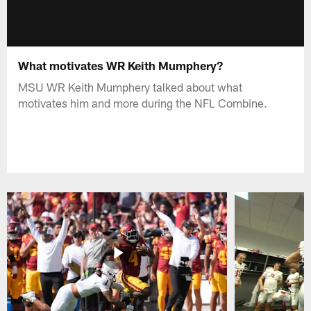
What motivates WR Keith Mumphery?
MSU WR Keith Mumphery talked about what
motivates him and more during the NFL Combine.