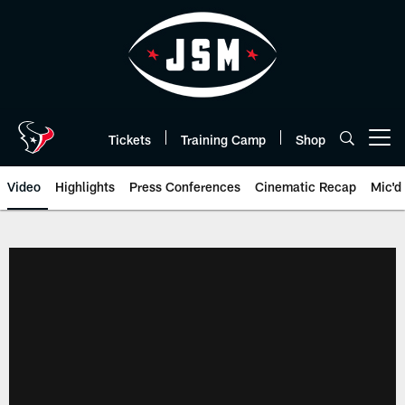
Skip
to
main
content
Tickets
Training Camp
Shop
Open menu button
Video
Highlights
Press Conferences
Cinematic Recap
Mic'd