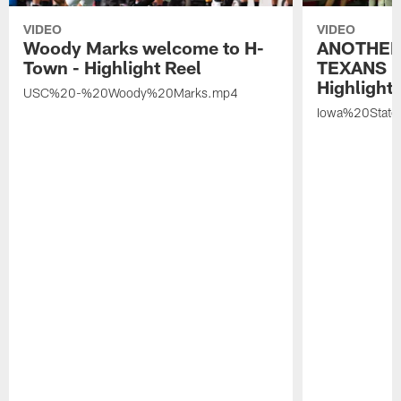
VIDEO
VIDEO
Woody Marks welcome to H-
ANOTHER
Town - Highlight Reel
TEXANS 🤘
Highlight 
USC%20-%20Woody%20Marks.mp4
Iowa%20Stat