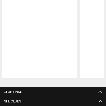
Pause
Play
CLUB LINKS
NFL CLUBS