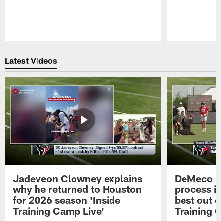
Pause
Play
Latest Videos
Jadeveon Clowney explains
DeMeco R
why he returned to Houston
process in
for 2026 season 'Inside
best out o
Training Camp Live'
Training 