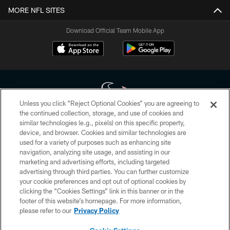
MORE NFL SITES
Download Official Team Mobile App
Unless you click “Reject Optional Cookies” you are agreeing to
the continued collection, storage, and use of cookies and
similar technologies (e.g., pixels) on this specific property,
Copyright © 2026 Houston Texans. All rights reserved. No portion of
device, and browser. Cookies and similar technologies are
HoustonTexans.com may be duplicated, redistributed or manipulated in any
form. By accessing any information beyond this page, you agree to abide by
used for a variety of purposes such as enhancing site
the HoustonTexans.com Privacy Policy, Code of Conduct, and Terms and
navigation, analyzing site usage, and assisting in our
Conditions.
marketing and advertising efforts, including targeted
advertising through third parties. You can further customize
PRIVACY POLICY
your cookie preferences and opt out of optional cookies by
clicking the “Cookies Settings” link in this banner or in the
ACCESSIBILITY
footer of this website’s homepage. For more information,
CONTACT US
please refer to our
Privacy Policy
AD CHOICES