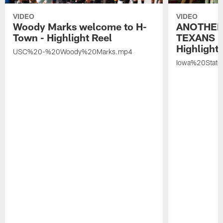
VIDEO
VIDEO
Woody Marks welcome to H-
ANOTHER
Town - Highlight Reel
TEXANS 🤘
Highlight 
USC%20-%20Woody%20Marks.mp4
Iowa%20Stat