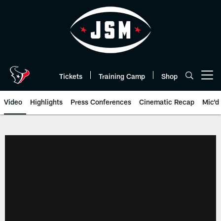
Skip
to
main
content
Tickets
Training Camp
Shop
Open menu button
Video
Highlights
Press Conferences
Cinematic Recap
Mic'd