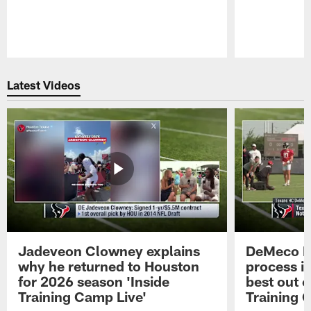
Pause
Play
Latest Videos
Jadeveon Clowney explains
DeMeco R
why he returned to Houston
process in
for 2026 season 'Inside
best out o
Training Camp Live'
Training 