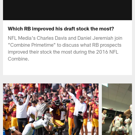
Which RB improved his draft stock the most?
NFL Media's Charles Davis and Daniel Jeremiah join
"Combine Primetime" to discuss what RB prospects
improved their stock the most during the 2016 NFL
Combine.