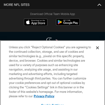
MORE NFL SITES
Download Official Team Mobile App
Unless you click “Reject Optional Cookies” you are agreeing to
the continued collection, storage, and use of cookies and
similar technologies (e.g., pixels) on this specific property,
Copyright © 2026 Houston Texans. All rights reserved. No portion of
device, and browser. Cookies and similar technologies are
HoustonTexans.com may be duplicated, redistributed or manipulated in any
form. By accessing any information beyond this page, you agree to abide by
used for a variety of purposes such as enhancing site
the HoustonTexans.com Privacy Policy, Code of Conduct, and Terms and
navigation, analyzing site usage, and assisting in our
Conditions.
marketing and advertising efforts, including targeted
advertising through third parties. You can further customize
PRIVACY POLICY
your cookie preferences and opt out of optional cookies by
clicking the “Cookies Settings” link in this banner or in the
ACCESSIBILITY
footer of this website’s homepage. For more information,
CONTACT US
please refer to our
Privacy Policy
AD CHOICES