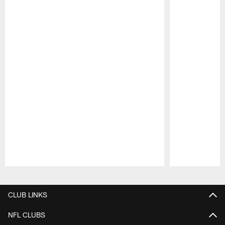
Pause
Play
CLUB LINKS
NFL CLUBS