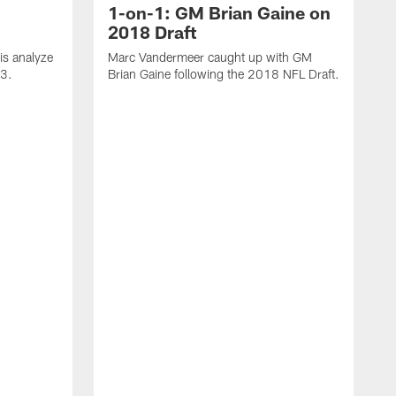
1-on-1: GM Brian Gaine on
2018 Draft
s analyze
Marc Vandermeer caught up with GM
 3.
Brian Gaine following the 2018 NFL Draft.
D
t