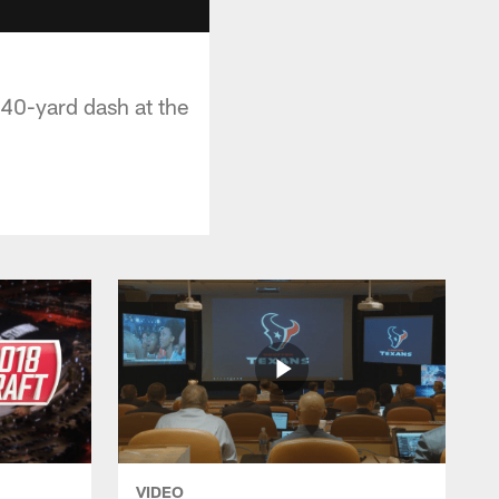
0-yard dash at the
VIDEO