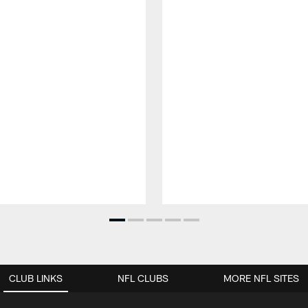
CLUB LINKS
NFL CLUBS
MORE NFL SITES