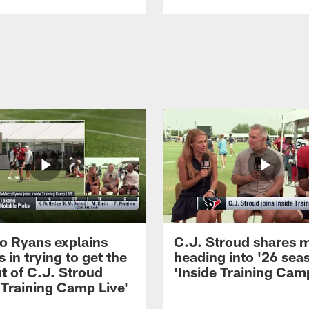
 Ryans explains
C.J. Stroud shares 
 in trying to get the
heading into '26 sea
t of C.J. Stroud
'Inside Training Camp
 Training Camp Live'