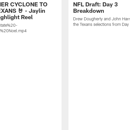
ER CYCLONE TO
NFL Draft: Day 3
XANS 🤘 - Jaylin
Breakdown
ghlight Reel
Drew Dougherty and John Harri
the Texans selections from Day
tate%20-
n%20Noel.mp4