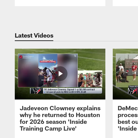
Pause
Play
Latest Videos
Jadeveon Clowney explains
DeMeco
why he returned to Houston
process
for 2026 season 'Inside
best ou
Training Camp Live'
'Inside