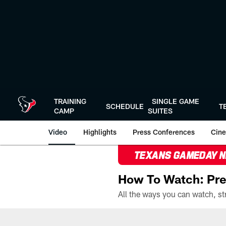
Skip
to
main
content
TRAINING
SINGLE GAME
SCHEDULE
T
CAMP
SUITES
Video
Highlights
Press Conferences
Cine
TEXANS GAMEDAY 
How To Watch: Pre