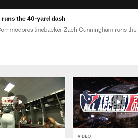
runs the 40-yard dash
Commodores linebacker Zach Cunningham runs the 4
.
VIDEO