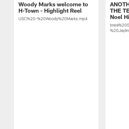
Woody Marks welcome to
ANOTH
H-Town - Highlight Reel
THE TE
Noel Hi
USC%20-%20Woody%20Marks.mp4
Iowa%20S
%20Jayli