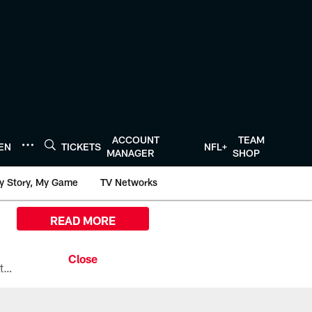
ACCOUNT
TEAM
TEN
TICKETS
NFL+
MANAGER
SHOP
y Story, My Game
TV Networks
READ MORE
All the ways you can watch, stream, and tune-in to Preseason Week 1 between the Texans and the Los Angeles Chargers at Reliant Stadium on August 13.