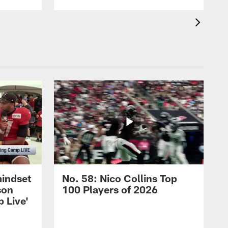
mindset
No. 58: Nico Collins Top
son
100 Players of 2026
 Live'