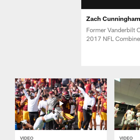
Zach Cunningham 
Former Vanderbilt 
2017 NFL Combine
VIDEO
VIDEO