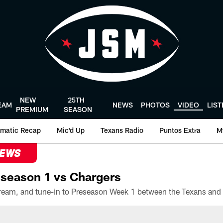
NEW
25TH
EAM
NEWS
PHOTOS
VIDEO
LIS
PREMIUM
SEASON
matic Recap
Mic'd Up
Texans Radio
Puntos Extra
M
NEWS
season 1 vs Chargers