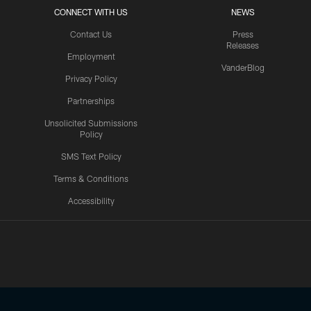
CONNECT WITH US
NEWS
Contact Us
Press
Releases
Employment
VanderBlog
Privacy Policy
Partnerships
Unsolicited Submissions
Policy
SMS Text Policy
Terms & Conditions
Accessibility
Texans App