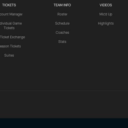
TICKETS
TEAM INFO
VIDEOS
count Manager
Roster
Mic'd Up
ndividual Game
Schedule
Highlights
Tickets
Coaches
 Ticket Exchange
Stats
eason Tickets
Suites