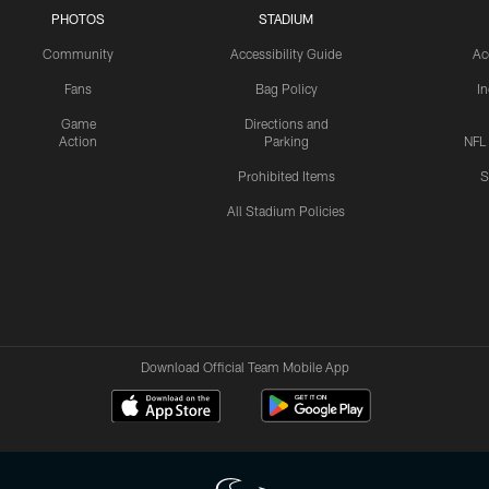
PHOTOS
STADIUM
Community
Accessibility Guide
Ac
Fans
Bag Policy
I
Game
Directions and
Action
Parking
NFL
Prohibited Items
S
All Stadium Policies
Download Official Team Mobile App