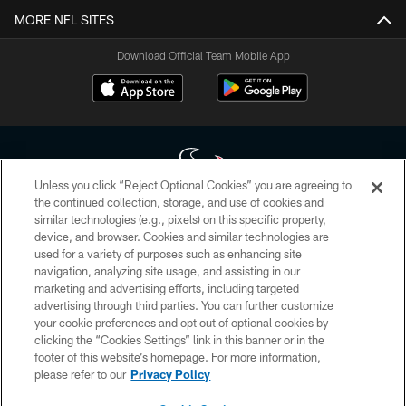
MORE NFL SITES
Download Official Team Mobile App
Unless you click “Reject Optional Cookies” you are agreeing to
the continued collection, storage, and use of cookies and
similar technologies (e.g., pixels) on this specific property,
Copyright © 2026 Houston Texans. All rights reserved. No portion of
device, and browser. Cookies and similar technologies are
HoustonTexans.com may be duplicated, redistributed or manipulated in any
form. By accessing any information beyond this page, you agree to abide by
used for a variety of purposes such as enhancing site
the HoustonTexans.com Privacy Policy, Code of Conduct, and Terms and
navigation, analyzing site usage, and assisting in our
Conditions.
marketing and advertising efforts, including targeted
advertising through third parties. You can further customize
PRIVACY POLICY
your cookie preferences and opt out of optional cookies by
clicking the “Cookies Settings” link in this banner or in the
ACCESSIBILITY
footer of this website’s homepage. For more information,
CONTACT US
please refer to our
Privacy Policy
AD CHOICES