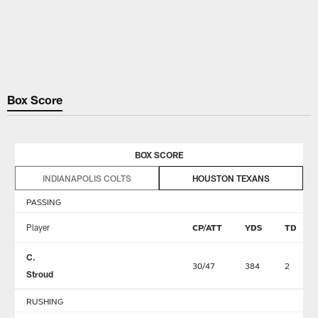
Box Score
BOX SCORE
INDIANAPOLIS COLTS
HOUSTON TEXANS
PASSING
Player
CP/ATT
YDS
TD
C.
30/47
384
2
Stroud
RUSHING