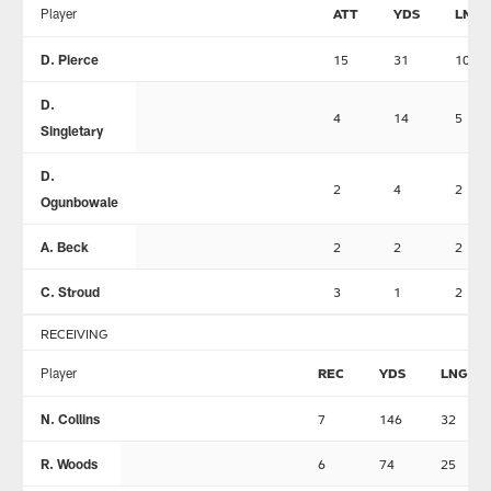
Player
ATT
YDS
LNG
D. Pierce
15
31
10
D.
4
14
5
Singletary
D.
2
4
2
Ogunbowale
A. Beck
2
2
2
C. Stroud
3
1
2
RECEIVING
Player
REC
YDS
LNG
N. Collins
7
146
32
R. Woods
6
74
25