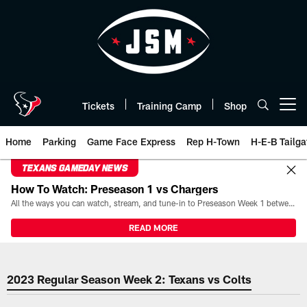
Skip
to
main
content
Tickets
Training Camp
Shop
Open menu button
Home
Parking
Game Face Express
Rep H-Town
H-E-B Tailga
TEXANS GAMEDAY NEWS
How To Watch: Preseason 1 vs Chargers
All the ways you can watch, stream, and tune-in to Preseason Week 1 between the Texans and the Los Angeles Chargers at Reliant Stadium on August 13.
READ MORE
2023 Week 2 Houston Texans vs I
2023 Regular Season Week 2: Texans vs Colts