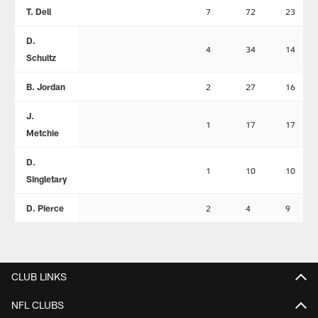
T. Dell
7
72
23
D.
4
34
14
Schultz
B. Jordan
2
27
16
J.
1
17
17
Metchie
D.
1
10
10
Singletary
D. Pierce
2
4
9
CLUB LINKS
NFL CLUBS