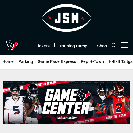
Skip
to
main
content
Tickets
Training Camp
Shop
Open menu button
Home
Parking
Game Face Express
Rep H-Town
H-E-B Tailga
Box Score | Houston Texans - H