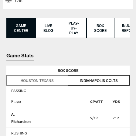
CBS
PLAY-
GAME
LIVE
BOX
INJURY
BY-
CENTER
BLOG
SCORE
REPORT
PLAY
Game Stats
BOX SCORE
HOUSTON TEXANS
INDIANAPOLIS COLTS
PASSING
Player
CP/ATT
YDS
TD
A.
9/19
212
2
Richardson
RUSHING