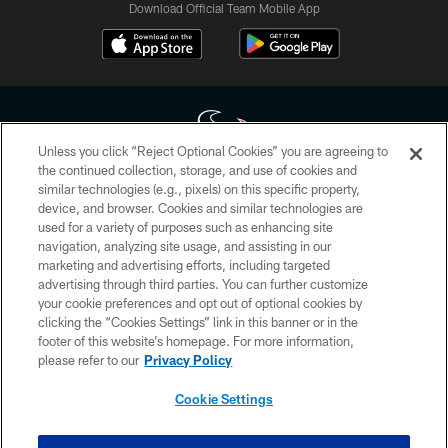
Download Official Team Mobile App
Unless you click “Reject Optional Cookies” you are agreeing to
the continued collection, storage, and use of cookies and
similar technologies (e.g., pixels) on this specific property,
Copyright © 2026 Houston Texans. All rights reserved. No portion of
device, and browser. Cookies and similar technologies are
HoustonTexans.com may be duplicated, redistributed or manipulated in any
form. By accessing any information beyond this page, you agree to abide by
used for a variety of purposes such as enhancing site
the HoustonTexans.com Privacy Policy, Code of Conduct, and Terms and
navigation, analyzing site usage, and assisting in our
Conditions.
marketing and advertising efforts, including targeted
advertising through third parties. You can further customize
PRIVACY POLICY
your cookie preferences and opt out of optional cookies by
clicking the “Cookies Settings” link in this banner or in the
ACCESSIBILITY
footer of this website’s homepage. For more information,
CONTACT US
please refer to our
Privacy Policy
AD CHOICES
Cookie Settings
YOUR PRIVACY CHOICES