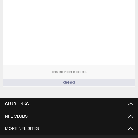
This chatroom is closed.
People who like it ()
CLUB LINKS
NFL CLUBS
MORE NFL SITES