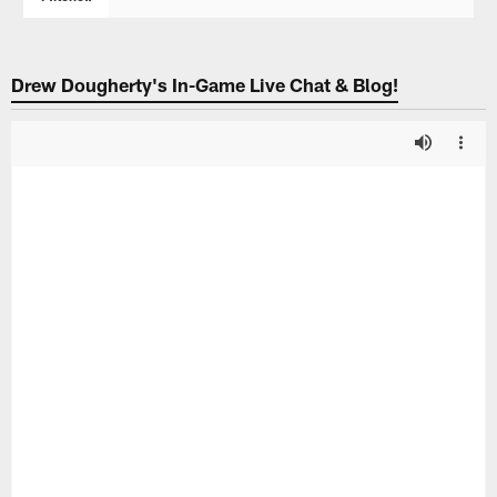
Drew Dougherty's In-Game Live Chat & Blog!