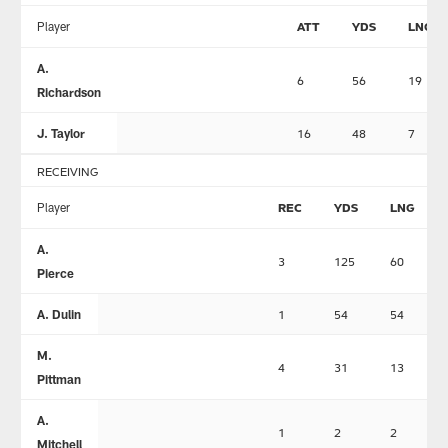
Player
ATT
YDS
LNG
A.
6
56
19
Richardson
J. Taylor
16
48
7
RECEIVING
Player
REC
YDS
LNG
A.
3
125
60
Pierce
A. Dulin
1
54
54
M.
4
31
13
Pittman
A.
1
2
2
Mitchell