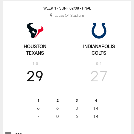
WEEK 1
• SUN
• 09/08
• FINAL
Lucas Oil Stadium
HOUSTON
INDIANAPOLIS
TEXANS
COLTS
1-0
0-1
29
27
1
2
3
4
6
6
3
14
7
0
6
14