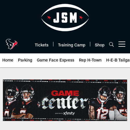
Skip
to
main
content
Tickets
Training Camp
Shop
Open menu button
Home
Parking
Game Face Express
Rep H-Town
H-E-B Tailga
Game Day | The official website 