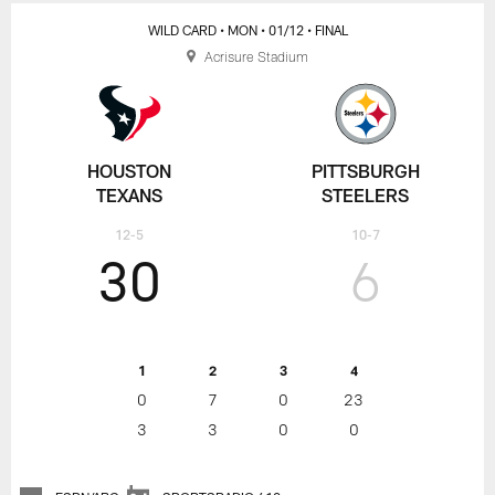
WILD CARD
• MON
• 01/12
• FINAL
Acrisure Stadium
HOUSTON
PITTSBURGH
TEXANS
STEELERS
12-5
10-7
30
6
1
2
3
4
0
7
0
23
3
3
0
0