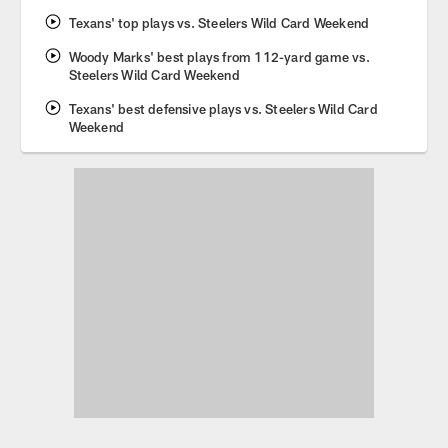
Texans' top plays vs. Steelers Wild Card Weekend
Woody Marks' best plays from 112-yard game vs.
Steelers Wild Card Weekend
Texans' best defensive plays vs. Steelers Wild Card
Weekend