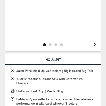
Pause
Play
HOUatPIT
Jalen Pitre Mic'd Up vs Steelers | Big Hits and Big Talk
'GMFB' reacts to Texans AFC Wild Card win vs.
Steelers
Stellar in Steel City | VanderBlog
DeMeco Ryans reflects on Texans incredible defensive
performance in wild card win over Steelers