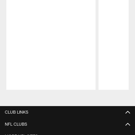
Pause
Play
CLUB LINKS
NFL CLUBS