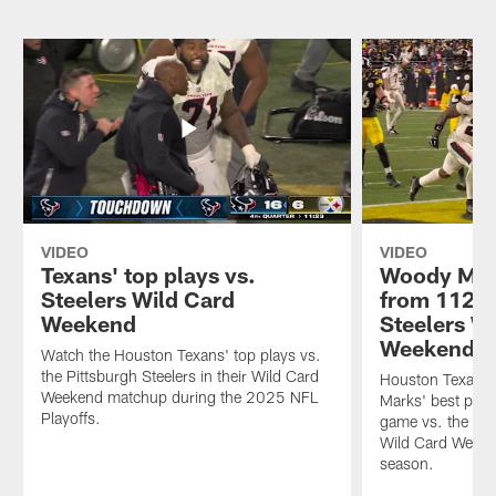
VIDEO
VIDEO
Texans' top plays vs.
Woody Mark
Steelers Wild Card
from 112-y
Weekend
Steelers W
Weekend
Watch the Houston Texans' top plays vs.
the Pittsburgh Steelers in their Wild Card
Houston Texans
Weekend matchup during the 2025 NFL
Marks' best play
Playoffs.
game vs. the Pit
Wild Card Weeke
season.