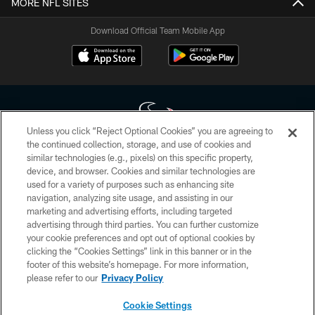
MORE NFL SITES
Download Official Team Mobile App
Unless you click “Reject Optional Cookies” you are agreeing to
the continued collection, storage, and use of cookies and
similar technologies (e.g., pixels) on this specific property,
Copyright © 2026 Houston Texans. All rights reserved. No portion of
device, and browser. Cookies and similar technologies are
HoustonTexans.com may be duplicated, redistributed or manipulated in any
form. By accessing any information beyond this page, you agree to abide by
used for a variety of purposes such as enhancing site
the HoustonTexans.com Privacy Policy, Code of Conduct, and Terms and
navigation, analyzing site usage, and assisting in our
Conditions.
marketing and advertising efforts, including targeted
advertising through third parties. You can further customize
PRIVACY POLICY
your cookie preferences and opt out of optional cookies by
clicking the “Cookies Settings” link in this banner or in the
ACCESSIBILITY
footer of this website’s homepage. For more information,
CONTACT US
please refer to our
Privacy Policy
AD CHOICES
Cookie Settings