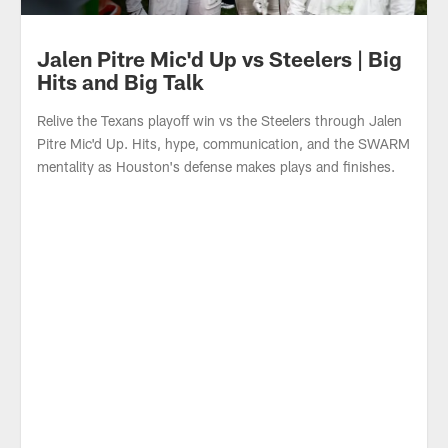
Jalen Pitre Mic'd Up vs Steelers | Big
Hits and Big Talk
Relive the Texans playoff win vs the Steelers through Jalen
Pitre Mic'd Up. Hits, hype, communication, and the SWARM
mentality as Houston's defense makes plays and finishes.