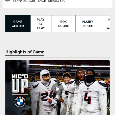
ESPN/ABC
SPORTSRADIO 610
PLAY-
HO
GAME
BOX
INJURY
BY-
TO
CENTER
SCORE
REPORT
PLAY
WAT
Highlights of Game