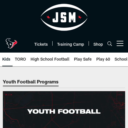
Skip
to
main
content
Tickets
Training Camp
Shop
Open menu button
Kids
TORO
High School Football
Play Safe
Play 60
School
Youth Football | Houston Texans
Youth Football Programs