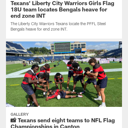
Texans' Liberty City Warriors Girls Flag
18U team locates Bengals heave for
end zone INT
The Liberty City Warriors Texans locate the PFFL Steel
Bengals heave for end zone INT.
GALLERY
📸 Texans send eight teams to NFL Flag
Championships in Canton