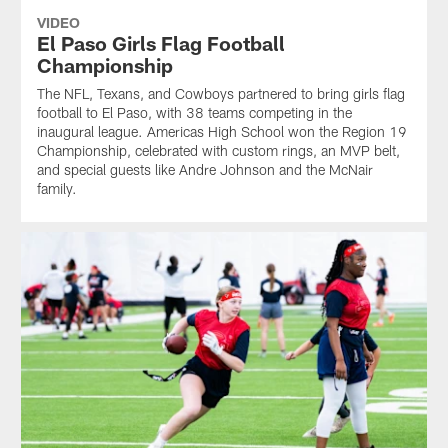
VIDEO
El Paso Girls Flag Football
Championship
The NFL, Texans, and Cowboys partnered to bring girls flag
football to El Paso, with 38 teams competing in the
inaugural league. Americas High School won the Region 19
Championship, celebrated with custom rings, an MVP belt,
and special guests like Andre Johnson and the McNair
family.