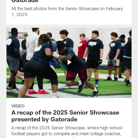
All the best photos from the Senior Showcase on February
1, 2025.
VIDEO
A recap of the 2025 Senior Showcase
presented by Gatorade
A recap of the 2025 Senior Showcase, where high school
football players got to compete and meet college coaches,