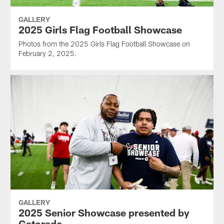
GALLERY
2025 Girls Flag Football Showcase
Photos from the 2025 Girls Flag Football Showcase on
February 2, 2025.
GALLERY
2025 Senior Showcase presented by
Gatorade