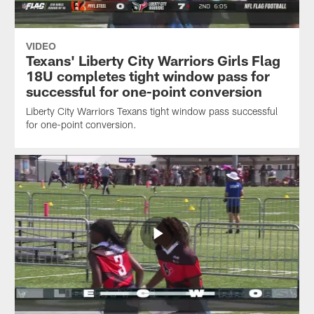
VIDEO
Texans' Liberty City Warriors Girls Flag
18U completes tight window pass for
successful for one-point conversion
Liberty City Warriors Texans tight window pass successful
for one-point conversion.