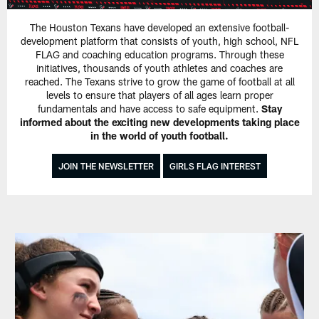
The Houston Texans have developed an extensive football-
development platform that consists of youth, high school, NFL
FLAG and coaching education programs. Through these
initiatives, thousands of youth athletes and coaches are
reached. The Texans strive to grow the game of football at all
levels to ensure that players of all ages learn proper
fundamentals and have access to safe equipment.
Stay
informed about the exciting new developments taking place
in the world of youth football.
JOIN THE NEWSLETTER
GIRLS FLAG INTEREST