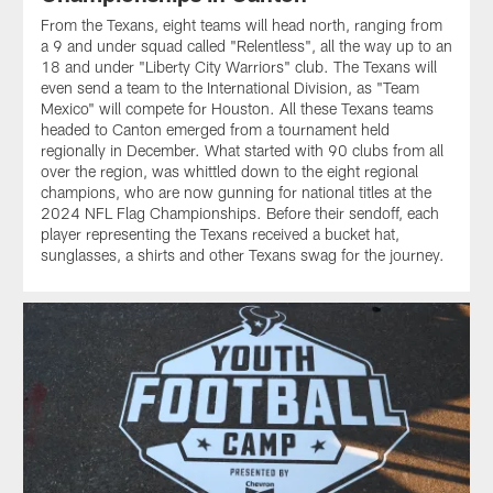
From the Texans, eight teams will head north, ranging from
a 9 and under squad called "Relentless", all the way up to an
18 and under "Liberty City Warriors" club. The Texans will
even send a team to the International Division, as "Team
Mexico" will compete for Houston. All these Texans teams
headed to Canton emerged from a tournament held
regionally in December. What started with 90 clubs from all
over the region, was whittled down to the eight regional
champions, who are now gunning for national titles at the
2024 NFL Flag Championships. Before their sendoff, each
player representing the Texans received a bucket hat,
sunglasses, a shirts and other Texans swag for the journey.