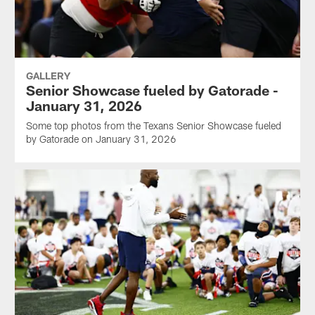
GALLERY
Senior Showcase fueled by Gatorade -
January 31, 2026
Some top photos from the Texans Senior Showcase fueled
by Gatorade on January 31, 2026