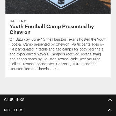
GALLERY
Youth Football Camp Presented by
Chevron
On Saturday, June 15 the Houston Texans hosted the Youth
Football Camp presented by Chevron. Participants ages 6-
14 participated in tackle and flag camps for both beginners
and experienced players. Campers received Texans swag
and appearances by Houston Texans Wide Receiver Nico
Collins, Texans Legend Cecil Shorts III, TORO, and the
Houston Texans Cheerleaders.
CLUB LINKS
NFL CLUBS