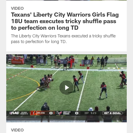
VIDEO
Texans' Liberty City Warriors Girls Flag
18U team executes tricky shuffle pass
to perfection on long TD
The Liberty City Warriors Texans executed a tricky shuffle
pass to perfection for long TD.
VIDEO