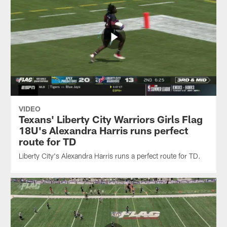
VIDEO
Texans' Liberty City Warriors Girls Flag
18U's Alexandra Harris runs perfect
route for TD
Liberty City's Alexandra Harris runs a perfect route for TD.