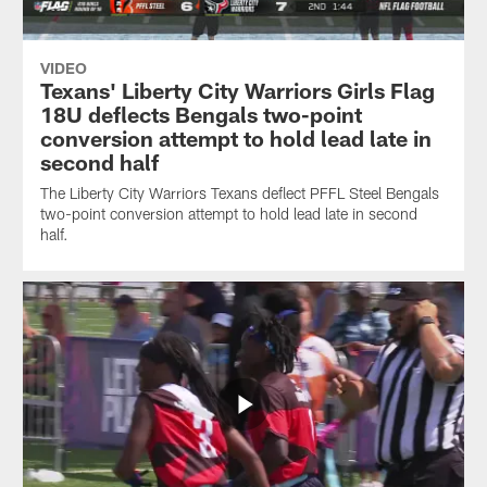
VIDEO
Texans' Liberty City Warriors Girls Flag
18U deflects Bengals two-point
conversion attempt to hold lead late in
second half
The Liberty City Warriors Texans deflect PFFL Steel Bengals
two-point conversion attempt to hold lead late in second
half.