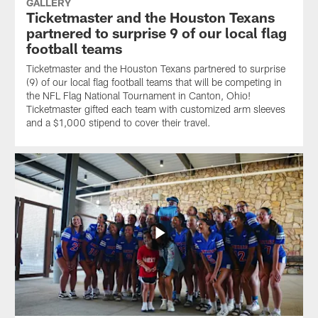
GALLERY
Ticketmaster and the Houston Texans
partnered to surprise 9 of our local flag
football teams
Ticketmaster and the Houston Texans partnered to surprise
(9) of our local flag football teams that will be competing in
the NFL Flag National Tournament in Canton, Ohio!
Ticketmaster gifted each team with customized arm sleeves
and a $1,000 stipend to cover their travel.