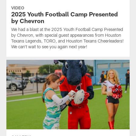
VIDEO
2025 Youth Football Camp Presented
by Chevron
We had a blast at the 2025 Youth Football Camp Presented
by Chevron, with special guest appearances from Houston
Texans Legends, TORO, and Houston Texans Cheerleaders!
We can't wait to see you again next year!