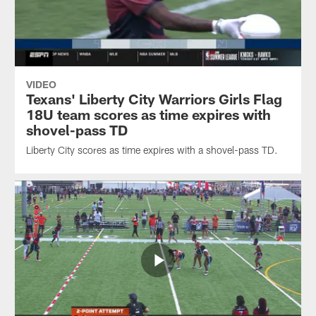
VIDEO
Texans' Liberty City Warriors Girls Flag
18U team scores as time expires with
shovel-pass TD
Liberty City scores as time expires with a shovel-pass TD.