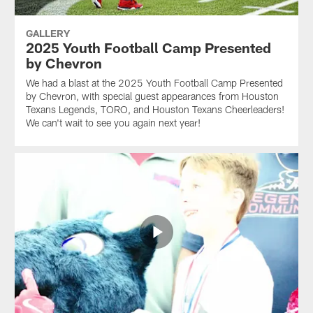
GALLERY
2025 Youth Football Camp Presented
by Chevron
We had a blast at the 2025 Youth Football Camp Presented
by Chevron, with special guest appearances from Houston
Texans Legends, TORO, and Houston Texans Cheerleaders!
We can't wait to see you again next year!