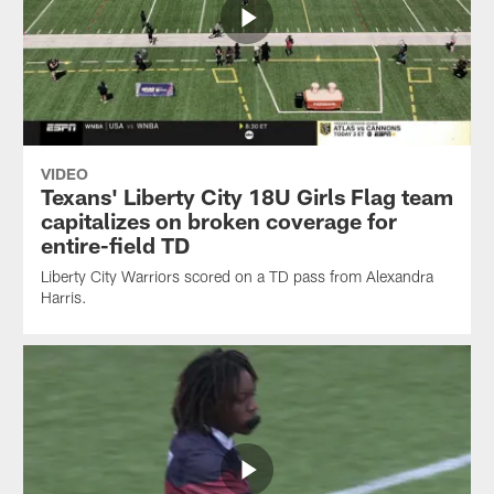
VIDEO
Texans' Liberty City 18U Girls Flag team
capitalizes on broken coverage for
entire-field TD
Liberty City Warriors scored on a TD pass from Alexandra
Harris.