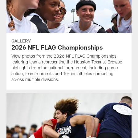
GALLERY
2026 NFL FLAG Championships
View photos from the 2026 NFL FLAG Championships
featuring teams representing the Houston Texans. Browse
highlights from the national tournament, including game
action, team moments and Texans athletes competing
across multiple divisions.