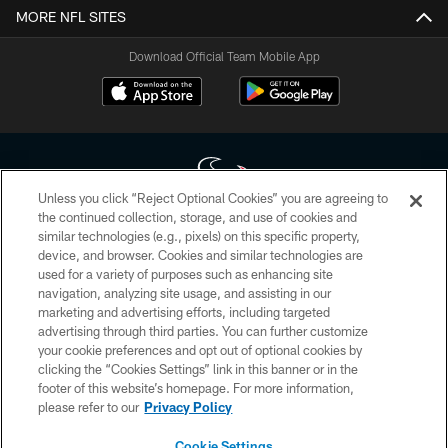
MORE NFL SITES
Download Official Team Mobile App
Unless you click “Reject Optional Cookies” you are agreeing to
the continued collection, storage, and use of cookies and
similar technologies (e.g., pixels) on this specific property,
Copyright © 2026 Houston Texans. All rights reserved. No portion of
device, and browser. Cookies and similar technologies are
HoustonTexans.com may be duplicated, redistributed or manipulated in any
form. By accessing any information beyond this page, you agree to abide by
used for a variety of purposes such as enhancing site
the HoustonTexans.com Privacy Policy, Code of Conduct, and Terms and
navigation, analyzing site usage, and assisting in our
Conditions.
marketing and advertising efforts, including targeted
advertising through third parties. You can further customize
PRIVACY POLICY
your cookie preferences and opt out of optional cookies by
clicking the “Cookies Settings” link in this banner or in the
ACCESSIBILITY
footer of this website’s homepage. For more information,
CONTACT US
please refer to our
Privacy Policy
AD CHOICES
Cookie Settings