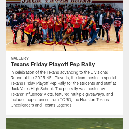
GALLERY
Texans Friday Playoff Pep Rally
In celebration of the Texans advancing to the Divisional
Round of the 2025 NFL Playoffs, the team hosted a special
Texans Friday Playoff Pep Rally for the students and staff at
Jack Yates High School. The pep rally was hosted by
Texans' influencer Kiotti, featured multiple giveaways, and
included appearances from TORO, the Houston Texans
Cheerleaders and Texans Legends.