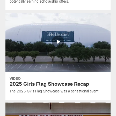
potentially earning scholarship offers.
VIDEO
2025 Girls Flag Showcase Recap
The 2025 Girls Flag Showcase was a sensational event!