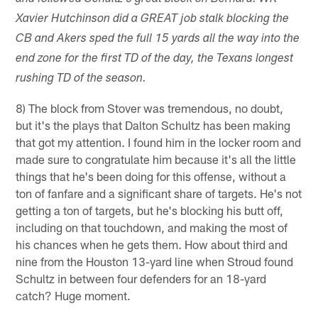
Xavier Hutchinson did a GREAT job stalk blocking the
CB and Akers sped the full 15 yards all the way into the
end zone for the first TD of the day, the Texans longest
rushing TD of the season.
8) The block from Stover was tremendous, no doubt,
but it's the plays that Dalton Schultz has been making
that got my attention. I found him in the locker room and
made sure to congratulate him because it's all the little
things that he's been doing for this offense, without a
ton of fanfare and a significant share of targets. He's not
getting a ton of targets, but he's blocking his butt off,
including on that touchdown, and making the most of
his chances when he gets them. How about third and
nine from the Houston 13-yard line when Stroud found
Schultz in between four defenders for an 18-yard
catch? Huge moment.