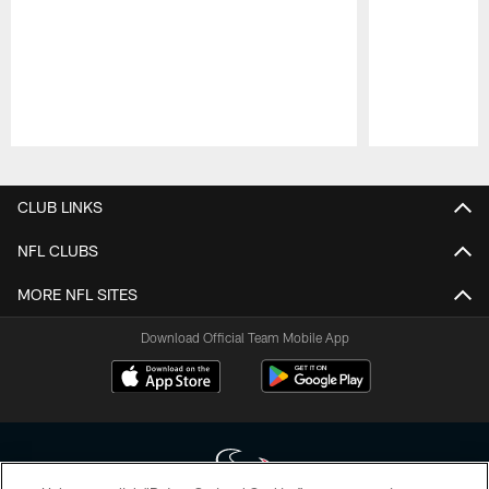
Pause
Play
CLUB LINKS
NFL CLUBS
MORE NFL SITES
Download Official Team Mobile App