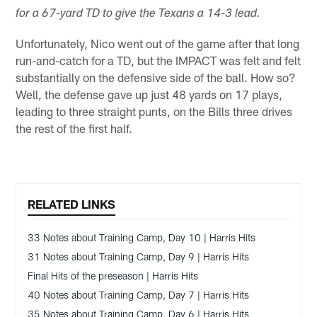
for a 67-yard TD to give the Texans a 14-3 lead.
Unfortunately, Nico went out of the game after that long
run-and-catch for a TD, but the IMPACT was felt and felt
substantially on the defensive side of the ball. How so?
Well, the defense gave up just 48 yards on 17 plays,
leading to three straight punts, on the Bills three drives
the rest of the first half.
RELATED LINKS
33 Notes about Training Camp, Day 10 | Harris Hits
31 Notes about Training Camp, Day 9 | Harris Hits
Final Hits of the preseason | Harris Hits
40 Notes about Training Camp, Day 7 | Harris Hits
35 Notes about Training Camp, Day 6 | Harris Hits