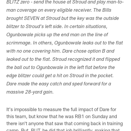
BLITZ zero - send the house at Stroud and play man-to-
man coverage on every eligible receiver. The Bills
brought SEVEN at Stroud but the key was the outside
blitzer to Stroud's left side. In certain situations,
Ogunbowale picks up the end man on the line of
scrimmage. In others, Ogunbowale leaks out to the flat
with no one covering him. Dare chose option B and
leaked out to the flat. Stroud recognized it and flipped
the ball out to Ogunbowale in the left flat before the
edge blitzer could get a hit on Stroud in the pocket.
Dare made the easy catch and sped forward for a
massive 28-yard gain.
It's impossible to measure the full impact of Dare for
this team, but know that he was RB1 on Sunday and
there isn't anyone that saw that coming back in training
camp. But, BUT, he did that job brilliantly, making that