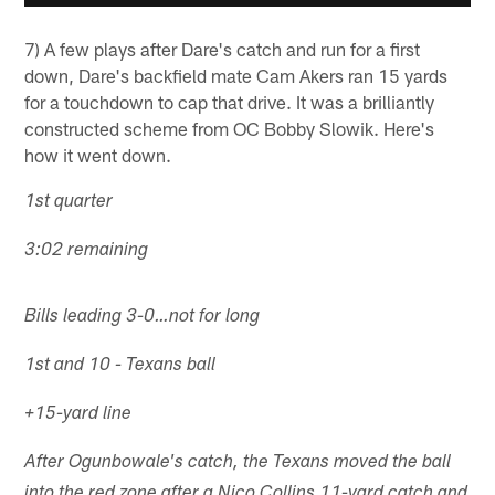
7) A few plays after Dare's catch and run for a first
down, Dare's backfield mate Cam Akers ran 15 yards
for a touchdown to cap that drive. It was a brilliantly
constructed scheme from OC Bobby Slowik. Here's
how it went down.
1st quarter
3:02 remaining
Bills leading 3-0…not for long
1st and 10 - Texans ball
+15-yard line
After Ogunbowale's catch, the Texans moved the ball
into the red zone after a Nico Collins 11-yard catch and