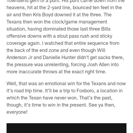
Townsend gem of a punt. His punt came down from the
heavens, hit at the 2-yard line, bounced ten feet in the
air and then Kris Boyd downed it at the three. The
Texans then won the clock/game management
situation, having dominated those last three Bills
offensive downs with a stout pass rush and sticky
coverage again. I watched that entire sequence from
the back of the end zone and even though Will
Anderson Jr and Danielle Hunter didn't get sacks there,
the pressure was unrelenting, forcing Josh Allen into
more inaccurate throws at the exact right time.
Well, that was an emotional win for the Texans and now
it's road trip time. It'll be a trip to Foxboro, a location in
which the Texan have never won. That's the past,
though, it's time to win in the present. See ya then,
everyone!