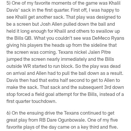
5) One of my favorite moments of the game was Khalil
Davis' sack in the first quarter. First off, I was happy to
see Khalil get another sack. That play was designed to
be a screen but Josh Allen pulled down the ball and
held it long enough for Khalil and others to swallow up
the Bills QB. What you couldn't see was DeMeco Ryans
giving his players the heads up from the sideline that
the screen was coming. Texans nickel Jalen Pitre
jumped the screen nearly immediately and the Bills
outside WR started to run block. So the play was dead
on arrival and Allen had to pull the ball down as a result.
Davis then had that extra half second to get to Allen to
make the sack. That sack and the subsequent 3rd down
stop forced a field goal attempt for the Bills, instead of a
first quarter touchdown.
6) On the ensuing drive the Texans continued to get
great play from RB Dare Ogunbowale. One of my five
favorite plays of the day came on a key third and five.