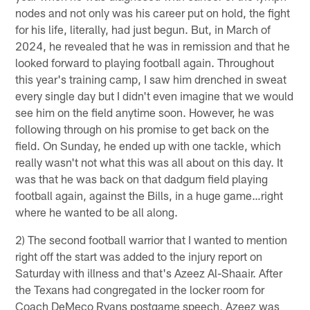
nodes and not only was his career put on hold, the fight
for his life, literally, had just begun. But, in March of
2024, he revealed that he was in remission and that he
looked forward to playing football again. Throughout
this year's training camp, I saw him drenched in sweat
every single day but I didn't even imagine that we would
see him on the field anytime soon. However, he was
following through on his promise to get back on the
field. On Sunday, he ended up with one tackle, which
really wasn't not what this was all about on this day. It
was that he was back on that dadgum field playing
football again, against the Bills, in a huge game…right
where he wanted to be all along.
2) The second football warrior that I wanted to mention
right off the start was added to the injury report on
Saturday with illness and that's Azeez Al-Shaair. After
the Texans had congregated in the locker room for
Coach DeMeco Ryans postgame speech, Azeez was