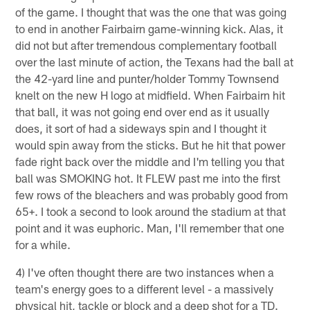
of the game. I thought that was the one that was going
to end in another Fairbairn game-winning kick. Alas, it
did not but after tremendous complementary football
over the last minute of action, the Texans had the ball at
the 42-yard line and punter/holder Tommy Townsend
knelt on the new H logo at midfield. When Fairbairn hit
that ball, it was not going end over end as it usually
does, it sort of had a sideways spin and I thought it
would spin away from the sticks. But he hit that power
fade right back over the middle and I'm telling you that
ball was SMOKING hot. It FLEW past me into the first
few rows of the bleachers and was probably good from
65+. I took a second to look around the stadium at that
point and it was euphoric. Man, I'll remember that one
for a while.
4) I've often thought there are two instances when a
team's energy goes to a different level - a massively
physical hit, tackle or block and a deep shot for a TD.