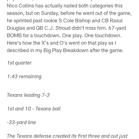
Nico Collins has actually nailed both categories this
season, but on Sunday, before he went out of the game,
he sprinted past rookie S Cole Bishop and CB Rasul
Douglas and QB C.J. Stroud didn't miss him. 67-yard
BOMB for a touchdown. One play. One touchdown.
Here's how the X's and O's went on that play as I
described in my Big Play Breakdown after the game.
1st quarter
1:43 remaining
Texans leading 7-3
1st and 10 - Texans ball
-33-yard line
The Texans defense created its first three and out just