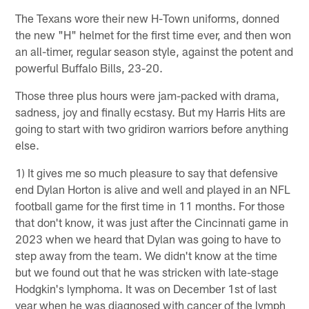
The Texans wore their new H-Town uniforms, donned
the new "H" helmet for the first time ever, and then won
an all-timer, regular season style, against the potent and
powerful Buffalo Bills, 23-20.
Those three plus hours were jam-packed with drama,
sadness, joy and finally ecstasy. But my Harris Hits are
going to start with two gridiron warriors before anything
else.
1) It gives me so much pleasure to say that defensive
end Dylan Horton is alive and well and played in an NFL
football game for the first time in 11 months. For those
that don't know, it was just after the Cincinnati game in
2023 when we heard that Dylan was going to have to
step away from the team. We didn't know at the time
but we found out that he was stricken with late-stage
Hodgkin's lymphoma. It was on December 1st of last
year when he was diagnosed with cancer of the lymph