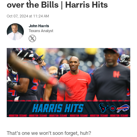
over the Bills | Harris Hits
Oct 07, 2024 at 11:24 AM
John Harris
Texans Analyst
That's one we won't soon forget, huh?