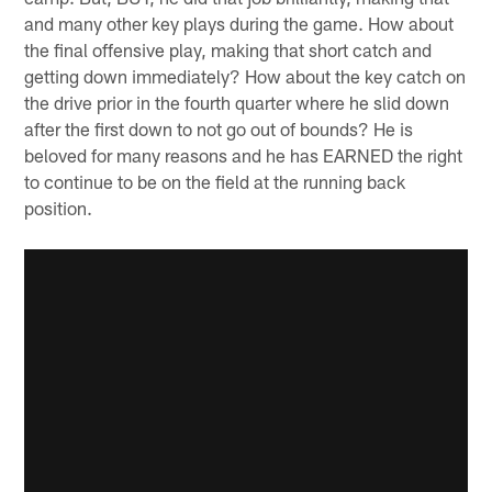
and many other key plays during the game. How about
the final offensive play, making that short catch and
getting down immediately? How about the key catch on
the drive prior in the fourth quarter where he slid down
after the first down to not go out of bounds? He is
beloved for many reasons and he has EARNED the right
to continue to be on the field at the running back
position.