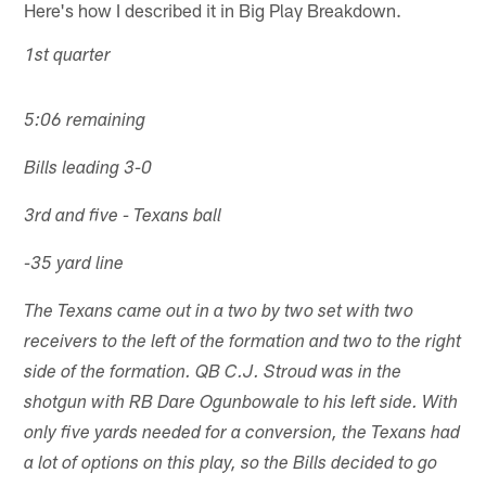
Here's how I described it in Big Play Breakdown.
1st quarter
5:06 remaining
Bills leading 3-0
3rd and five - Texans ball
-35 yard line
The Texans came out in a two by two set with two
receivers to the left of the formation and two to the right
side of the formation. QB C.J. Stroud was in the
shotgun with RB Dare Ogunbowale to his left side. With
only five yards needed for a conversion, the Texans had
a lot of options on this play, so the Bills decided to go