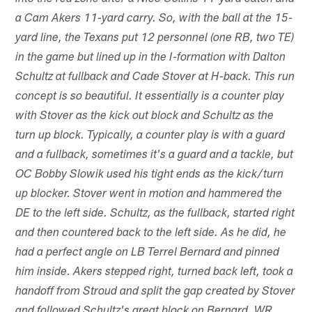
a Cam Akers 11-yard carry. So, with the ball at the 15-
yard line, the Texans put 12 personnel (one RB, two TE)
in the game but lined up in the I-formation with Dalton
Schultz at fullback and Cade Stover at H-back. This run
concept is so beautiful. It essentially is a counter play
with Stover as the kick out block and Schultz as the
turn up block. Typically, a counter play is with a guard
and a fullback, sometimes it's a guard and a tackle, but
OC Bobby Slowik used his tight ends as the kick/turn
up blocker. Stover went in motion and hammered the
DE to the left side. Schultz, as the fullback, started right
and then countered back to the left side. As he did, he
had a perfect angle on LB Terrel Bernard and pinned
him inside. Akers stepped right, turned back left, took a
handoff from Stroud and split the gap created by Stover
and followed Schultz's great block on Bernard. WR