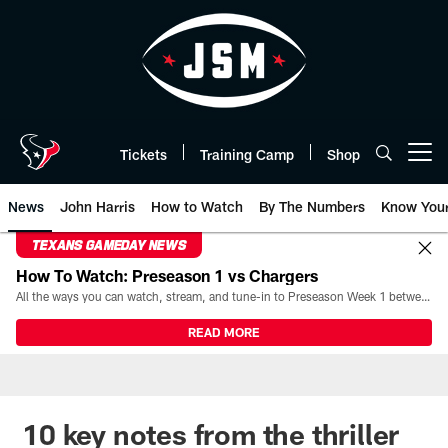
Skip
to
main
content
Tickets
Training Camp
Shop
Open menu button
News
John Harris
How to Watch
By The Numbers
Know You
TEXANS GAMEDAY NEWS
How To Watch: Preseason 1 vs Chargers
All the ways you can watch, stream, and tune-in to Preseason Week 1 between the Texans and the Los Angeles Chargers at Reliant Stadium on August 13.
READ MORE
10 key notes from the thriller