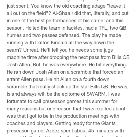
just spent. You know the old coaching adage "leave it
all out on the field"? Al-Shaair did that, literally, and put
in one of the best performances of his career and this
season. He led the team in tackles, had a TFL, two QB
hurries and two passes defensed. The play he made
running with Dalton Kincaid all the way down the
seam? Unreal. He'll tell you he needs some jugs
machine time after dropping the next pass from Bills QB
Josh Allen. But, he was everywhere. He hit everything.
He ran down Josh Allen on a scramble that forced an
errant Allen pass. He hit Allen on a fourth down
scramble that really shook up the star Bills QB. He was,
is and always will be the epitome of SWARM. I was
fortunate to call preseason games this summer for
many reasons but one reason that I was excited about
was that I got to be in the production meetings with
coaches and players. Getting ready for the Giants
preseason game, Azeez spent about 45 minutes with