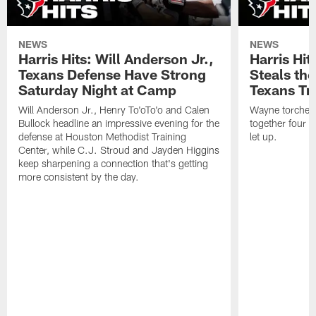
NEWS
NEWS
Harris Hits: Will Anderson Jr.,
Harris Hi
Texans Defense Have Strong
Steals th
Saturday Night at Camp
Texans Tr
Will Anderson Jr., Henry To'oTo'o and Calen
Wayne torched 
Bullock headline an impressive evening for the
together four s
defense at Houston Methodist Training
let up.
Center, while C.J. Stroud and Jayden Higgins
keep sharpening a connection that's getting
more consistent by the day.