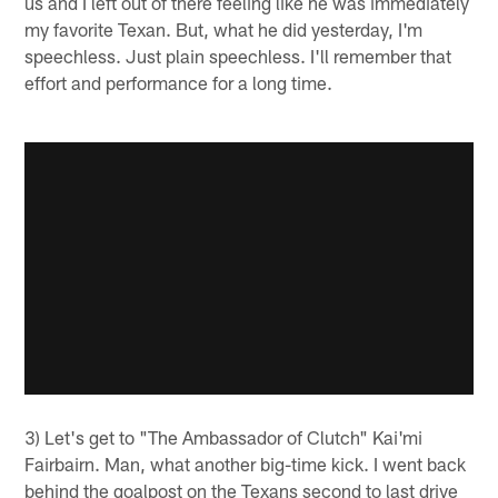
us and I left out of there feeling like he was immediately
my favorite Texan. But, what he did yesterday, I'm
speechless. Just plain speechless. I'll remember that
effort and performance for a long time.
3) Let's get to "The Ambassador of Clutch" Kai'mi
Fairbairn. Man, what another big-time kick. I went back
behind the goalpost on the Texans second to last drive