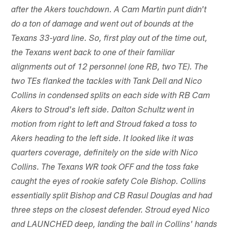
after the Akers touchdown. A Cam Martin punt didn't
do a ton of damage and went out of bounds at the
Texans 33-yard line. So, first play out of the time out,
the Texans went back to one of their familiar
alignments out of 12 personnel (one RB, two TE). The
two TEs flanked the tackles with Tank Dell and Nico
Collins in condensed splits on each side with RB Cam
Akers to Stroud's left side. Dalton Schultz went in
motion from right to left and Stroud faked a toss to
Akers heading to the left side. It looked like it was
quarters coverage, definitely on the side with Nico
Collins. The Texans WR took OFF and the toss fake
caught the eyes of rookie safety Cole Bishop. Collins
essentially split Bishop and CB Rasul Douglas and had
three steps on the closest defender. Stroud eyed Nico
and LAUNCHED deep, landing the ball in Collins' hands