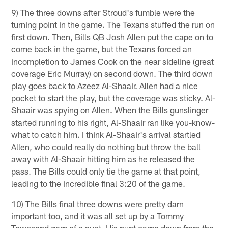
9) The three downs after Stroud's fumble were the
turning point in the game. The Texans stuffed the run on
first down. Then, Bills QB Josh Allen put the cape on to
come back in the game, but the Texans forced an
incompletion to James Cook on the near sideline (great
coverage Eric Murray) on second down. The third down
play goes back to Azeez Al-Shaair. Allen had a nice
pocket to start the play, but the coverage was sticky. Al-
Shaair was spying on Allen. When the Bills gunslinger
started running to his right, Al-Shaair ran like you-know-
what to catch him. I think Al-Shaair's arrival startled
Allen, who could really do nothing but throw the ball
away with Al-Shaair hitting him as he released the
pass. The Bills could only tie the game at that point,
leading to the incredible final 3:20 of the game.
10) The Bills final three downs were pretty darn
important too, and it was all set up by a Tommy