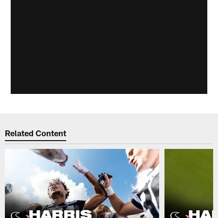
Related Content