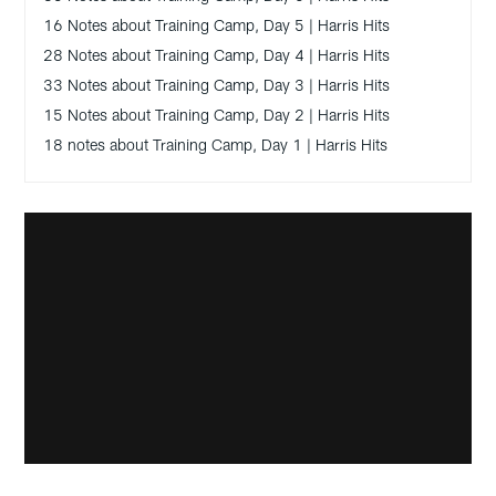
16 Notes about Training Camp, Day 5 | Harris Hits
28 Notes about Training Camp, Day 4 | Harris Hits
33 Notes about Training Camp, Day 3 | Harris Hits
15 Notes about Training Camp, Day 2 | Harris Hits
18 notes about Training Camp, Day 1 | Harris Hits