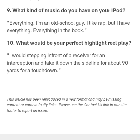
9. What kind of music do you have on your iPod?
"Everything. I'm an old-school guy. I like rap, but I have
everything. Everything in the book."
10. What would be your perfect highlight reel play?
"I would stepping infront of a receiver for an
interception and take it down the sideline for about 90
yards for a touchdown."
This article has been reproduced in a new format and may be missing
content or contain faulty links. Please use the Contact Us link in our site
footer to report an issue.