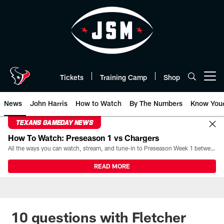
Skip
to
main
content
Tickets
Training Camp
Shop
Open menu button
News
John Harris
How to Watch
By The Numbers
Know You
TEXANS GAMEDAY NEWS
How To Watch: Preseason 1 vs Chargers
All the ways you can watch, stream, and tune-in to Preseason Week 1 between the Texans and the Los Angeles Chargers at Reliant Stadium on August 13.
READ MORE
10 questions with Fletcher