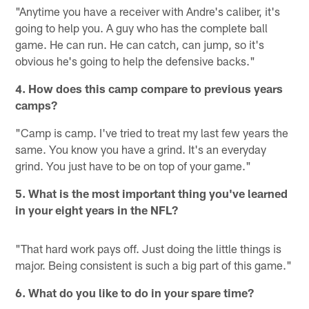
"Anytime you have a receiver with Andre's caliber, it's
going to help you. A guy who has the complete ball
game. He can run. He can catch, can jump, so it's
obvious he's going to help the defensive backs."
4. How does this camp compare to previous years
camps?
"Camp is camp. I've tried to treat my last few years the
same. You know you have a grind. It's an everyday
grind. You just have to be on top of your game."
5. What is the most important thing you've learned
in your eight years in the NFL?
"That hard work pays off. Just doing the little things is
major. Being consistent is such a big part of this game."
6. What do you like to do in your spare time?