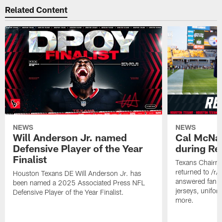
Related Content
NEWS
NEWS
Will Anderson Jr. named
Cal McNai
Defensive Player of the Year
during Re
Finalist
Texans Chairm
returned to /r
Houston Texans DE Will Anderson Jr. has
answered fan q
been named a 2025 Associated Press NFL
jerseys, unifo
Defensive Player of the Year Finalist.
more.