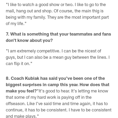
"I like to watch a good show or two. I like to go to the
mall, hang out and shop. Of course, the main thig is
being with my family. They are the most important part
of my life."
7. What is something that your teammates and fans
don't know about you?
"I am extremely competitive. I can be the nicest of
guys, but I can also be a mean guy between the lines. I
can flip it on."
8. Coach Kubiak has said you've been one of the
biggest surprises in camp this year. How does that
make you feel?
"It's good to hear. It's letting me know
that some of my hard work is paying off in the
offseason. Like I've said time and time again, it has to
continue, it has to be consistent. I have to be consistent
and make plays."