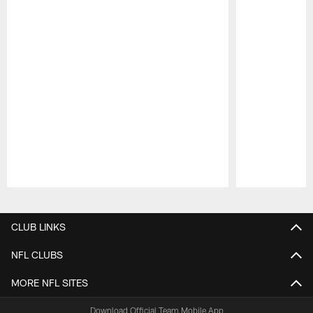
Pause
Play
CLUB LINKS
NFL CLUBS
MORE NFL SITES
Download Official Team Mobile App