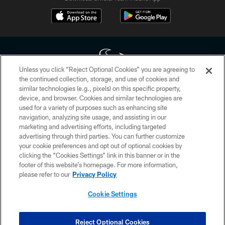
Unless you click “Reject Optional Cookies” you are agreeing to
the continued collection, storage, and use of cookies and
similar technologies (e.g., pixels) on this specific property,
Copyright © 2026 Houston Texans. All rights reserved. No portion of
device, and browser. Cookies and similar technologies are
HoustonTexans.com may be duplicated, redistributed or manipulated in any
form. By accessing any information beyond this page, you agree to abide by
used for a variety of purposes such as enhancing site
the HoustonTexans.com Privacy Policy, Code of Conduct, and Terms and
navigation, analyzing site usage, and assisting in our
Conditions.
marketing and advertising efforts, including targeted
advertising through third parties. You can further customize
PRIVACY POLICY
your cookie preferences and opt out of optional cookies by
clicking the “Cookies Settings” link in this banner or in the
ACCESSIBILITY
footer of this website’s homepage. For more information,
CONTACT US
please refer to our
Privacy Policy
AD CHOICES
Cookie Settings
YOUR PRIVACY CHOICES
COOKIE SETTINGS
Reject Optional Cookies