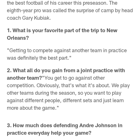
the best football of his career this preseason. The
eighth-year pro was called the surprise of camp by head
coach Gary Kubiak.
1. What is your favorite part of the trip to New
Orleans?
"Getting to compete against another team in practice
was definitely the best part."
2. What all do you gain from a joint practice with
another team?
"You get to go against other
competition. Obviously, that's what it's about. We play
other teams during the season, so you want to play
against different people, different sets and just learn
more about the game."
3. How much does defending Andre Johnson in
practice everyday help your game?