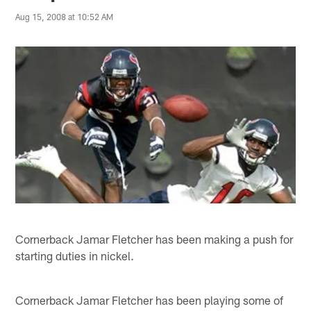
Aug 15, 2008 at 10:52 AM
Cornerback Jamar Fletcher has been making a push for
starting duties in nickel.
Cornerback Jamar Fletcher has been playing some of