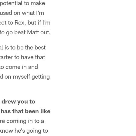
 potential to make
cused on what I'm
ct to Rex, but if I'm
to go beat Matt out.
 is to be the best
arter to have that
 to come in and
ed on myself getting
t drew you to
has that been like
re coming in to a
 know he's going to