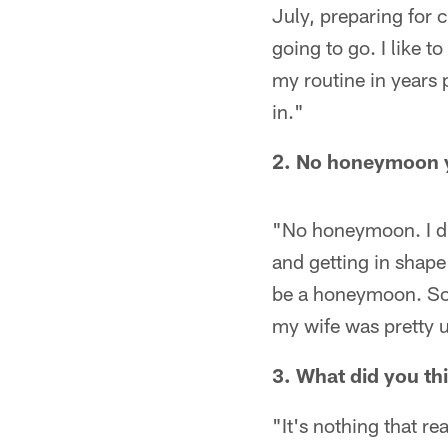
July, preparing for 
going to go. I like t
my routine in years 
in."
2. No honeymoon 
"No honeymoon. I di
and getting in shape 
be a honeymoon. So 
my wife was pretty un
3. What did you th
"It's nothing that rea