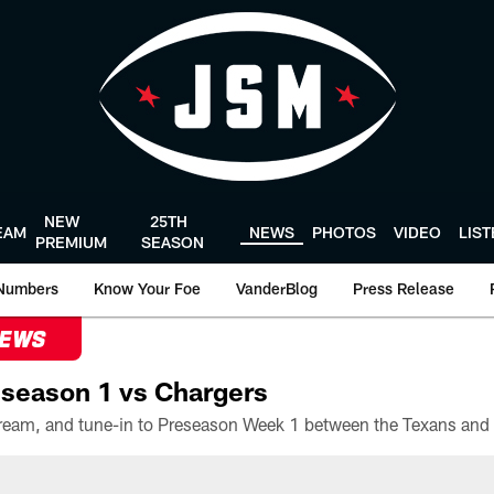
NEW
25TH
EAM
NEWS
PHOTOS
VIDEO
LIS
PREMIUM
SEASON
Numbers
Know Your Foe
VanderBlog
Press Release
NEWS
season 1 vs Chargers