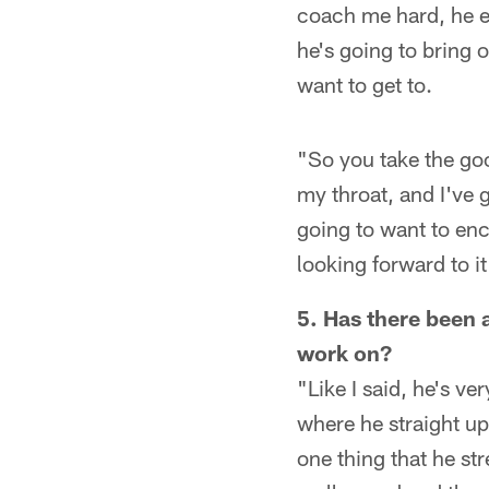
coach me hard, he exp
he's going to bring o
want to get to.
"So you take the go
my throat, and I've 
going to want to enc
looking forward to i
5. Has there been 
work on?
"Like I said, he's v
where he straight up 
one thing that he st