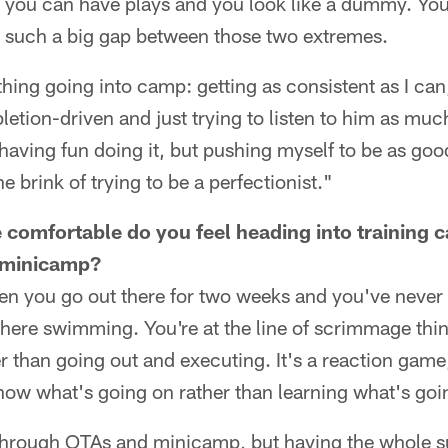
 you can have plays and you look like a dummy. You 
ot such a big gap between those two extremes.
hing going into camp: getting as consistent as I ca
letion-driven and just trying to listen to him as muc
having fun doing it, but pushing myself to be as goo
 brink of trying to be a perfectionist."
omfortable do you feel heading into training c
 minicamp?
hen you go out there for two weeks and you've never
t there swimming. You're at the line of scrimmage thi
r than going out and executing. It's a reaction game, 
now what's going on rather than learning what's goi
through OTAs and minicamp, but having the whole 