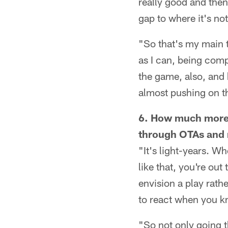
really good and then
gap to where it's n
"So that's my main t
as I can, being comp
the game, also, and 
almost pushing on the
6. How much more c
through OTAs and
"It's light-years. W
like that, you're ou
envision a play rathe
to react when you k
"So not only going 