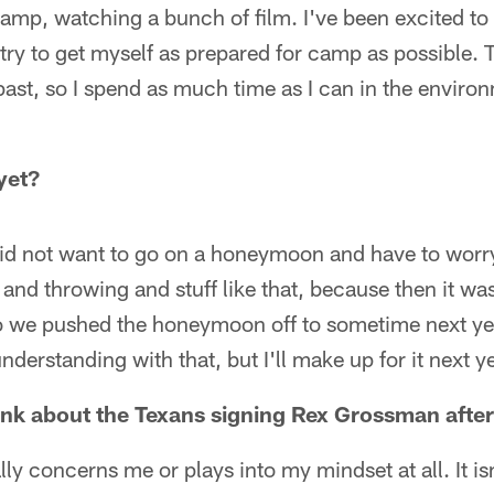
camp, watching a bunch of film. I've been excited to
o try to get myself as prepared for camp as possible. 
past, so I spend as much time as I can in the enviro
yet?
d not want to go on a honeymoon and have to worry
and throwing and stuff like that, because then it was
we pushed the honeymoon off to sometime next year
derstanding with that, but I'll make up for it next ye
ink about the Texans signing Rex Grossman afte
lly concerns me or plays into my mindset at all. It isn'