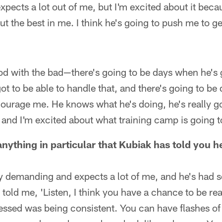
ects a lot out of me, but I'm excited about it becaus
ut the best in me. I think he's going to push me to ge
od with the bad—there's going to be days when he's
got to be able to handle that, and there's going to be
ourage me. He knows what he's doing, he's really goo
t and I'm excited about what training camp is going t
anything in particular that Kubiak has told you 
ery demanding and expects a lot of me, and he's had 
told me, 'Listen, I think you have a chance to be real
ressed was being consistent. You can have flashes o