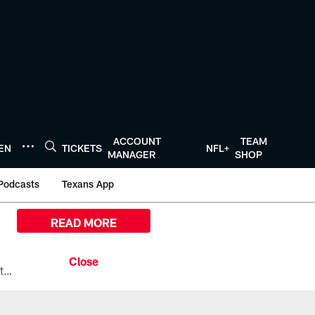
ACCOUNT
TEAM
TEN
TICKETS
NFL+
MANAGER
SHOP
Podcasts
Texans App
READ MORE
All the ways you can watch, stream, and tune-in to Preseason Week 1 between the Texans and the Los Angeles Chargers at Reliant Stadium on August 13.