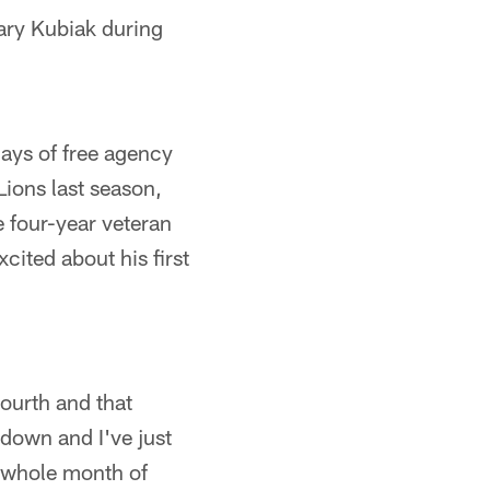
ary Kubiak during
ays of free agency
Lions last season,
 four-year veteran
cited about his first
Fourth and that
down and I've just
e whole month of