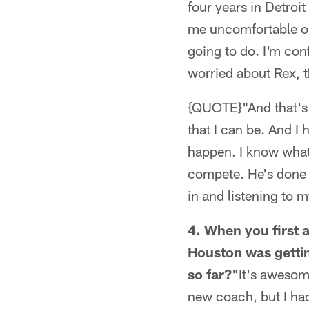
four years in Detroi
me uncomfortable or 
going to do. I'm conf
worried about Rex, t
{QUOTE}"And that's n
that I can be. And I
happen. I know what
compete. He's done a
in and listening to 
4. When you first a
Houston was gettin
so far?
"It's awesom
new coach, but I had