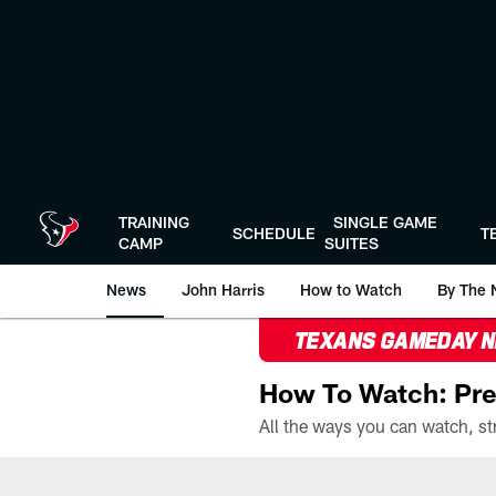
Skip
to
main
content
TRAINING
SINGLE GAME
SCHEDULE
T
CAMP
SUITES
News
John Harris
How to Watch
By The 
TEXANS GAMEDAY 
How To Watch: Pre