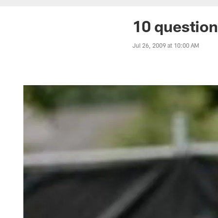
10 question
Jul 26, 2009 at 10:00 AM