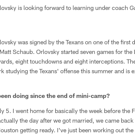
ovsky is looking forward to learning under coach G
vsky was signed by the Texans on one of the first d
 Matt Schaub. Orlovsky started seven games for the 
ards, eight touchdowns and eight interceptions. The
k studying the Texans' offense this summer and is ex
been doing since the end of mini-camp?
ly 5. I went home for basically the week before the 
ctually the day after we got married, we came back 
ouston getting ready. I've just been working out th