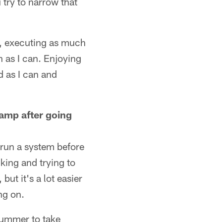
try to narrow that
n, executing as much
h as I can. Enjoying
d as I can and
amp after going
 run a system before
nking and trying to
but it's a lot easier
ng on.
summer to take