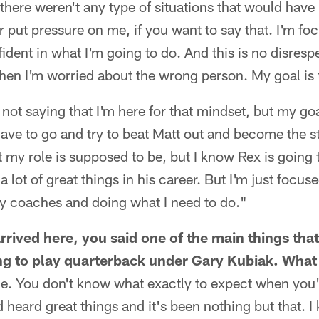
t there weren't any type of situations that would have
put pressure on me, if you want to say that. I'm fo
ident in what I'm going to do. And this is no disrespe
hen I'm worried about the wrong person. My goal is 
ot saying that I'm here for that mindset, but my goal
 have to go and try to beat Matt out and become the st
 my role is supposed to be, but I know Rex is going
 lot of great things in his career. But I'm just focus
my coaches and doing what I need to do."
rrived here, you said one of the main things tha
g to play quarterback under Gary Kubiak. What 
e. You don't know what exactly to expect when you'
 heard great things and it's been nothing but that. I