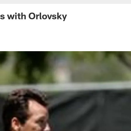
s with Orlovsky