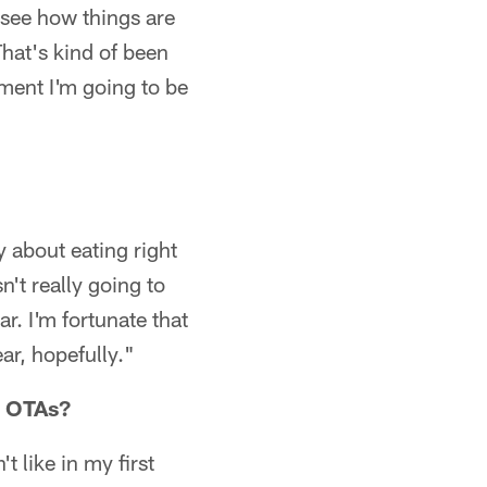
 see how things are
That's kind of been
nment I'm going to be
 about eating right
n't really going to
. I'm fortunate that
ar, hopefully."
r OTAs?
t like in my first