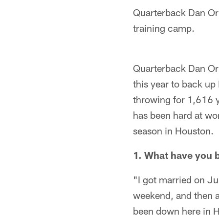
Quarterback Dan Orl
training camp.
Quarterback Dan Orlo
this year to back up
throwing for 1,616 y
has been hard at wor
season in Houston.
1. What have you 
"I got married on Ju
weekend, and then a
been down here in H