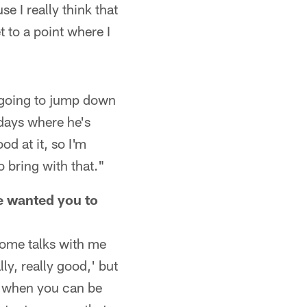
e I really think that
t to a point where I
 going to jump down
 days where he's
d at it, so I'm
o bring with that."
he wanted you to
some talks with me
ly, really good,' but
f when you can be