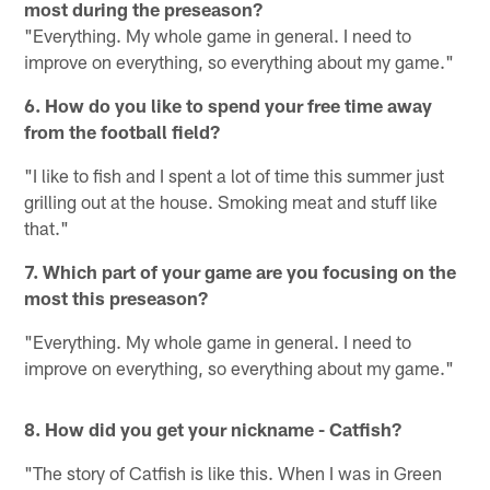
most during the preseason?
"Everything. My whole game in general. I need to
improve on everything, so everything about my game."
6. How do you like to spend your free time away
from the football field?
"I like to fish and I spent a lot of time this summer just
grilling out at the house. Smoking meat and stuff like
that."
7. Which part of your game are you focusing on the
most this preseason?
"Everything. My whole game in general. I need to
improve on everything, so everything about my game."
8. How did you get your nickname - Catfish?
"The story of Catfish is like this. When I was in Green