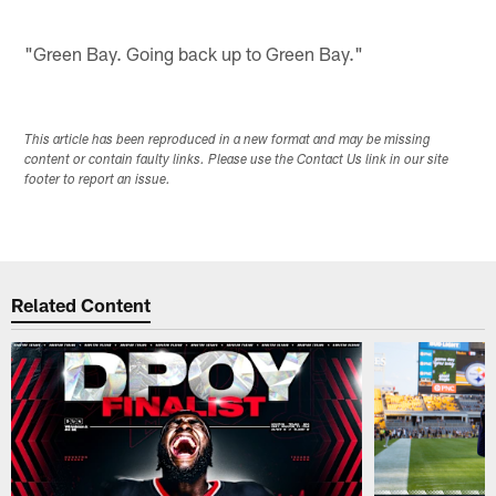
"Green Bay. Going back up to Green Bay."
This article has been reproduced in a new format and may be missing
content or contain faulty links. Please use the Contact Us link in our site
footer to report an issue.
Related Content