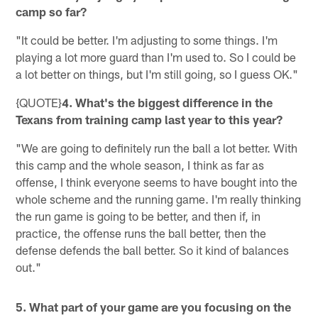
camp so far?
"It could be better. I'm adjusting to some things. I'm
playing a lot more guard than I'm used to. So I could be
a lot better on things, but I'm still going, so I guess OK."
{QUOTE}
4. What's the biggest difference in the
Texans from training camp last year to this year?
"We are going to definitely run the ball a lot better. With
this camp and the whole season, I think as far as
offense, I think everyone seems to have bought into the
whole scheme and the running game. I'm really thinking
the run game is going to be better, and then if, in
practice, the offense runs the ball better, then the
defense defends the ball better. So it kind of balances
out."
5. What part of your game are you focusing on the