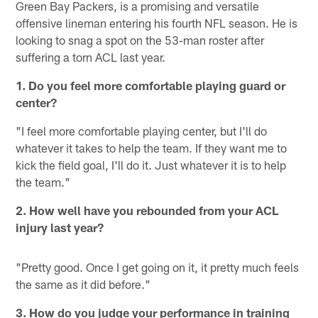
Green Bay Packers, is a promising and versatile
offensive lineman entering his fourth NFL season. He is
looking to snag a spot on the 53-man roster after
suffering a torn ACL last year.
1. Do you feel more comfortable playing guard or
center?
"I feel more comfortable playing center, but I'll do
whatever it takes to help the team. If they want me to
kick the field goal, I'll do it. Just whatever it is to help
the team."
2. How well have you rebounded from your ACL
injury last year?
"Pretty good. Once I get going on it, it pretty much feels
the same as it did before."
3. How do you judge your performance in training