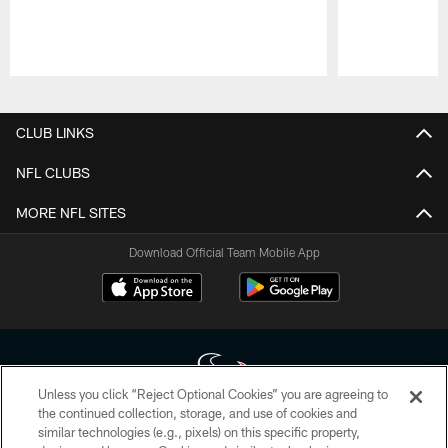
Pause
Play
CLUB LINKS
NFL CLUBS
MORE NFL SITES
Download Official Team Mobile App
Unless you click “Reject Optional Cookies” you are agreeing to
the continued collection, storage, and use of cookies and
similar technologies (e.g., pixels) on this specific property,
Copyright © 2026 Houston Texans. All rights reserved. No portion of