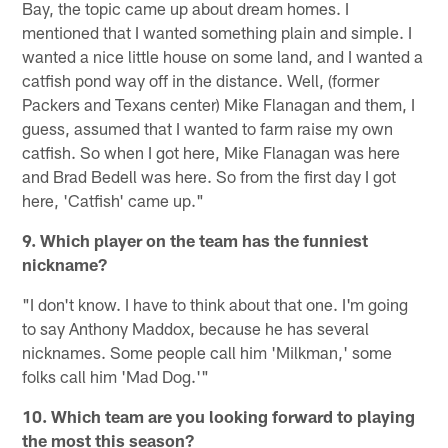
Bay, the topic came up about dream homes. I
mentioned that I wanted something plain and simple. I
wanted a nice little house on some land, and I wanted a
catfish pond way off in the distance. Well, (former
Packers and Texans center) Mike Flanagan and them, I
guess, assumed that I wanted to farm raise my own
catfish. So when I got here, Mike Flanagan was here
and Brad Bedell was here. So from the first day I got
here, 'Catfish' came up."
9. Which player on the team has the funniest
nickname?
"I don't know. I have to think about that one. I'm going
to say Anthony Maddox, because he has several
nicknames. Some people call him 'Milkman,' some
folks call him 'Mad Dog.'"
10. Which team are you looking forward to playing
the most this season?