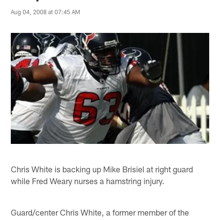
Aug 04, 2008 at 07:45 AM
Chris White is backing up Mike Brisiel at right guard
while Fred Weary nurses a hamstring injury.
Guard/center Chris White, a former member of the