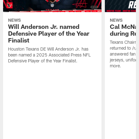
NEWS
NEWS
Will Anderson Jr. named
Cal McNai
Defensive Player of the Year
during Re
Finalist
Texans Chairm
returned to /r
Houston Texans DE Will Anderson Jr. has
answered fan q
been named a 2025 Associated Press NFL
jerseys, unifo
Defensive Player of the Year Finalist.
more.