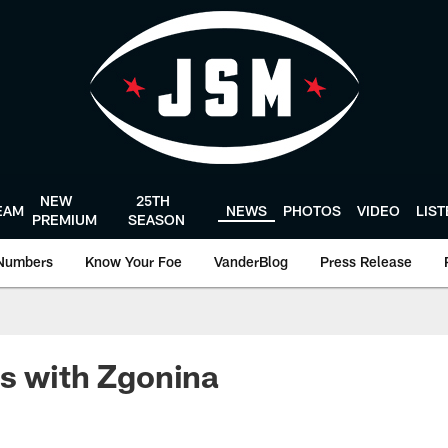
NEW
25TH
EAM
NEWS
PHOTOS
VIDEO
LIS
PREMIUM
SEASON
Numbers
Know Your Foe
VanderBlog
Press Release
s with Zgonina