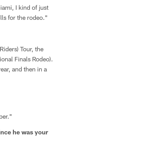
ami, I kind of just
lls for the rodeo."
iders) Tour, the
onal Finals Rodeo).
ear, and then in a
ber."
since he was your