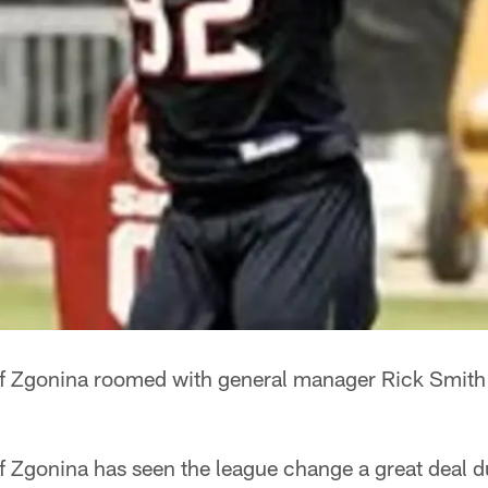
ff Zgonina roomed with general manager Rick Smith
f Zgonina has seen the league change a great deal d