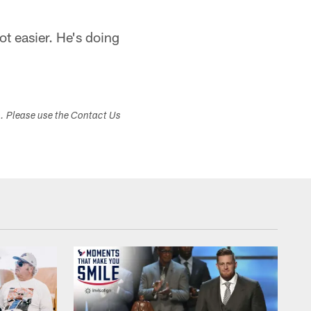
ot easier. He's doing
s. Please use the Contact Us