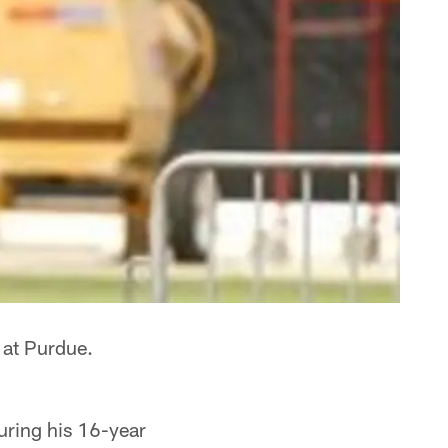
 at Purdue.
uring his 16-year