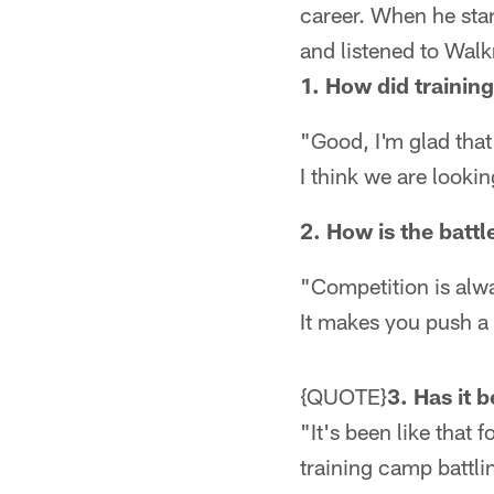
career. When he sta
and listened to Wal
1. How did trainin
"Good, I'm glad that 
I think we are looki
2. How is the battl
"Competition is alwa
It makes you push a l
{QUOTE}
3. Has it 
"It's been like that 
training camp battli