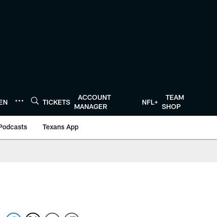
ACCOUNT
TEAM
TEN
TICKETS
NFL+
MANAGER
SHOP
Podcasts
Texans App