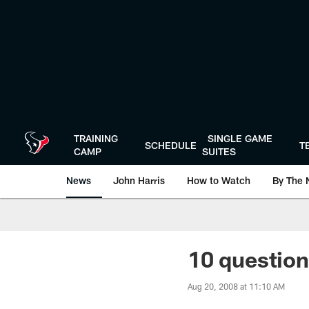
Skip
to
main
content
TRAINING
SINGLE GAME
SCHEDULE
T
CAMP
SUITES
News
John Harris
How to Watch
By The 
10 question
Aug 20, 2008 at 11:10 AM