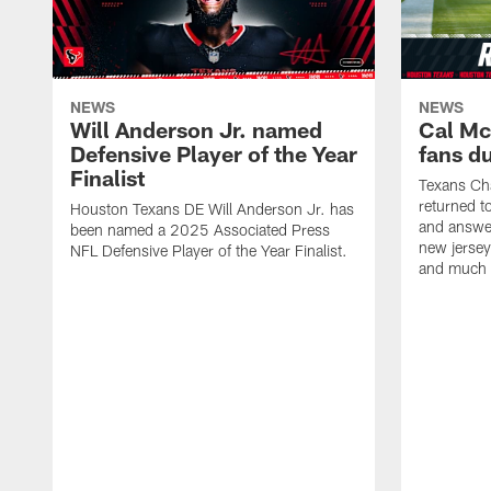
NEWS
NEWS
Will Anderson Jr. named
Cal Mc
Defensive Player of the Year
fans d
Finalist
Texans Ch
returned t
Houston Texans DE Will Anderson Jr. has
and answer
been named a 2025 Associated Press
new jersey
NFL Defensive Player of the Year Finalist.
and much