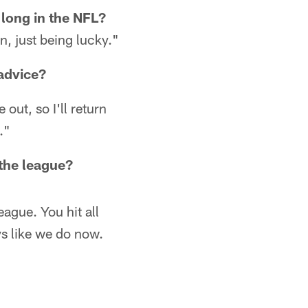
o long in the NFL?
n, just being lucky."
 advice?
out, so I'll return
."
the league?
eague. You hit all
s like we do now.