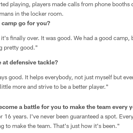
rted playing, players made calls from phone booths 
kmans in the locker room.
g camp go for you?
it's finally over. It was good. We had a good camp, b
ng pretty good."
e at defensive tackle?
ys good. It helps everybody, not just myself but eve
ittle more and strive to be a better player."
become a battle for you to make the team every 
for 16 years. I've never been guaranteed a spot. Every 
ng to make the team. That's just how it's been."