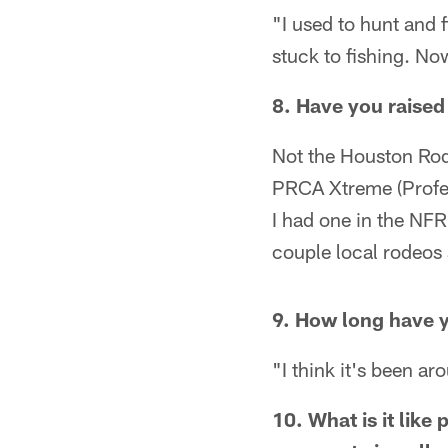
"I used to hunt and f
stuck to fishing. No
8. Have you raised
Not the Houston Rode
PRCA Xtreme (Profes
I had one in the NFR 
couple local rodeo
9. How long have y
"I think it's been a
10. What is it lik