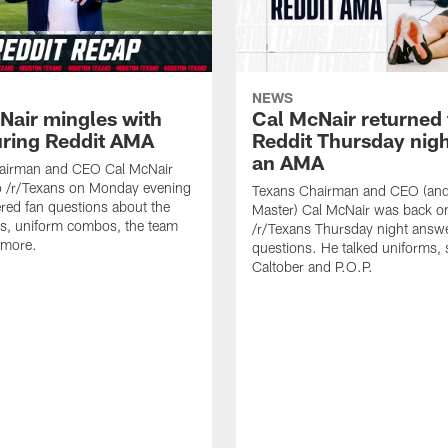
NEWS
Nair mingles with
Cal McNair returned 
uring Reddit AMA
Reddit Thursday nigh
an AMA
airman and CEO Cal McNair
o /r/Texans on Monday evening
Texans Chairman and CEO (and 
ed fan questions about the
Master) Cal McNair was back o
s, uniform combos, the team
/r/Texans Thursday night answe
 more.
questions. He talked uniforms, 
Caltober and P.O.P.