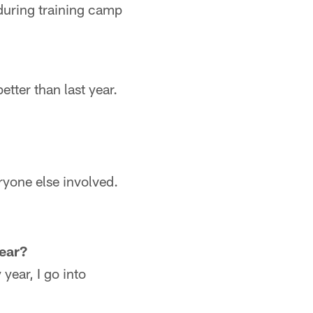
during training camp
etter than last year.
ryone else involved.
year?
year, I go into