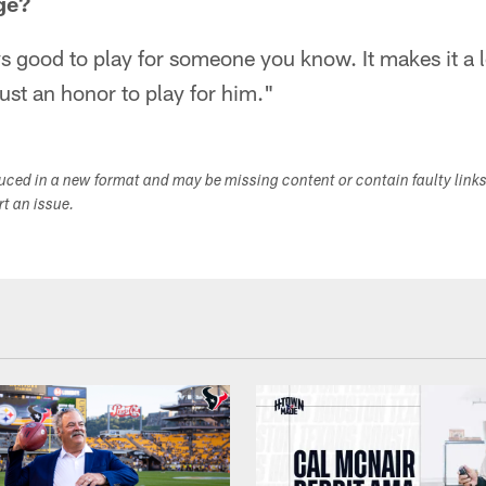
ge?
ays good to play for someone you know. It makes it a l
 just an honor to play for him."
duced in a new format and may be missing content or contain faulty link
ort an issue.