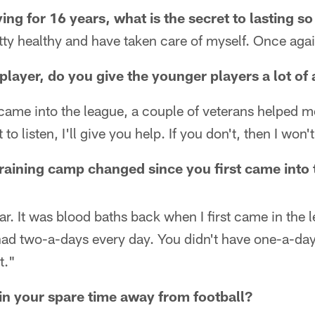
ing for 16 years, what is the secret to lasting s
tty healthy and have taken care of myself. Once agai
player, do you give the younger players a lot of
came into the league, a couple of veterans helped me 
 to listen, I'll give you help. If you don't, then I won't
aining camp changed since you first came into 
 far. It was blood baths back when I first came in the l
had two-a-days every day. You didn't have one-a-day
t."
in your spare time away from football?