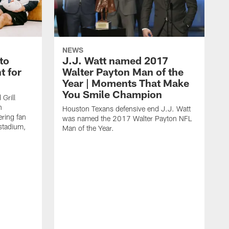
NEWS
to
J.J. Watt named 2017
t for
Walter Payton Man of the
Year | Moments That Make
You Smile Champion
Grill
n
Houston Texans defensive end J.J. Watt
ring fan
was named the 2017 Walter Payton NFL
stadium,
Man of the Year.