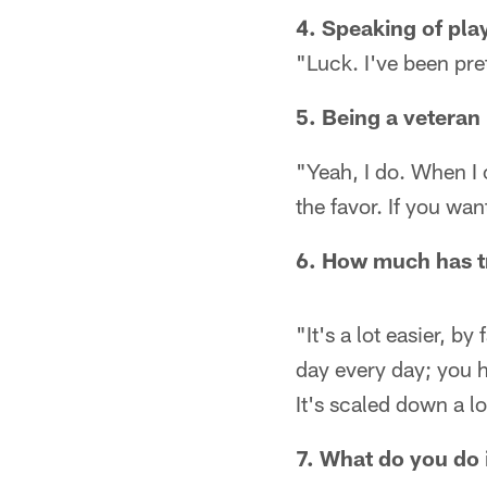
4. Speaking of play
"Luck. I've been pre
5. Being a veteran 
"Yeah, I do. When I 
the favor. If you want
6. How much has tr
"It's a lot easier, by
day every day; you 
It's scaled down a lo
7. What do you do 