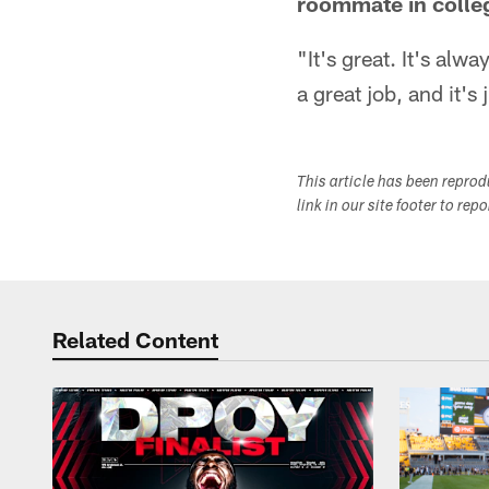
roommate in colle
"It's great. It's alw
a great job, and it's
This article has been repro
link in our site footer to rep
Related Content