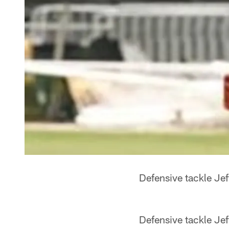
Defensive tackle Je
Defensive tackle Jef