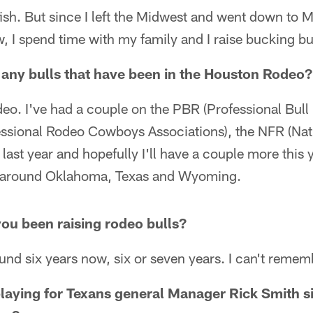
ish. But since I left the Midwest and went down to Mi
w, I spend time with my family and I raise bucking bu
 any bulls that have been in the Houston Rodeo?
o. I've had a couple on the PBR (Professional Bull R
sional Rodeo Cowboys Associations), the NFR (Nati
last year and hopefully I'll have a couple more this y
s around Oklahoma, Texas and Wyoming.
ou been raising rodeo bulls?
round six years now, six or seven years. I can't remem
e playing for Texans general Manager Rick Smith 