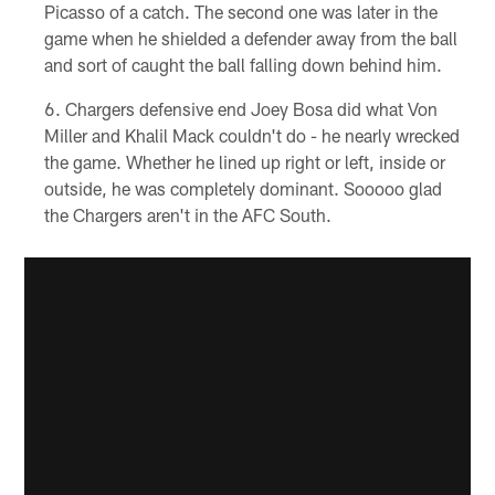
Picasso of a catch. The second one was later in the
game when he shielded a defender away from the ball
and sort of caught the ball falling down behind him.
Chargers defensive end Joey Bosa did what Von
Miller and Khalil Mack couldn't do - he nearly wrecked
the game. Whether he lined up right or left, inside or
outside, he was completely dominant. Sooooo glad
the Chargers aren't in the AFC South.