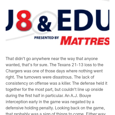
That didn't go anywhere near the way that anyone
wanted, that's for sure. The Texans 21-13 loss to the
Chargers was one of those days where nothing went
right. The turnovers were disastrous. The lack of
consistency on offense was a killer. The defense held it
together for the most part, but couldn't line up onside
during the first half in particular. An A.J. Bouye
interception early in the game was negated by a
defensive holding penalty. Looking back on the game,
that probably was a sign of things to come. Either way,