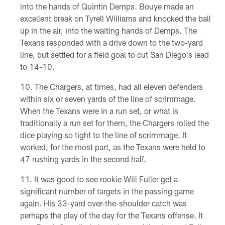
into the hands of Quintin Demps. Bouye made an
excellent break on Tyrell Williams and knocked the ball
up in the air, into the waiting hands of Demps. The
Texans responded with a drive down to the two-yard
line, but settled for a field goal to cut San Diego's lead
to 14-10.
The Chargers, at times, had all eleven defenders
within six or seven yards of the line of scrimmage.
When the Texans were in a run set, or what is
traditionally a run set for them, the Chargers rolled the
dice playing so tight to the line of scrimmage. It
worked, for the most part, as the Texans were held to
47 rushing yards in the second half.
It was good to see rookie Will Fuller get a
significant number of targets in the passing game
again. His 33-yard over-the-shoulder catch was
perhaps the play of the day for the Texans offense. It