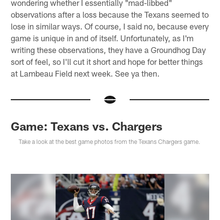
wondering whether I essentially "mad-libbed"
observations after a loss because the Texans seemed to
lose in similar ways. Of course, I said no, because every
game is unique in and of itself. Unfortunately, as I'm
writing these observations, they have a Groundhog Day
sort of feel, so I'll cut it short and hope for better things
at Lambeau Field next week. See ya then.
Game: Texans vs. Chargers
Take a look at the best game photos from the Texans Chargers game.