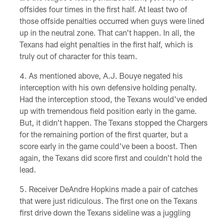
offsides four times in the first half. At least two of
those offside penalties occurred when guys were lined
up in the neutral zone. That can't happen. In all, the
Texans had eight penalties in the first half, which is
truly out of character for this team.
As mentioned above, A.J. Bouye negated his
interception with his own defensive holding penalty.
Had the interception stood, the Texans would've ended
up with tremendous field position early in the game.
But, it didn't happen. The Texans stopped the Chargers
for the remaining portion of the first quarter, but a
score early in the game could've been a boost. Then
again, the Texans did score first and couldn't hold the
lead.
Receiver DeAndre Hopkins made a pair of catches
that were just ridiculous. The first one on the Texans
first drive down the Texans sideline was a juggling