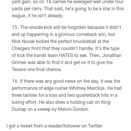
yard gain, so on 16 carries he averaged well under four
yards per carry. That said, he's going to be a star in this
league, if he isn't already.
The onside kick will be forgotten because it didn't
end up happening in a glorious comeback win, but
Nick Novak kicked the perfect knuckleball at the
Chargers front that they couldn't handle. It's the type
of kick the hands team HATES to see. Then, Jonathan
Grimes was able to find it and get on it to give the
Texans one final chance.
If there was any good news on the day, it was the
performance of edge rusher Whitney Mercilus. He had
three tackles for a loss and two quarterback hits in a
losing effort. He also drew a holding call on King
Dunlap on a sweep by Melvin Gordon.
I got a tweet from a reader/follower on Twitter