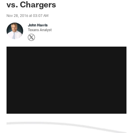
vs. Chargers
Nov 28, 2016 at 03:07 AM
John Harris
Texans Analyst