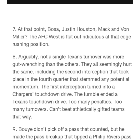
At that point, Bosa, Justin Houston, Mack and Von
Miller? The AFC West is flat out ridiculous at that edge
rushing position.
Arguably, not a single Texans turnover was more
gut-wrenching than the others. They all seemingly hurt
the same, including the second interception that took
place in the fourth quarter that stemmed any potential
momentum. The first interception turned into a
Chargers' touchdown drive. The fumble ended a
Texans touchdown drive. Too many penalties. Too
many turnovers. Can't beat athletically gifted teams
that way.
Bouye didn't pick off a pass that counted, but he
made the pass breakup that tipped a Philip Rivers pass