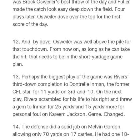
was Brock Osweiler's best throw of the day and Fuller
made the catch look easy deep down the field. Four
plays later, Osweiler dove over the top for the first
score of the day.
And, by dove, Osweiler was well above the pile for
that touchdown. From now on, as long as he can take
the hit, that needs to be in the short-yardage game
plan.
Perhaps the biggest play of the game was Rivers'
third-down completion to Dontrelle Inman, the former
CFL star, for 11 yards on 3rd-and-10. On the next
play, Rivers scrambled for his life to his right and threw
a gem to Inman for 25 yards and 15 yards more for
personal foul on Kareem Jackson. Game. Changed.
The defense did a solid job on Melvin Gordon,
allowing only 70 yards on 17 carries. He had one 18-