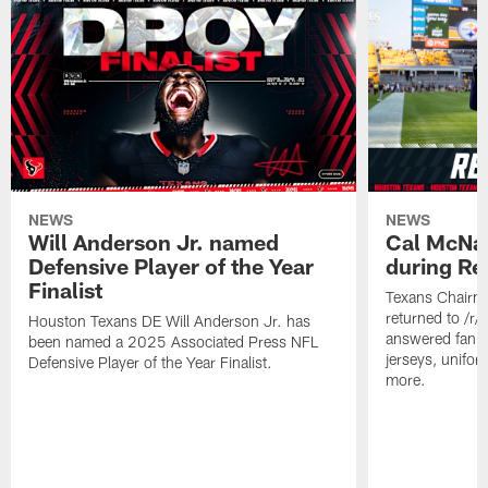
NEWS
NEWS
Will Anderson Jr. named
Cal McNai
Defensive Player of the Year
during Re
Finalist
Texans Chairm
returned to /r
Houston Texans DE Will Anderson Jr. has
answered fan q
been named a 2025 Associated Press NFL
jerseys, unifo
Defensive Player of the Year Finalist.
more.