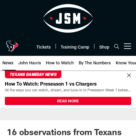
Skip
to
main
content
Tickets
Training Camp
Shop
Open menu button
News
John Harris
How to Watch
By The Numbers
Know You
TEXANS GAMEDAY NEWS
How To Watch: Preseason 1 vs Chargers
All the ways you can watch, stream, and tune-in to Preseason Week 1 between the Texans and the Los Angeles Chargers at Reliant Stadium on August 13.
READ MORE
16 observations from Texans