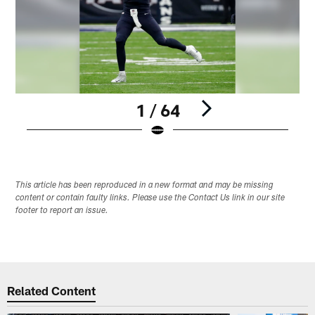
1 / 64
Pause
Play
This article has been reproduced in a new format and may be missing
content or contain faulty links. Please use the Contact Us link in our site
footer to report an issue.
Related Content