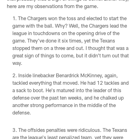
here are my observations from the game.
The Chargers won the toss and elected to start the
game with the ball. Why? Well, the Chargers lead the
league in touchdowns on the opening drive of the
game. They've done it six times, yet the Texans
stopped them on a three and out. I thought that was a
great sign of things to come, but it didn't turn out that
way.
Inside linebacker Benardrick McKinney, again,
tackled everything that moved. He had 12 tackles and
a sack to boot. He's matured into the leader of this
defense over the past ten weeks, and he chalked up
another strong performance in the middle of the
defense.
The offsides penalties were ridiculous. The Texans
are the league's least penalized team, yet they were