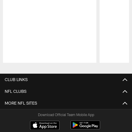
Pause
Play
CLUB LINKS
NFL CLUBS
MORE NFL SITES
Download Official Team Mobile App