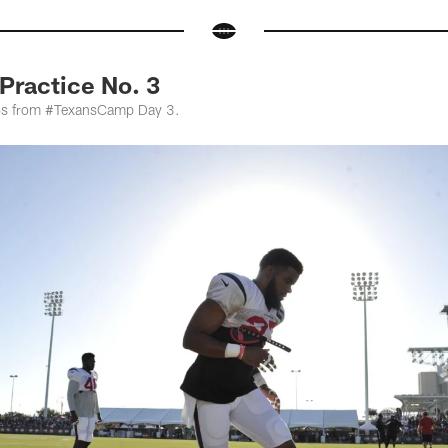
ractice No. 3
otos from #TexansCamp Day 3.