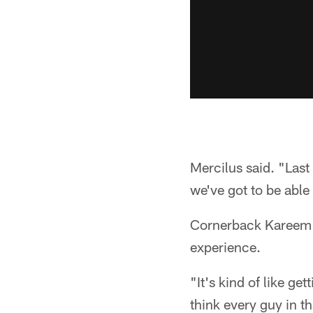
Mercilus said. "Last
we've got to be able
Cornerback Kareem J
experience.
"It's kind of like get
think every guy in t