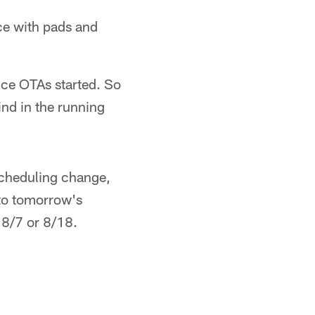
ce with pads and
nce OTAs started. So
ind in the running
scheduling change,
 to tomorrow's
 8/7 or 8/18.