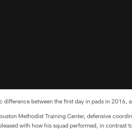
 difference between the first day in pads in 2016, a
ouston Methodist Training Center, defensive coord
eased with how his squad performed, in contrast to 