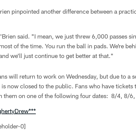
rien pinpointed another difference between a practi
'Brien said. "I mean, we just threw 6,000 passes si
most of the time. You run the ball in pads. We're beh
d we'll just continue to get better at that."
ans will return to work on Wednesday, but due to a 
 is now closed to the public. Fans who have tickets
 them on one of the following four dates: 8/4, 8/6,
ghertyDrew***