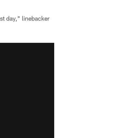
rst day," linebacker