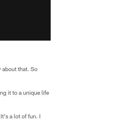
 about that. So
 it to a unique life
t's a lot of fun. I