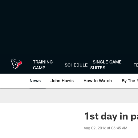
Skip
to
main
content
TRAINING
SINGLE GAME
SCHEDULE
T
CAMP
SUITES
News
John Harris
How to Watch
By The 
1st day in 
Aug 02, 2016 at 06:45 AM