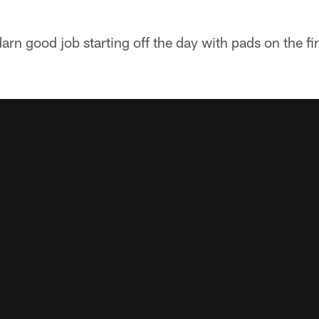
arn good job starting off the day with pads on the fi