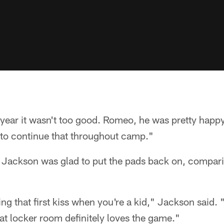
 year it wasn't too good. Romeo, he was pretty happy
 to continue that throughout camp."
ackson was glad to put the pads back on, comparing
ting that first kiss when you're a kid," Jackson said. "I
hat locker room definitely loves the game."