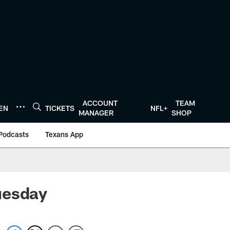
ACCOUNT
TEAM
TEN
TICKETS
NFL+
MANAGER
SHOP
Podcasts
Texans App
uesday