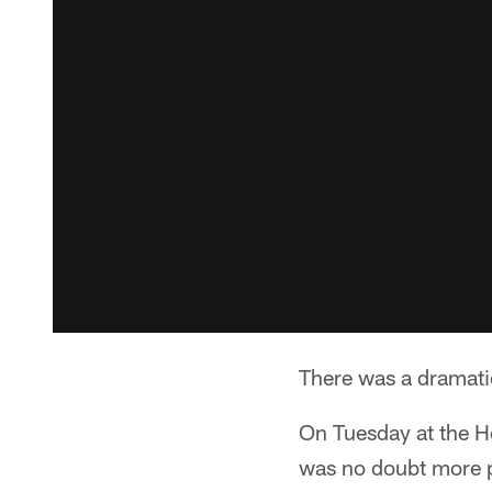
There was a dramatic
On Tuesday at the H
was no doubt more pl