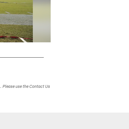
s. Please use the Contact Us