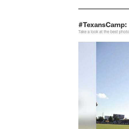
#TexansCamp: P
Take a look at the best ph