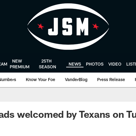
NEW
25TH
EAM
NEWS
PHOTOS
VIDEO
LIS
PREMIUM
SEASON
Numbers
Know Your Foe
VanderBlog
Press Release
pads welcomed by Texans on T