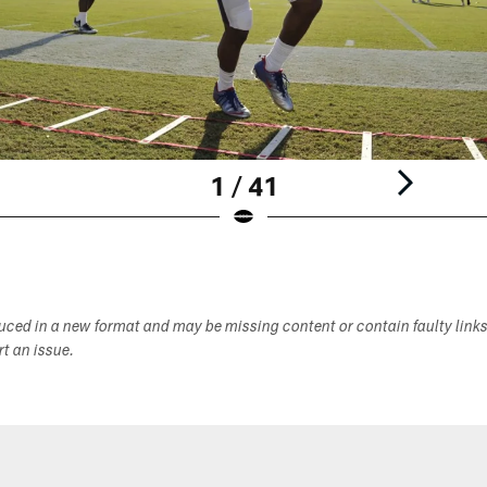
1 / 41
duced in a new format and may be missing content or contain faulty link
ort an issue.