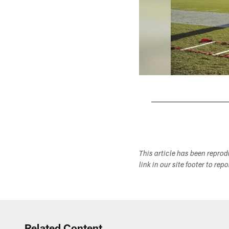
Pause
Play
This article has been repro
link in our site footer to rep
Related Content