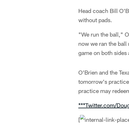
Head coach Bill O'B
without pads.
"We run the ball," O
now we ran the ball 
game on both sides an
O'Brien and the Tex
tomorrow's practice
practice may redeem
***Twitter.com/Dou
[