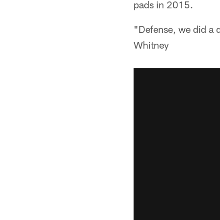
pads in 2015.
"Defense, we did a d
Whitney