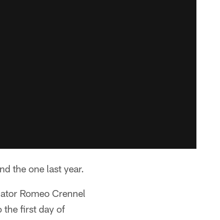
nd the one last year.
inator Romeo Crennel
the first day of