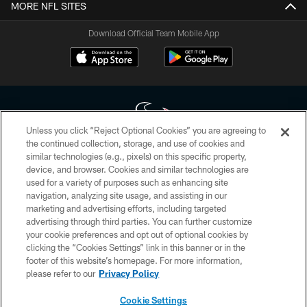
MORE NFL SITES
Download Official Team Mobile App
Unless you click “Reject Optional Cookies” you are agreeing to
the continued collection, storage, and use of cookies and
similar technologies (e.g., pixels) on this specific property,
Copyright © 2026 Houston Texans. All rights reserved. No portion of
device, and browser. Cookies and similar technologies are
HoustonTexans.com may be duplicated, redistributed or manipulated in any
form. By accessing any information beyond this page, you agree to abide by
used for a variety of purposes such as enhancing site
the HoustonTexans.com Privacy Policy, Code of Conduct, and Terms and
navigation, analyzing site usage, and assisting in our
Conditions.
marketing and advertising efforts, including targeted
advertising through third parties. You can further customize
PRIVACY POLICY
your cookie preferences and opt out of optional cookies by
clicking the “Cookies Settings” link in this banner or in the
ACCESSIBILITY
footer of this website’s homepage. For more information,
CONTACT US
please refer to our
Privacy Policy
AD CHOICES
Cookie Settings