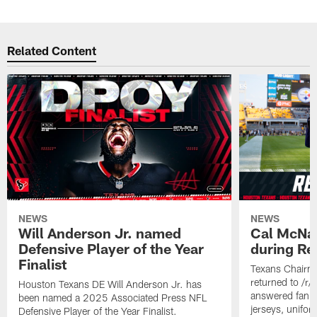
Related Content
NEWS
NEWS
Will Anderson Jr. named
Cal McNai
Defensive Player of the Year
during Re
Finalist
Texans Chairm
returned to /r
Houston Texans DE Will Anderson Jr. has
answered fan q
been named a 2025 Associated Press NFL
jerseys, unifo
Defensive Player of the Year Finalist.