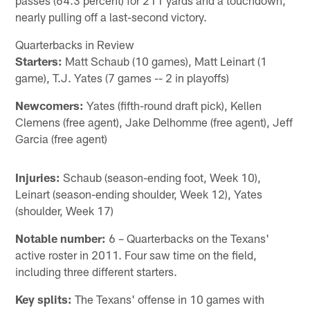
nearly pulling off a last-second victory.
Quarterbacks in Review
Starters:
Matt Schaub (10 games), Matt Leinart (1
game), T.J. Yates (7 games -- 2 in playoffs)
Newcomers:
Yates (fifth-round draft pick), Kellen
Clemens (free agent), Jake Delhomme (free agent), Jeff
Garcia (free agent)
Injuries:
Schaub (season-ending foot, Week 10),
Leinart (season-ending shoulder, Week 12), Yates
(shoulder, Week 17)
Notable number:
6 – Quarterbacks on the Texans'
active roster in 2011. Four saw time on the field,
including three different starters.
Key splits:
The Texans' offense in 10 games with