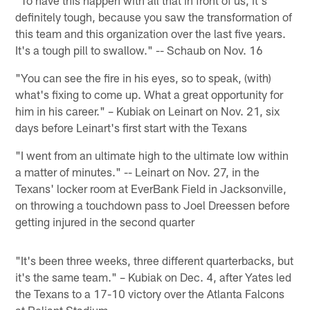
definitely tough, because you saw the transformation of
this team and this organization over the last five years.
It's a tough pill to swallow." -- Schaub on Nov. 16
"You can see the fire in his eyes, so to speak, (with)
what's fixing to come up. What a great opportunity for
him in his career." – Kubiak on Leinart on Nov. 21, six
days before Leinart's first start with the Texans
"I went from an ultimate high to the ultimate low within
a matter of minutes." -- Leinart on Nov. 27, in the
Texans' locker room at EverBank Field in Jacksonville,
on throwing a touchdown pass to Joel Dreessen before
getting injured in the second quarter
"It's been three weeks, three different quarterbacks, but
it's the same team." – Kubiak on Dec. 4, after Yates led
the Texans to a 17-10 victory over the Atlanta Falcons
at Reliant Stadium