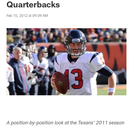
Quarterbacks
Feb 15, 2012 at 09:09 AM
A position-by-position look at the Texans' 2011 season