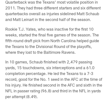
Quarterback was the Texans' most volatile position in
2011. They had three different starters and six different
quarterbacks overall as injuries sidelined Matt Schaub
and Matt Leinart in the second half of the season.
Rookie T.J. Yates, who was inactive for the first 10
weeks, started the final five games of the season. The
fifth-round draft pick from North Carolina helped guide
the Texans to the Divisional Round of the playoffs,
where they lost to the Baltimore Ravens.
In 10 games, Schaub finished with 2,479 passing
yards, 15 touchdowns, six interceptions and a 61.0
completion percentage. He led the Texans to a 7-3
record, good for the No. 1 seed in the AFC at the time of
his injury. He finished second in the AFC and sixth in the
NFL in passer rating (96.8) and third in the NFL in yards
per attempt (8.49).