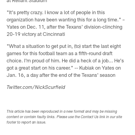
"It's pretty crazy. I know a lot of people in this
organization have been wanting this for a long time." –
Yates on Dec. 11, after the Texans' division-clinching
20-19 victory at Cincinnati
"What a situation to get put in, (to) start the last eight
games for this football team as a fifth-round draft
choice. I'm proud of him. He did a heck of a job... He's
got a great start on his career." -- Kubiak on Yates on
Jan. 16, a day after the end of the Texans' season
Twitter.com/NickScurfield
This article has been reproduced in a new format and may be missing
content or contain faulty links. Please use the Contact Us link in our site
footer to report an issue.