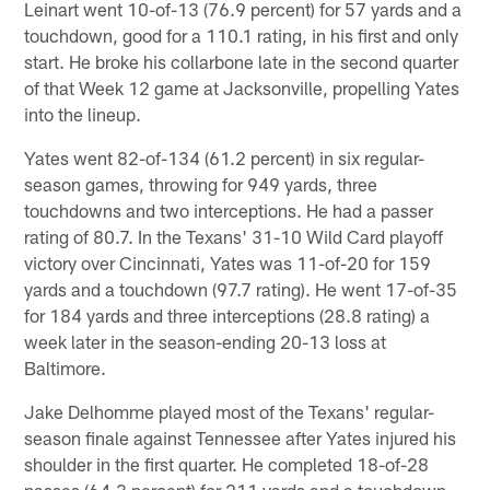
Leinart went 10-of-13 (76.9 percent) for 57 yards and a
touchdown, good for a 110.1 rating, in his first and only
start. He broke his collarbone late in the second quarter
of that Week 12 game at Jacksonville, propelling Yates
into the lineup.
Yates went 82-of-134 (61.2 percent) in six regular-
season games, throwing for 949 yards, three
touchdowns and two interceptions. He had a passer
rating of 80.7. In the Texans' 31-10 Wild Card playoff
victory over Cincinnati, Yates was 11-of-20 for 159
yards and a touchdown (97.7 rating). He went 17-of-35
for 184 yards and three interceptions (28.8 rating) a
week later in the season-ending 20-13 loss at
Baltimore.
Jake Delhomme played most of the Texans' regular-
season finale against Tennessee after Yates injured his
shoulder in the first quarter. He completed 18-of-28
passes (64.3 percent) for 211 yards and a touchdown,