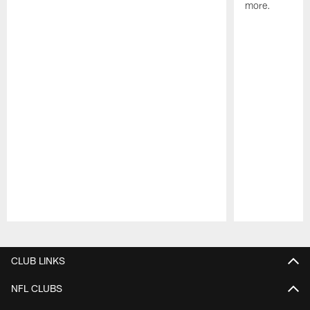
more.
Pause
Play
CLUB LINKS
NFL CLUBS