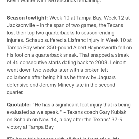
Season lowlight:
Week 10 at Tampa Bay, Week 12 at
Jacksonville – In the span of two games, the Texans
lost their top two quarterbacks to season-ending
injuries. Schaub suffered a Lisfranc injury in Week 10 at
Tampa Bay when 350-pound Albert Haynesworth fell on
his foot on a quarterback sneak. That snapped a streak
of 46 consecutive starts dating back to 2008. Leinart
went down two weeks later with a broken left
collarbone after being hit as he threw by Jaguars
defensive end Jeremy Mincey late in the second
quarter.
Quotable:
"He has a significant foot injury that is being
evaluated as we speak." – Texans coach Gary Kubiak
on Schaub on Nov. 14, a day after the Texans' 37-9
victory at Tampa Bay
"To have this happen with all that in front of us, it's