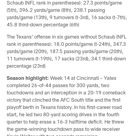
Schaub (NFL rank in parentheses): 27.3 points/game
(5th), 396.2 yards/game (8th), 238.1 passing
yards/game (13th), 9 turnovers (t-3rd), 16 sacks (t-7th),
45.8 third-down percentage (6th)
The Texans' offense in six games without Schaub (NFL
rank in parentheses): 18.0 points/game (t-24th), 347.3
yards/game (20th), 187.5 passing yards/game (20th),
11 turnovers (t-19th), 17 sacks (23rd), 34.1 third-down
percentage (23rd)
Season highlight:
Week 14 at Cincinnati – Yates
completed 26-of-44 passes for 300 yards, two
touchdowns and an interception in a 20-19 comeback
victory that clinched the AFC South title and the first
playoff berth in Texans history. In his first-career road
start, he led two 80-yard scoring drives in the fourth
quarter to help erase a 16-3 halftime deficit. He threw
the game-winning touchdown pass to wide receiver
Kevin Walter with two seconds remaining.