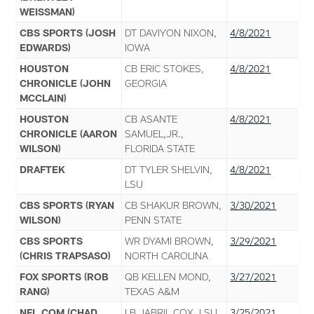
WEISSMAN)
CBS SPORTS (JOSH
DT DAVIYON NIXON,
4/8/2021
EDWARDS)
IOWA
HOUSTON
CB ERIC STOKES,
4/8/2021
CHRONICLE (JOHN
GEORGIA
MCCLAIN)
HOUSTON
CB ASANTE
4/8/2021
CHRONICLE (AARON
SAMUEL,JR.,
WILSON)
FLORIDA STATE
DRAFTEK
DT TYLER SHELVIN,
4/8/2021
LSU
CBS SPORTS (RYAN
CB SHAKUR BROWN,
3/30/2021
WILSON)
PENN STATE
CBS SPORTS
WR DYAMI BROWN,
3/29/2021
(CHRIS TRAPSASO)
NORTH CAROLINA
FOX SPORTS (ROB
QB KELLEN MOND,
3/27/2021
RANG)
TEXAS A&M
NFL.COM (CHAD
LB JABRIL COX, LSU
3/25/2021