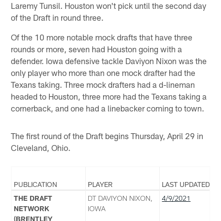
Laremy Tunsil. Houston won't pick until the second day
of the Draft in round three.
Of the 10 more notable mock drafts that have three
rounds or more, seven had Houston going with a
defender. Iowa defensive tackle Daviyon Nixon was the
only player who more than one mock drafter had the
Texans taking. Three mock drafters had a d-lineman
headed to Houston, three more had the Texans taking a
cornerback, and one had a linebacker coming to town.
The first round of the Draft begins Thursday, April 29 in
Cleveland, Ohio.
PUBLICATION
PLAYER
LAST UPDATED
THE DRAFT
DT DAVIYON NIXON,
4/9/2021
NETWORK
IOWA
(BRENTLEY