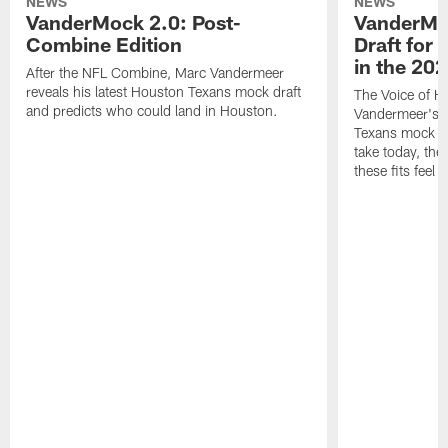
NEWS
NEWS
VanderMock 2.0: Post-
VanderMoc
Combine Edition
Draft for
in the 20
After the NFL Combine, Marc Vandermeer
reveals his latest Houston Texans mock draft
The Voice of H
and predicts who could land in Houston.
Vandermeer's fi
Texans mock dr
take today, the 
these fits feel 