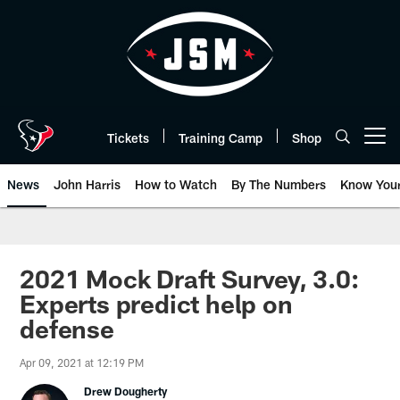
Skip
to
main
content
Tickets
Training Camp
Shop
Open menu button
News
John Harris
How to Watch
By The Numbers
Know You
2021 Mock Draft Survey, 3.0:
Experts predict help on
defense
Apr 09, 2021 at 12:19 PM
Drew Dougherty