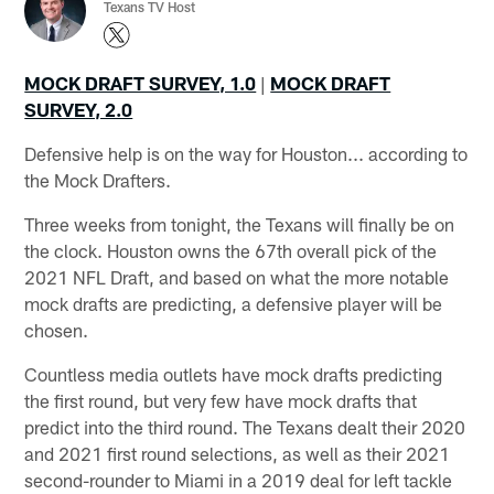
Texans TV Host
MOCK DRAFT SURVEY, 1.0
|
MOCK DRAFT
SURVEY, 2.0
Defensive help is on the way for Houston... according to
the Mock Drafters.
Three weeks from tonight, the Texans will finally be on
the clock. Houston owns the 67th overall pick of the
2021 NFL Draft, and based on what the more notable
mock drafts are predicting, a defensive player will be
chosen.
Countless media outlets have mock drafts predicting
the first round, but very few have mock drafts that
predict into the third round. The Texans dealt their 2020
and 2021 first round selections, as well as their 2021
second-rounder to Miami in a 2019 deal for left tackle