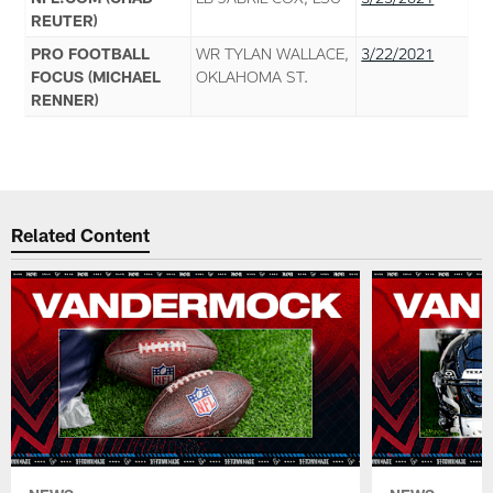
REUTER)
PRO FOOTBALL
WR TYLAN WALLACE,
3/22/2021
FOCUS (MICHAEL
OKLAHOMA ST.
RENNER)
Related Content