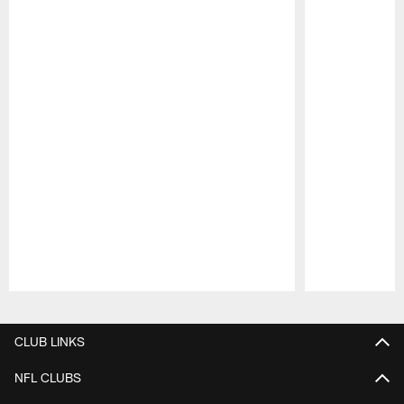
Pause
Play
CLUB LINKS
NFL CLUBS