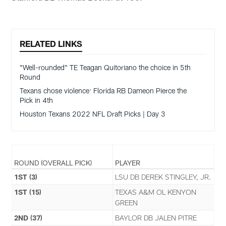
RELATED LINKS
"Well-rounded" TE Teagan Quitoriano the choice in 5th
Round
Texans chose violence: Florida RB Dameon Pierce the
Pick in 4th
Houston Texans 2022 NFL Draft Picks | Day 3
ROUND (OVERALL PICK)
PLAYER
1ST (3)
LSU DB DEREK STINGLEY, JR.
1ST (15)
TEXAS A&M OL KENYON
GREEN
2ND (37)
BAYLOR DB JALEN PITRE