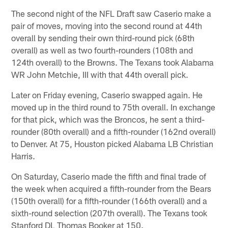
The second night of the NFL Draft saw Caserio make a
pair of moves, moving into the second round at 44th
overall by sending their own third-round pick (68th
overall) as well as two fourth-rounders (108th and
124th overall) to the Browns. The Texans took Alabama
WR John Metchie, III with that 44th overall pick.
Later on Friday evening, Caserio swapped again. He
moved up in the third round to 75th overall. In exchange
for that pick, which was the Broncos, he sent a third-
rounder (80th overall) and a fifth-rounder (162nd overall)
to Denver. At 75, Houston picked Alabama LB Christian
Harris.
On Saturday, Caserio made the fifth and final trade of
the week when acquired a fifth-rounder from the Bears
(150th overall) for a fifth-rounder (166th overall) and a
sixth-round selection (207th overall). The Texans took
Stanford DL Thomas Booker at 150.