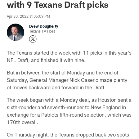
with 9 Texans Draft picks
Apr 30, 2022 at 05:09 PM
Drew Dougherty
Texans TV Host
The Texans started the week with 11 picks in this year's
NFL Draft, and finished it with nine.
But in between the start of Monday and the end of
Saturday, General Manager Nick Caserio made plenty
of moves backward and forward in the Draft.
The week began with a Monday deal, as Houston sent a
sixth-rounder and seventh-rounder to New England in
exchange for a Patriots fifth-round selection, which was
170th overall.
On Thursday night, the Texans dropped back two spots