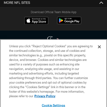
MORE NFL SITES
Download Official Team Mobile App
Unless you click “Reject Optional Cookies” you are agreeing to
the continued collection, storage, and use of cookies and
similar technologies (e.g., pixels) on this specific property,
Copyright © 2026 Houston Texans. All rights reserved. No portion of
device, and browser. Cookies and similar technologies are
HoustonTexans.com may be duplicated, redistributed or manipulated in any
form. By accessing any information beyond this page, you agree to abide by
used for a variety of purposes such as enhancing site
the HoustonTexans.com Privacy Policy, Code of Conduct, and Terms and
navigation, analyzing site usage, and assisting in our
Conditions.
marketing and advertising efforts, including targeted
advertising through third parties. You can further customize
PRIVACY POLICY
your cookie preferences and opt out of optional cookies by
clicking the “Cookies Settings” link in this banner or in the
ACCESSIBILITY
footer of this website’s homepage. For more information,
CONTACT US
please refer to our
Privacy Policy
AD CHOICES
Cookie Settings