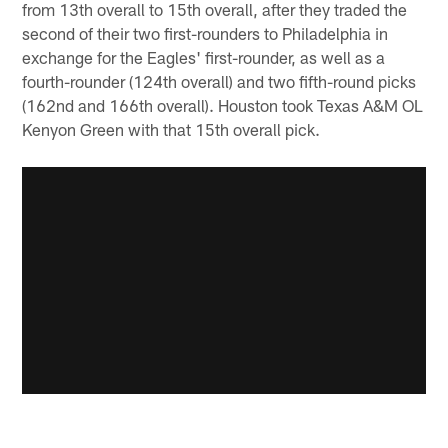
from 13th overall to 15th overall, after they traded the
second of their two first-rounders to Philadelphia in
exchange for the Eagles' first-rounder, as well as a
fourth-rounder (124th overall) and two fifth-round picks
(162nd and 166th overall). Houston took Texas A&M OL
Kenyon Green with that 15th overall pick.