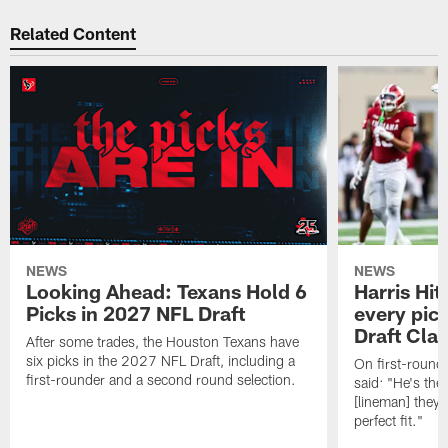
Related Content
NEWS
NEWS
Looking Ahead: Texans Hold 6
Harris Hit
Picks in 2027 NFL Draft
every pick
Draft Cla
After some trades, the Houston Texans have
six picks in the 2027 NFL Draft, including a
On first-round 
first-rounder and a second round selection.
said: "He's the
[lineman] they 
perfect fit."