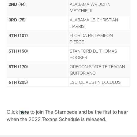
2ND (44)
ALABAMA WR JOHN
METCHIE, III
3RD (75)
ALABAMA LB CHRISTIAN
HARRIS
4TH (107)
FLORIDA RB DAMEON
PIERCE
5TH (150)
STANFORD DL THOMAS
BOOKER
5TH (170)
OREGON STATE TE TEAGAN
QUITORIANO
6TH (205)
LSU OL AUSTIN DECULUS
Click
here
to join The Stampede and be the first to hear
when the 2022 Texans Schedule is released.