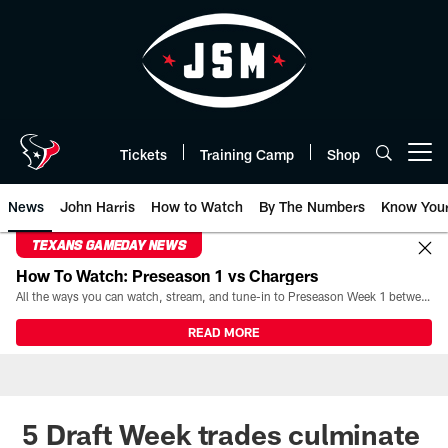
Skip
to
main
content
Tickets
Training Camp
Shop
Open menu button
News
John Harris
How to Watch
By The Numbers
Know You
TEXANS GAMEDAY NEWS
How To Watch: Preseason 1 vs Chargers
All the ways you can watch, stream, and tune-in to Preseason Week 1 between the Texans and the Los Angeles Chargers at Reliant Stadium on August 13.
READ MORE
5 Draft Week trades culminate