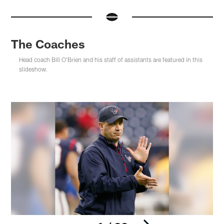
The Coaches
Head coach Bill O'Brien and his staff of assistants are featured in this
slideshow.