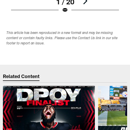
1 / 20
Pause
Play
This article has been reproduced in a new format and may be missing
content or contain faulty links. Please use the Contact Us link in our site
footer to report an issue.
Related Content