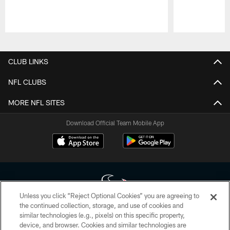
Pause
Play
CLUB LINKS
NFL CLUBS
MORE NFL SITES
Download Official Team Mobile App
Unless you click “Reject Optional Cookies” you are agreeing to
the continued collection, storage, and use of cookies and
similar technologies (e.g., pixels) on this specific property,
Copyright © 2026 Houston Texans. All rights reserved. No portion of
device, and browser. Cookies and similar technologies are
HoustonTexans.com may be duplicated, redistributed or manipulated in any