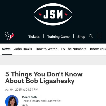
Skip
to
main
content
Tickets
Training Camp
Shop
Open menu button
News
John Harris
How to Watch
By The Numbers
Know You
5 Things You Don't Know
About Bob Ligashesky
Apr 04, 2015 at 04:59 PM
Deepi Sidhu
Texans Insider and Lead Writer