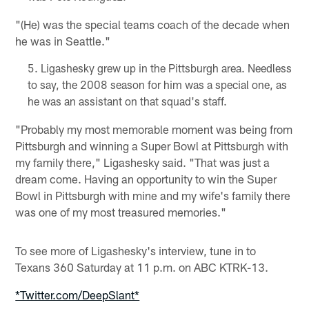
"(He) was the special teams coach of the decade when
he was in Seattle."
Ligashesky grew up in the Pittsburgh area. Needless
to say, the 2008 season for him was a special one, as
he was an assistant on that squad's staff.
"Probably my most memorable moment was being from
Pittsburgh and winning a Super Bowl at Pittsburgh with
my family there," Ligashesky said. "That was just a
dream come. Having an opportunity to win the Super
Bowl in Pittsburgh with mine and my wife's family there
was one of my most treasured memories."
To see more of Ligashesky's interview, tune in to
Texans 360 Saturday at 11 p.m. on ABC KTRK-13.
*Twitter.com/DeepSlant*