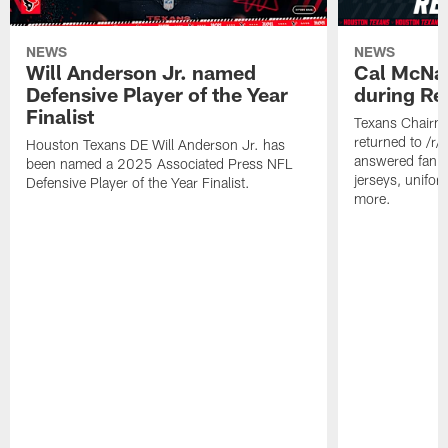
NEWS
NEWS
Will Anderson Jr. named
Cal McNai
Defensive Player of the Year
during Re
Finalist
Texans Chairm
returned to /r
Houston Texans DE Will Anderson Jr. has
answered fan q
been named a 2025 Associated Press NFL
jerseys, unifo
Defensive Player of the Year Finalist.
more.