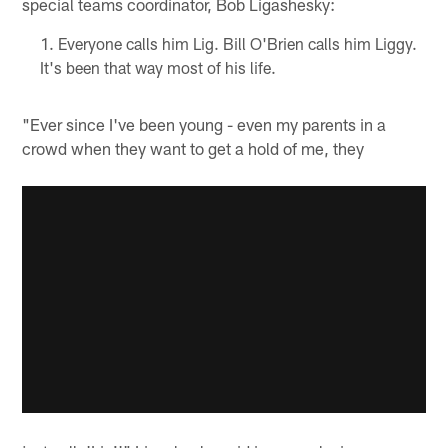
special teams coordinator, Bob Ligashesky:
Everyone calls him Lig. Bill O'Brien calls him Liggy.
It's been that way most of his life.
"Ever since I've been young - even my parents in a
crowd when they want to get a hold of me, they