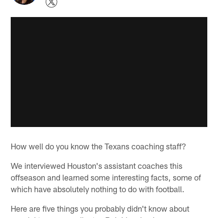
How well do you know the Texans coaching staff?
We interviewed Houston's assistant coaches this
offseason and learned some interesting facts, some of
which have absolutely nothing to do with football.
Here are five things you probably didn't know about