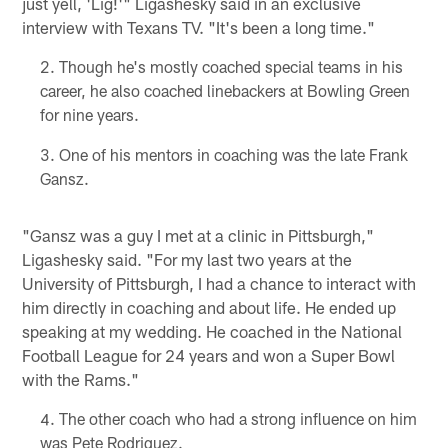
just yell, 'Lig!'" Ligashesky said in an exclusive
interview with Texans TV. "It's been a long time."
Though he's mostly coached special teams in his
career, he also coached linebackers at Bowling Green
for nine years.
One of his mentors in coaching was the late Frank
Gansz.
"Gansz was a guy I met at a clinic in Pittsburgh,"
Ligashesky said. "For my last two years at the
University of Pittsburgh, I had a chance to interact with
him directly in coaching and about life. He ended up
speaking at my wedding. He coached in the National
Football League for 24 years and won a Super Bowl
with the Rams."
The other coach who had a strong influence on him
was Pete Rodriguez.