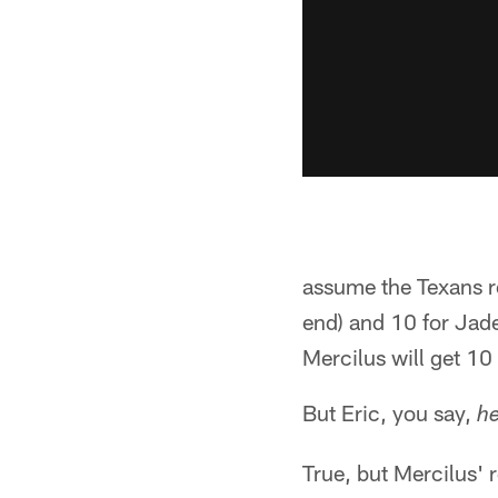
assume the Texans re
end) and 10 for Jade
Mercilus will get 10 
But Eric, you say,
he
True, but Mercilus' r