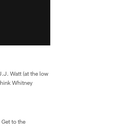
.J. Watt (at the low
 think Whitney
 Get to the