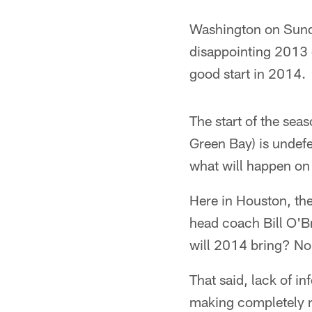
Washington on Sunda
disappointing 2013 
good start in 2014.
The start of the seas
Green Bay) is undefe
what will happen on 
Here in Houston, th
head coach Bill O'B
will 2014 bring? No
That said, lack of 
making completely ra