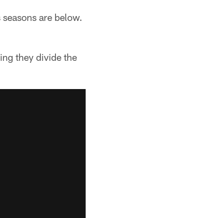
 seasons are below.
ing they divide the