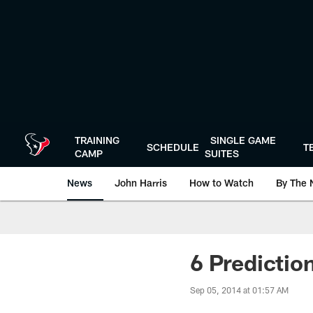
Skip
to
main
content
TRAINING
SINGLE GAME
SCHEDULE
T
CAMP
SUITES
News
John Harris
How to Watch
By The 
6 Predictio
Sep 05, 2014 at 01:57 AM