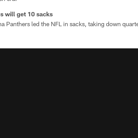
s will get 10 sacks
ina Panthers led the NFL in sacks, taking down quar