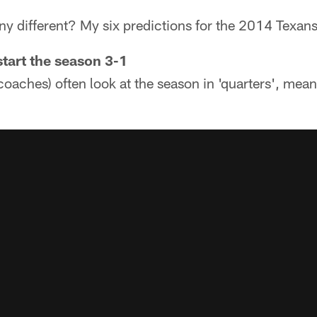
y different? My six predictions for the 2014 Texans
start the season 3-1
oaches) often look at the season in 'quarters', mean