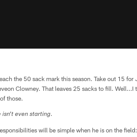
ach the 50 sack mark this season. Take out 15 for J
veon Clowney. That leaves 25 sacks to fill. Well...I
of those.
.
 isn't even starting
esponsibilities will be simple when he is on the field: