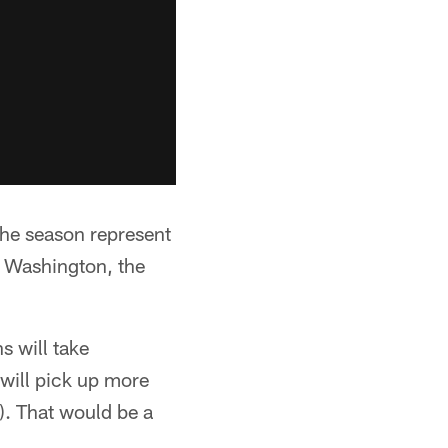
 the season represent
t Washington, the
 will take
 will pick up more
2). That would be a