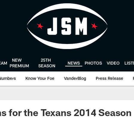
NEW
25TH
EAM
NEWS
PHOTOS
VIDEO
LIS
PREMIUM
SEASON
Numbers
Know Your Foe
VanderBlog
Press Release
ns for the Texans 2014 Season