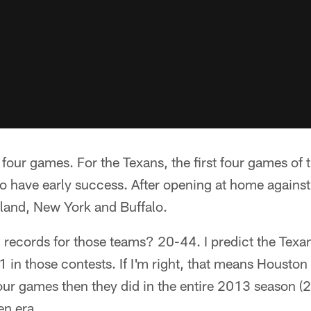
f four games. For the Texans, the first four games of
to have early success. After opening at home agains
kland, New York and Buffalo.
ecords for those teams? 20-44. I predict the Texans
 in those contests. If I'm right, that means Houston
 four games then they did in the entire 2013 season (
en era.