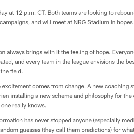
y at 12 p.m. CT. Both teams are looking to reboun
campaigns, and will meet at NRG Stadium in hopes of
on always brings with it the feeling of hope. Everyon
ated, and every team in the league envisions the bes
the field.
e excitement comes from change. A new coaching sta
rien installing a new scheme and philosophy for the
 one really knows.
information has never stopped anyone (especially me
ndom guesses (they call them predictions) for what 