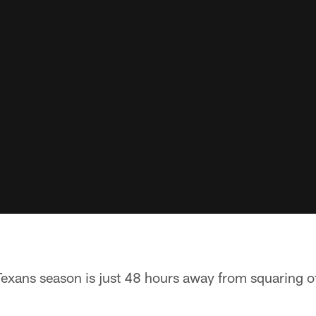
xans season is just 48 hours away from squaring of