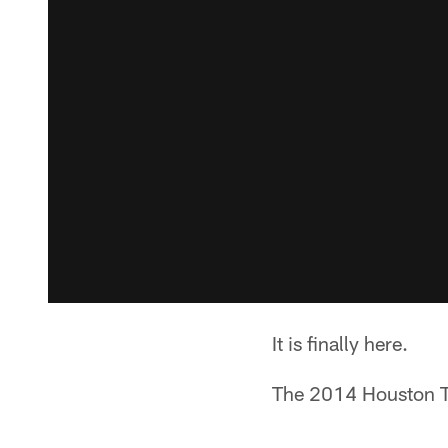
It is finally here.
The 2014 Houston Te