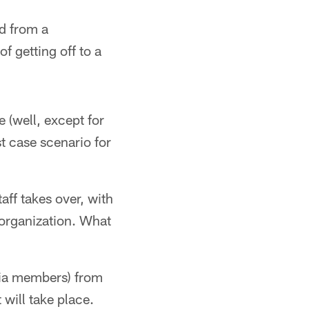
d from a
 getting off to a
e (well, except for
t case scenario for
ff takes over, with
 organization. What
dia members) from
will take place.