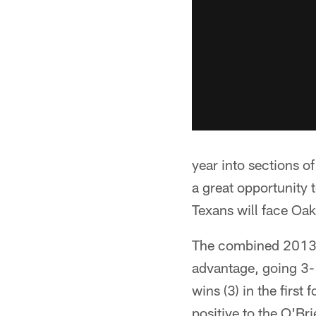
year into sections o
a great opportunity 
Texans will face Oa
The combined 2013 r
advantage, going 3-1
wins (3) in the first
positive to the O'Bri