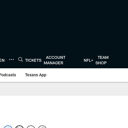
ACCOUNT
TEAM
TEN
TICKETS
NFL+
MANAGER
SHOP
Podcasts
Texans App