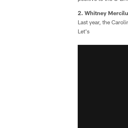
2. Whitney Mercilu
Last year, the Carol
Let's