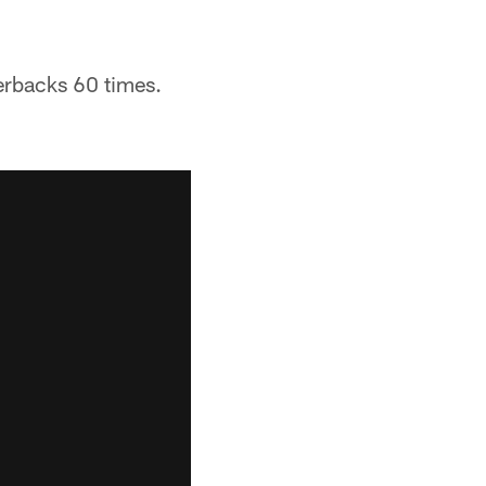
terbacks 60 times.