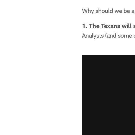
Why should we be an
1. The Texans will 
Analysts (and some c