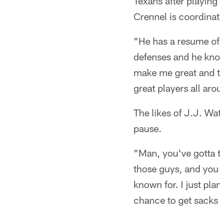
Texans after playin
Crennel is coordinat
"He has a resume of
defenses and he know
make me great and to 
great players all ar
The likes of J.J. W
pause.
"Man, you've gotta 
those guys, and you 
known for. I just pl
chance to get sacks