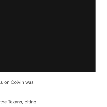
Aaron Colvin was
the Texans, citing