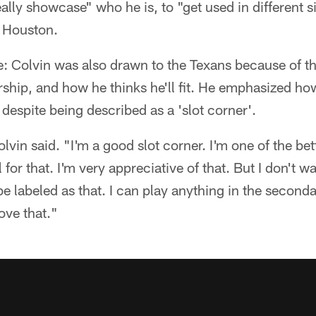
ally showcase" who he is, to "get used in different si
f Houston.
: Colvin was also drawn to the Texans because of th
ship, and how he thinks he'll fit. He emphasized how
 despite being described as a 'slot corner'.
Colvin said. "I'm a good slot corner. I'm one of the bet
 for that. I'm very appreciative of that. But I don't wa
be labeled as that. I can play anything in the secondar
rove that."