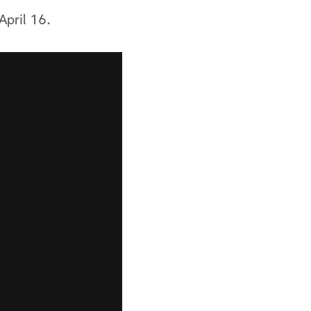
April 16.