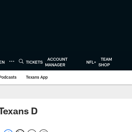
ACCOUNT
TEAM
TEN
TICKETS
NFL+
MANAGER
SHOP
Podcasts
Texans App
 Texans D