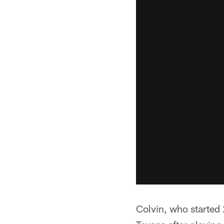
Colvin, who started 