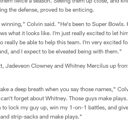
g them twice a season. Seeing them up close, and 
ing the defense, proved to be enticing.
 winning," Colvin said. "He's been to Super Bowls.
s what it looks like. I'm just really excited to let h
really be able to help this team. I'm very excited fo
ound, and I expect to be elveated being with them."
att, Jadeveon Clowney and Whitney Mercilus up fro
take a deep breath when you say those names," Colv
can't forget about Whitney. Those guys make plays.
an to lock my guy up, win my 1-on-1 battles, and giv
 and strip-sacks and make plays."