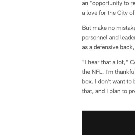
an "opportunity to re
a love for the City o
But make no mistake
personnel and leader
as a defensive back,
"I hear that a lot," 
the NFL. I'm thankful
box. I don't want to 
that, and I plan to p