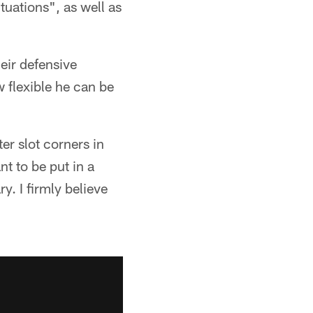
tuations", as well as
eir defensive
 flexible he can be
ter slot corners in
nt to be put in a
y. I firmly believe