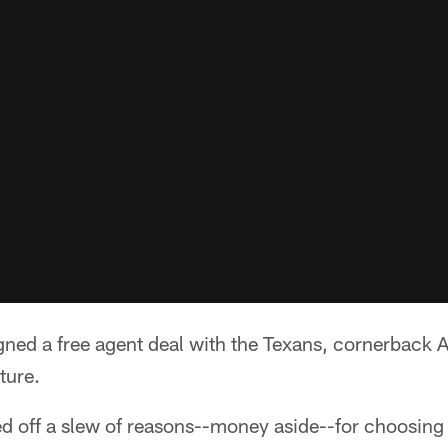
gned a free agent deal with the Texans, cornerback 
ture.
ed off a slew of reasons--money aside--for choosing 