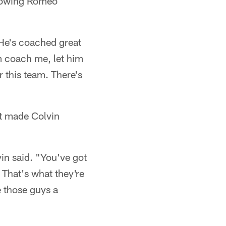
knowing Romeo
 He's coached great
im coach me, let him
r this team. There's
nt made Colvin
in said. "You've got
 That's what they're
e those guys a