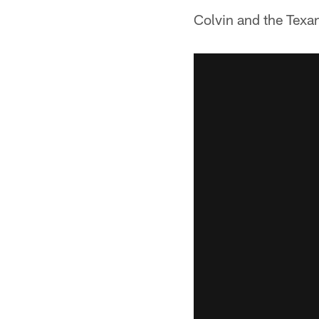
Colvin and the Texan