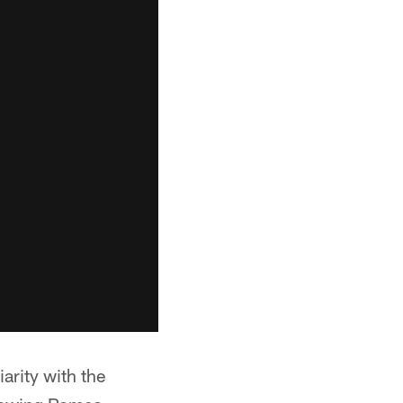
arity with the