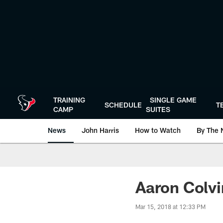
Skip
to
main
content
TRAINING
SINGLE GAME
SCHEDULE
T
CAMP
SUITES
News
John Harris
How to Watch
By The 
Aaron Colvi
Mar 15, 2018 at 12:33 PM