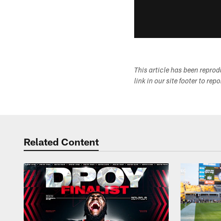
This article has been repro
link in our site footer to rep
Related Content