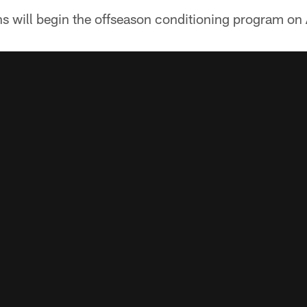
s will begin the offseason conditioning program on 