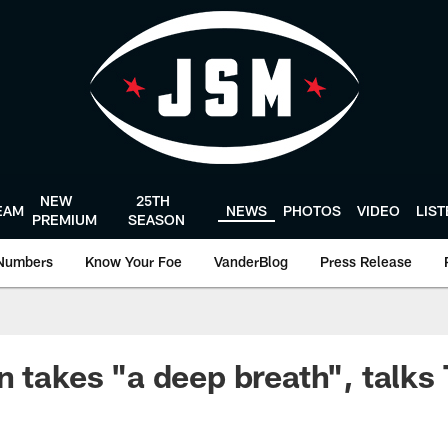
NEW
25TH
EAM
NEWS
PHOTOS
VIDEO
LIS
PREMIUM
SEASON
Numbers
Know Your Foe
VanderBlog
Press Release
n takes "a deep breath", talks