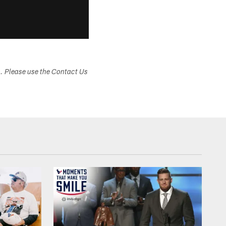
s. Please use the Contact Us