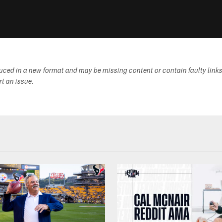
duced in a new format and may be missing content or contain faulty link
ort an issue.