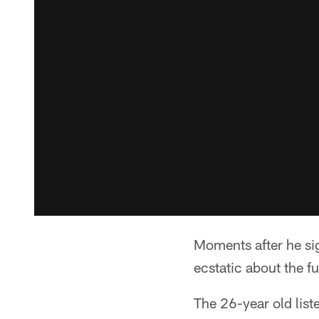
Moments after he si
ecstatic about the fu
The 26-year old list