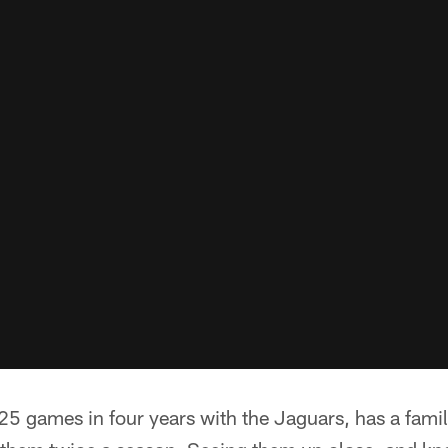
25 games in four years with the Jaguars, has a famili