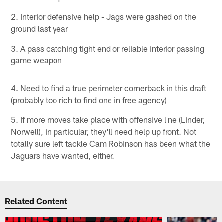
2. Interior defensive help - Jags were gashed on the
ground last year
3. A pass catching tight end or reliable interior passing
game weapon
4. Need to find a true perimeter cornerback in this draft
(probably too rich to find one in free agency)
5. If more moves take place with offensive line (Linder,
Norwell), in particular, they'll need help up front. Not
totally sure left tackle Cam Robinson has been what the
Jaguars have wanted, either.
Related Content