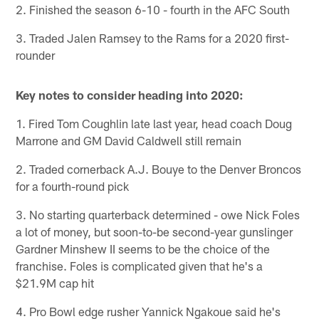
2. Finished the season 6-10 - fourth in the AFC South
3. Traded Jalen Ramsey to the Rams for a 2020 first-
rounder
Key notes to consider heading into 2020:
1. Fired Tom Coughlin late last year, head coach Doug
Marrone and GM David Caldwell still remain
2. Traded cornerback A.J. Bouye to the Denver Broncos
for a fourth-round pick
3. No starting quarterback determined - owe Nick Foles
a lot of money, but soon-to-be second-year gunslinger
Gardner Minshew II seems to be the choice of the
franchise. Foles is complicated given that he's a
$21.9M cap hit
4. Pro Bowl edge rusher Yannick Ngakoue said he's