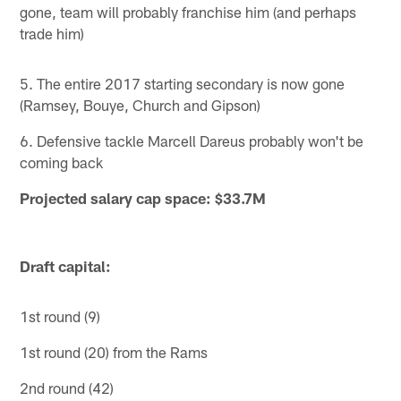
gone, team will probably franchise him (and perhaps
trade him)
5. The entire 2017 starting secondary is now gone
(Ramsey, Bouye, Church and Gipson)
6. Defensive tackle Marcell Dareus probably won't be
coming back
Projected salary cap space: $33.7M
Draft capital:
1st round (9)
1st round (20) from the Rams
2nd round (42)