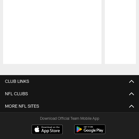
Pause
Play
CLUB LINKS
NFL CLUBS
MORE NFL SITES
Download Official Team Mobile App