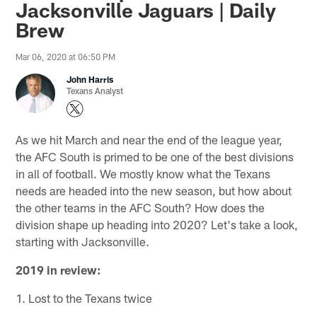
Jacksonville Jaguars | Daily
Brew
Mar 06, 2020 at 06:50 PM
John Harris
Texans Analyst
As we hit March and near the end of the league year,
the AFC South is primed to be one of the best divisions
in all of football. We mostly know what the Texans
needs are headed into the new season, but how about
the other teams in the AFC South? How does the
division shape up heading into 2020? Let's take a look,
starting with Jacksonville.
2019 in review:
1. Lost to the Texans twice