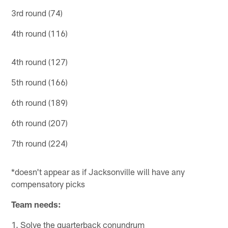
3rd round (74)
4th round (116)
4th round (127)
5th round (166)
6th round (189)
6th round (207)
7th round (224)
*doesn't appear as if Jacksonville will have any
compensatory picks
Team needs:
1. Solve the quarterback conundrum