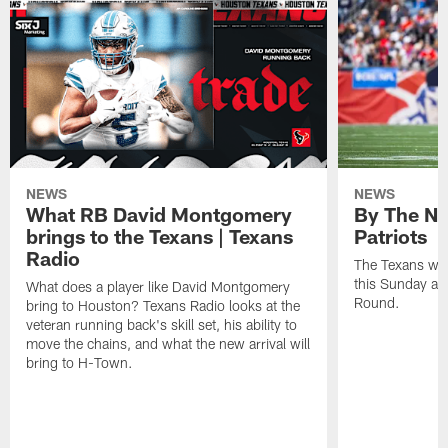
NEWS
NEWS
What RB David Montgomery
By The Nu
brings to the Texans | Texans
Patriots
Radio
The Texans wil
this Sunday at 
What does a player like David Montgomery
Round.
bring to Houston? Texans Radio looks at the
veteran running back's skill set, his ability to
move the chains, and what the new arrival will
bring to H-Town.