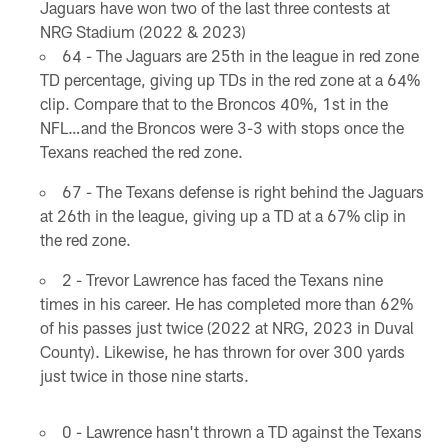
Jaguars have won two of the last three contests at
NRG Stadium (2022 & 2023)
64 - The Jaguars are 25th in the league in red zone
TD percentage, giving up TDs in the red zone at a 64%
clip. Compare that to the Broncos 40%, 1st in the
NFL…and the Broncos were 3-3 with stops once the
Texans reached the red zone.
67 - The Texans defense is right behind the Jaguars
at 26th in the league, giving up a TD at a 67% clip in
the red zone.
2 - Trevor Lawrence has faced the Texans nine
times in his career. He has completed more than 62%
of his passes just twice (2022 at NRG, 2023 in Duval
County). Likewise, he has thrown for over 300 yards
just twice in those nine starts.
0 - Lawrence hasn't thrown a TD against the Texans