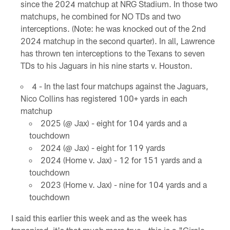
since the 2024 matchup at NRG Stadium. In those two
matchups, he combined for NO TDs and two
interceptions. (Note: he was knocked out of the 2nd
2024 matchup in the second quarter). In all, Lawrence
has thrown ten interceptions to the Texans to seven
TDs to his Jaguars in his nine starts v. Houston.
4 - In the last four matchups against the Jaguars,
Nico Collins has registered 100+ yards in each
matchup
2025 (@ Jax) - eight for 104 yards and a
touchdown
2024 (@ Jax) - eight for 119 yards
2024 (Home v. Jax) - 12 for 151 yards and a
touchdown
2023 (Home v. Jax) - nine for 104 yards and a
touchdown
I said this earlier this week and as the week has