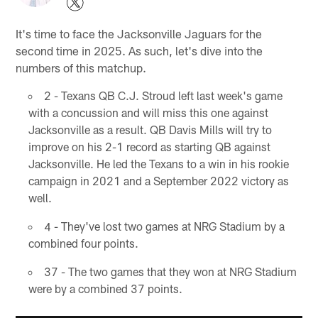
It's time to face the Jacksonville Jaguars for the
second time in 2025. As such, let's dive into the
numbers of this matchup.
2 - Texans QB C.J. Stroud left last week's game
with a concussion and will miss this one against
Jacksonville as a result. QB Davis Mills will try to
improve on his 2-1 record as starting QB against
Jacksonville. He led the Texans to a win in his rookie
campaign in 2021 and a September 2022 victory as
well.
4 - They've lost two games at NRG Stadium by a
combined four points.
37 - The two games that they won at NRG Stadium
were by a combined 37 points.