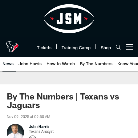
Skip
to
main
content
Tickets
Training Camp
Shop
Open menu button
News
John Harris
How to Watch
By The Numbers
Know You
By The Numbers | Texans vs
Jaguars
Nov 09, 2025 at 09:50 AM
John Harris
Texans Analyst