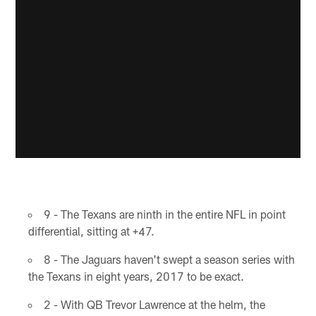
9 - The Texans are ninth in the entire NFL in point
differential, sitting at +47.
8 - The Jaguars haven't swept a season series with
the Texans in eight years, 2017 to be exact.
2 - With QB Trevor Lawrence at the helm, the