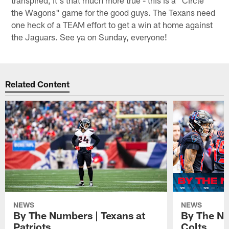
transpired, it's that much more true - this is a "Circle
the Wagons" game for the good guys. The Texans need
one heck of a TEAM effort to get a win at home against
the Jaguars. See ya on Sunday, everyone!
Related Content
NEWS
NEWS
By The Numbers | Texans at
By The Nu
Patriots
Colts