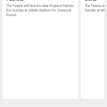
The Texans will face the New England Patriots
The Texans will
this Sunday at Gillette Stadium for Divisional
Sunday at NRG
Round.
Pause
Play