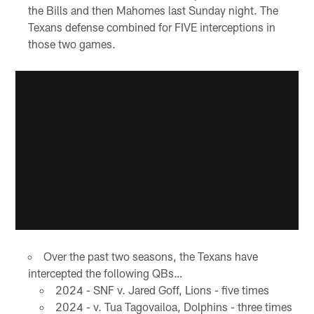
the Bills and then Mahomes last Sunday night. The
Texans defense combined for FIVE interceptions in
those two games.
Over the past two seasons, the Texans have
intercepted the following QBs…
2024 - SNF v. Jared Goff, Lions - five times
2024 - v. Tua Tagovailoa, Dolphins - three times