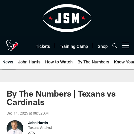
Skip
to
main
content
Tickets
Training Camp
Shop
Open menu button
News
John Harris
How to Watch
By The Numbers
Know You
By The Numbers | Texans vs
Cardinals
Dec 14, 2025 at 08:52 AM
John Harris
Texans Analyst