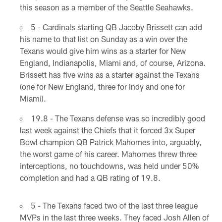
this season as a member of the Seattle Seahawks.
5 - Cardinals starting QB Jacoby Brissett can add
his name to that list on Sunday as a win over the
Texans would give him wins as a starter for New
England, Indianapolis, Miami and, of course, Arizona.
Brissett has five wins as a starter against the Texans
(one for New England, three for Indy and one for
Miami).
19.8 - The Texans defense was so incredibly good
last week against the Chiefs that it forced 3x Super
Bowl champion QB Patrick Mahomes into, arguably,
the worst game of his career. Mahomes threw three
interceptions, no touchdowns, was held under 50%
completion and had a QB rating of 19.8.
5 - The Texans faced two of the last three league
MVPs in the last three weeks. They faced Josh Allen of