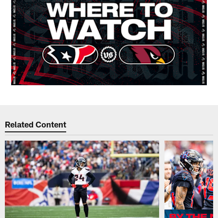
Related Content