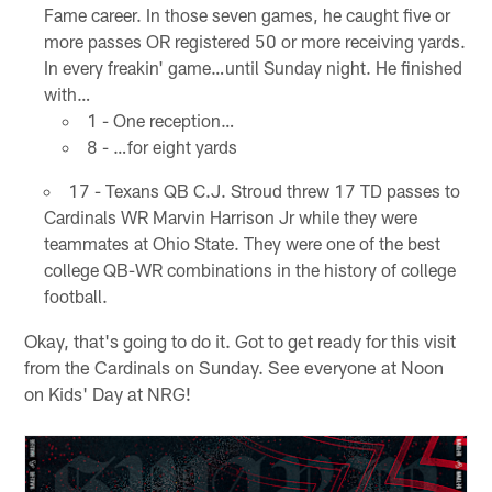
Fame career. In those seven games, he caught five or
more passes OR registered 50 or more receiving yards.
In every freakin' game…until Sunday night. He finished
with…
1 - One reception…
8 - …for eight yards
17 - Texans QB C.J. Stroud threw 17 TD passes to
Cardinals WR Marvin Harrison Jr while they were
teammates at Ohio State. They were one of the best
college QB-WR combinations in the history of college
football.
Okay, that's going to do it. Got to get ready for this visit
from the Cardinals on Sunday. See everyone at Noon
on Kids' Day at NRG!