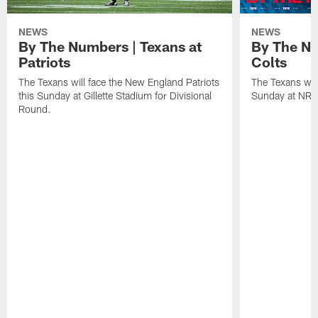
NEWS
NEWS
By The Numbers | Texans at
By The Nu
Patriots
Colts
The Texans will face the New England Patriots
The Texans will
this Sunday at Gillette Stadium for Divisional
Sunday at NRG
Round.