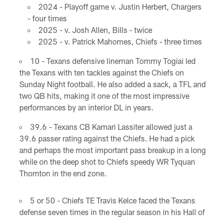
2024 - Playoff game v. Justin Herbert, Chargers
- four times
2025 - v. Josh Allen, Bills - twice
2025 - v. Patrick Mahomes, Chiefs - three times
10 - Texans defensive lineman Tommy Togiai led
the Texans with ten tackles against the Chiefs on
Sunday Night football. He also added a sack, a TFL and
two QB hits, making it one of the most impressive
performances by an interior DL in years.
39.6 - Texans CB Kamari Lassiter allowed just a
39.6 passer rating against the Chiefs. He had a pick
and perhaps the most important pass breakup in a long
while on the deep shot to Chiefs speedy WR Tyquan
Thornton in the end zone.
5 or 50 - Chiefs TE Travis Kelce faced the Texans
defense seven times in the regular season in his Hall of