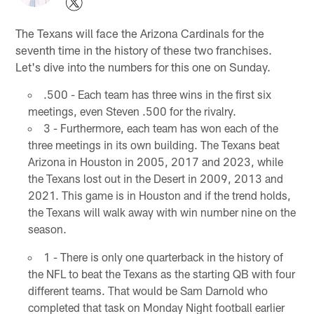
The Texans will face the Arizona Cardinals for the
seventh time in the history of these two franchises.
Let's dive into the numbers for this one on Sunday.
.500 - Each team has three wins in the first six
meetings, even Steven .500 for the rivalry.
3 - Furthermore, each team has won each of the
three meetings in its own building. The Texans beat
Arizona in Houston in 2005, 2017 and 2023, while
the Texans lost out in the Desert in 2009, 2013 and
2021. This game is in Houston and if the trend holds,
the Texans will walk away with win number nine on the
season.
1 - There is only one quarterback in the history of
the NFL to beat the Texans as the starting QB with four
different teams. That would be Sam Darnold who
completed that task on Monday Night football earlier