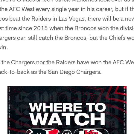
e AFC West every single year in his career, but if t
os beat the Raiders in Las Vegas, there will be a n
rst time since 2015 when the Broncos won the divis
gers can still catch the Broncos, but the Chiefs wo
in.
er the Chargers nor the Raiders have won the AFC W
ck-to-back as the San Diego Chargers.