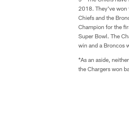
2018. They've won th
Chiefs and the Bronc
Champion for the fi
Super Bowl. The Char
win and a Broncos w
*As an aside, neith
the Chargers won ba