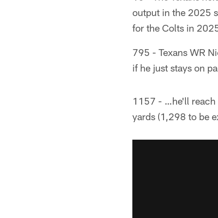
output in the 2025 s
for the Colts in 202
795 - Texans WR Nico
if he just stays on 
1157 - …he'll reach 
yards (1,298 to be e