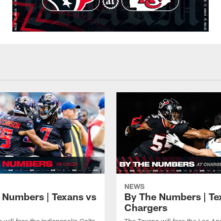
NEWS
 Numbers | Texans vs
By The Numbers | Te
Chargers