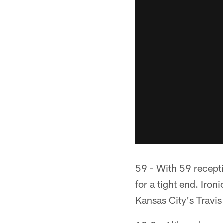
59 - With 59 recepti
for a tight end. Ironi
Kansas City's Travis