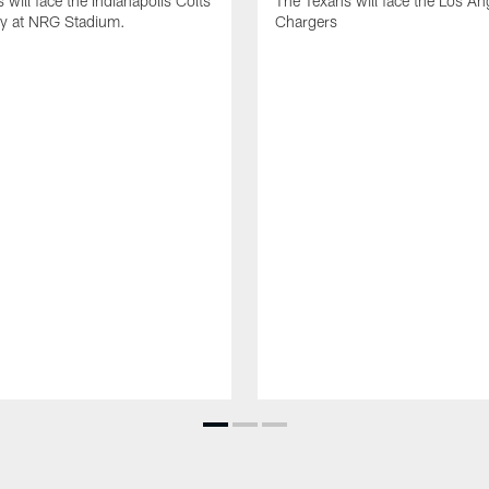
 will face the Indianapolis Colts
The Texans will face the Los An
ay at NRG Stadium.
Chargers