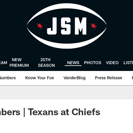
NEW
25TH
EAM
NEWS
PHOTOS
VIDEO
LIS
PREMIUM
SEASON
Numbers
Know Your Foe
VanderBlog
Press Release
ers | Texans at Chiefs