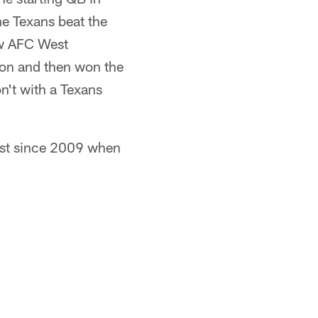
he Texans beat the
ew AFC West
ion and then won the
n't with a Texans
est since 2009 when