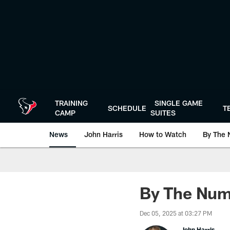
Skip
to
main
content
TRAINING
SINGLE GAME
SCHEDULE
T
CAMP
SUITES
News
John Harris
How to Watch
By The 
By The Numb
Dec 05, 2025 at 03:27 PM
John Harris