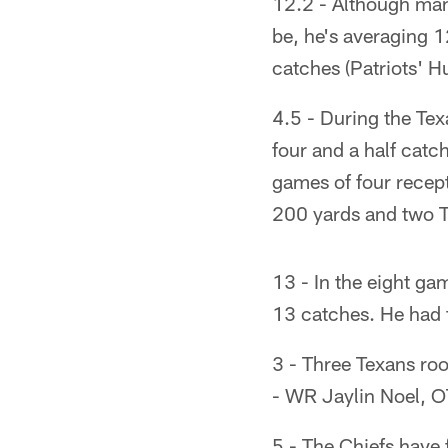
12.2 - Although many
be, he's averaging 1
catches (Patriots' Hu
4.5 - During the Te
four and a half catc
games of four recep
200 yards and two 
13 - In the eight ga
13 catches. He had fi
3 - Three Texans roo
- WR Jaylin Noel, O
5 - The Chiefs have 