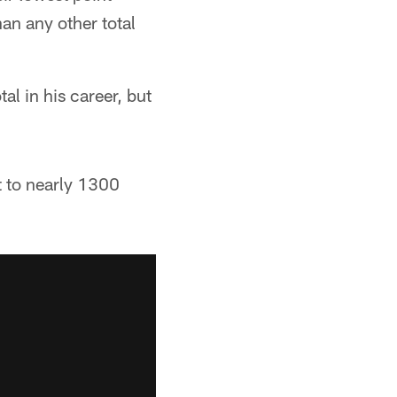
an any other total
al in his career, but
t to nearly 1300