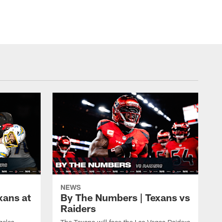
NEWS
xans at
By The Numbers | Texans vs
Raiders