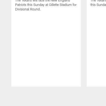
The Texans will face the New England
The Texans
Patriots this Sunday at Gillette Stadium for
this Sund
Divisional Round.
Pause
Play