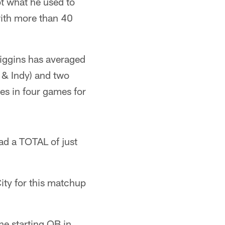
ot what he used to
with more than 40
iggins has averaged
 & Indy) and two
es in four games for
had a TOTAL of just
ity for this matchup
he starting QB in