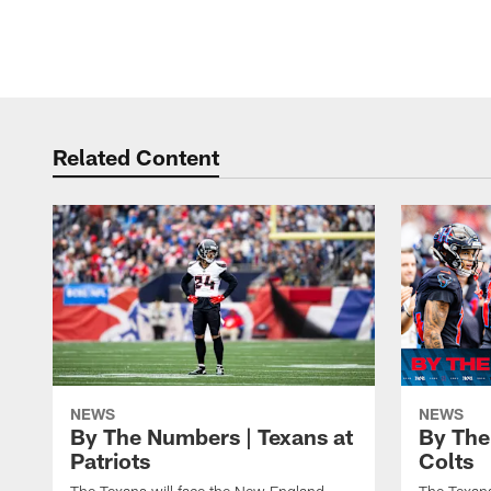
Related Content
NEWS
NEWS
By The Numbers | Texans at
By The
Patriots
Colts