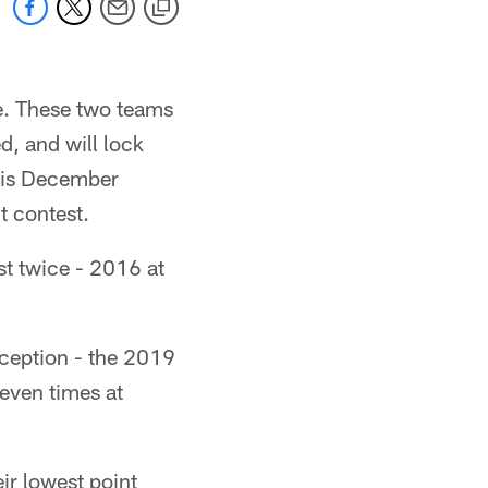
se. These two teams
d, and will lock
this December
t contest.
st twice - 2016 at
nception - the 2019
even times at
ir lowest point