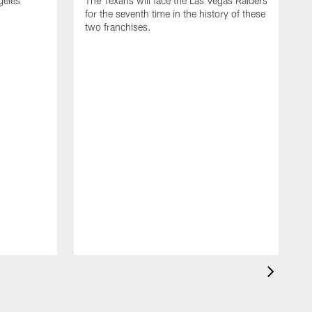
geles
The Texans will face the Las Vegas Raiders
for the seventh time in the history of these
two franchises.
T
f
t