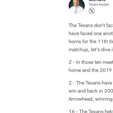
Texans Analyst
The Texans don't fac
have faced one anoth
horns for the 11th t
matchup, let's dive 
2 - In those ten mee
home and the 2019 
2 - The Texans have
win and back in 2004
Arrowhead, winning 
16 - The Texans held