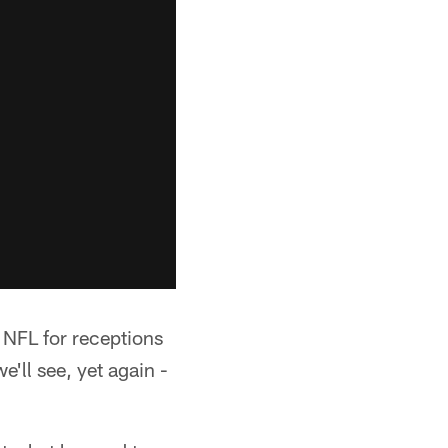
e NFL for receptions
we'll see, yet again -