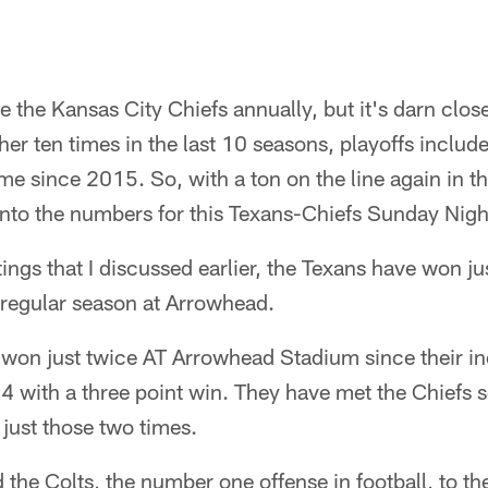
e the Kansas City Chiefs annually, but it's darn clo
er ten times in the last 10 seasons, playoffs include
ime since 2015. So, with a ton on the line again in 
into the numbers for this Texans-Chiefs Sunday Nigh
tings that I discussed earlier, the Texans have won ju
regular season at Arrowhead.
 won just twice AT Arrowhead Stadium since their i
 with a three point win. They have met the Chiefs s
just those two times.
 the Colts, the number one offense in football, to the