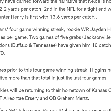
 have carried forward the narrative that Kelce is n
2.2 yards per catch, 2nd in the NFL for a tight end 
nter Henry is first with 13.6 yards per catch).
xans' four game winning streak, rookie WR Jayden H
hes per game. Two games of five grabs (Jacksonville
tions (Buffalo & Tennessee) have given him 18 catch
TD.
mes prior to this four game winning streak, Higgins 
ve more than that total in just the last four games.
kies will be returning to their hometown of Kansas C
T Aireontae Ersery and QB Graham Mertz.
five AFC titles since Patrick Mahomes took over as t