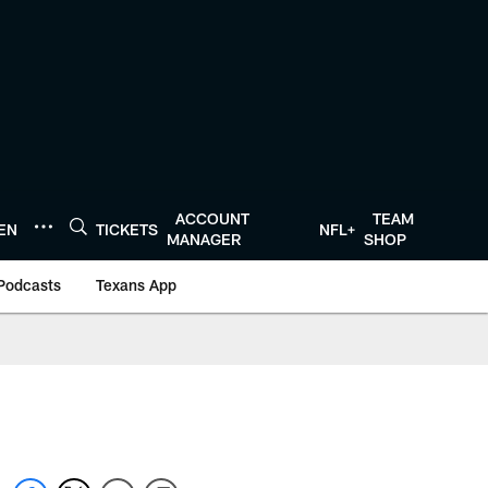
ACCOUNT
TEAM
TEN
TICKETS
NFL+
MANAGER
SHOP
Podcasts
Texans App