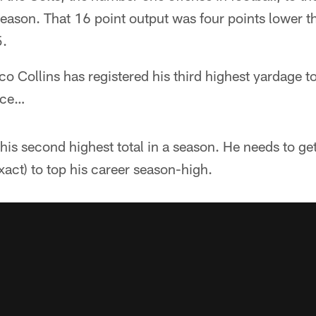
eason. That 16 point output was four points lower th
5.
 Collins has registered his third highest yardage tot
pace…
his second highest total in a season. He needs to ge
xact) to top his career season-high.