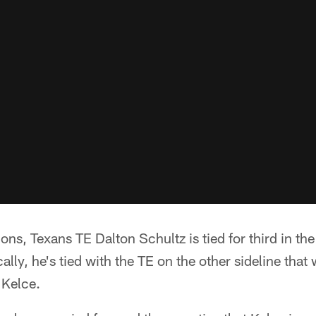
ons, Texans TE Dalton Schultz is tied for third in th
cally, he's tied with the TE on the other sideline that 
 Kelce.