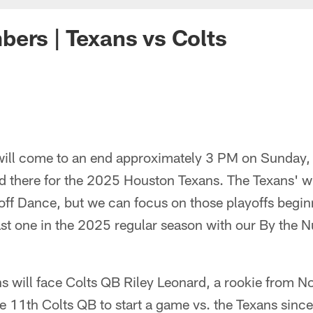
ers | Texans vs Colts
will come to an end approximately 3 PM on Sunday, 
nd there for the 2025 Houston Texans. The Texans' w
yoff Dance, but we can focus on those playoffs begi
last one in the 2025 regular season with our By the 
s will face Colts QB Riley Leonard, a rookie from 
e 11th Colts QB to start a game vs. the Texans since 