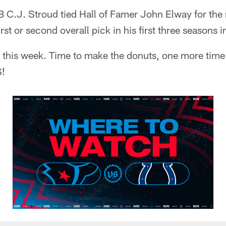
 C.J. Stroud tied Hall of Famer John Elway for the
irst or second overall pick in his first three seasons 
for this week. Time to make the donuts, one more time 
!