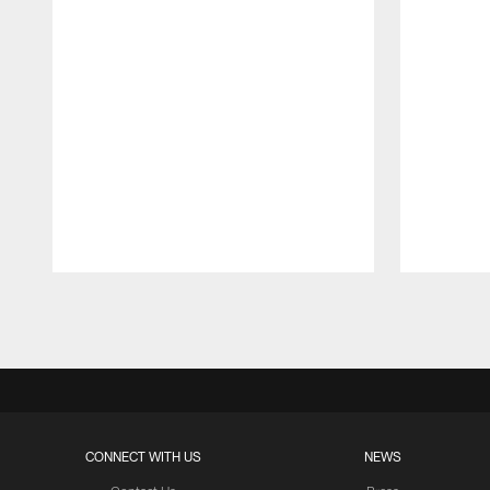
Pause
Play
CONNECT WITH US
NEWS