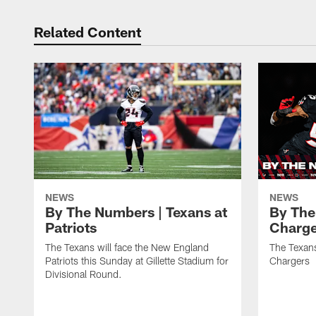
Related Content
NEWS
NEWS
By The Numbers | Texans at
By The
Patriots
Charge
The Texans will face the New England
The Texans
Patriots this Sunday at Gillette Stadium for
Chargers
Divisional Round.