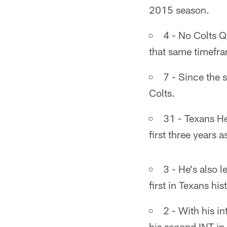
2015 season.
4 - No Colts Q
that same timefr
7 - Since the 
Colts.
31 - Texans He
first three years 
3 - He's also l
first in Texans his
2 - With his i
his second INT in