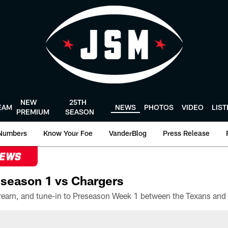
NEW
25TH
EAM
NEWS
PHOTOS
VIDEO
LIS
PREMIUM
SEASON
Numbers
Know Your Foe
VanderBlog
Press Release
NEWS
season 1 vs Chargers