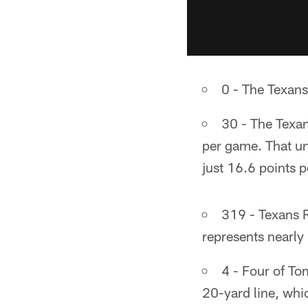
0 - The Texans
30 - The Texan
per game. That un
just 16.6 points 
319 - Texans R
represents nearly 
4 - Four of T
20-yard line, wh