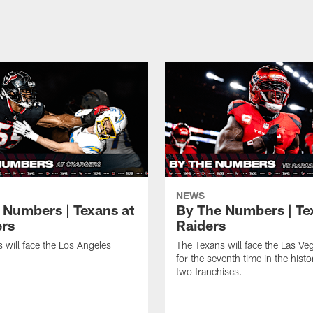
NEWS
 Numbers | Texans at
By The Numbers | Te
rs
Raiders
 will face the Los Angeles
The Texans will face the Las Ve
for the seventh time in the histo
two franchises.