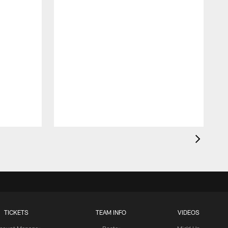
T
t
TICKETS
TEAM INFO
VIDEOS