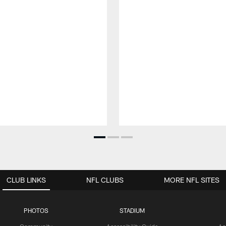
CLUB LINKS
NFL CLUBS
MORE NFL SITES
PHOTOS
STADIUM