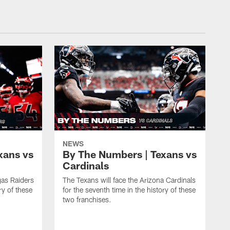
NEWS
xans vs
By The Numbers | Texans vs
Cardinals
gas Raiders
The Texans will face the Arizona Cardinals
ry of these
for the seventh time in the history of these
two franchises.