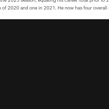
of 2020 and one in 2021. He now has four overall i