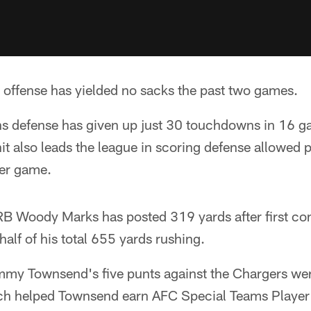
 offense has yielded no sacks the past two games.
s defense has given up just 30 touchdowns in 16 g
it also leads the league in scoring defense allowed 
per game.
B Woody Marks has posted 319 yards after first con
half of his total 655 yards rushing.
ommy Townsend's five punts against the Chargers we
ich helped Townsend earn AFC Special Teams Player