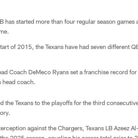
B has started more than four regular season games a
ame.
start of 2015, the Texans have had seven different QB
ad Coach DeMeco Ryans set a franchise record for 
as head coach.
ed the Texans to the playoffs for the third consecuti
tory.
nterception against the Chargers, Texans LB Azeez Al
 the 2025 season, equaling his career total prior to