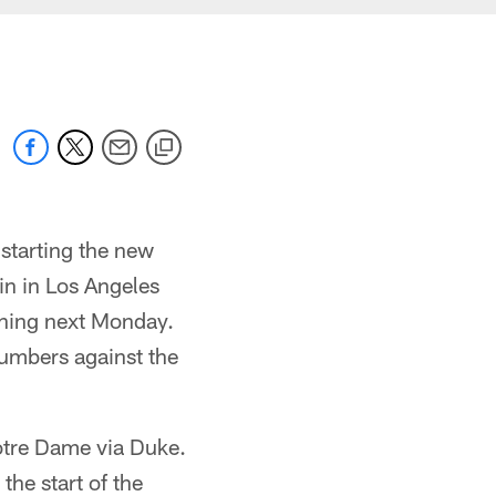
starting the new
in in Los Angeles
nning next Monday.
Numbers against the
Notre Dame via Duke.
the start of the