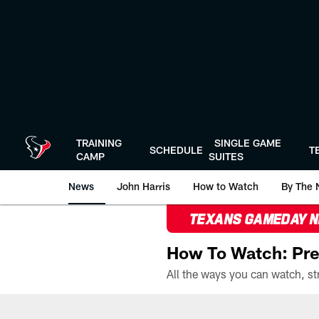
Skip
to
main
content
TRAINING
SINGLE GAME
SCHEDULE
T
CAMP
SUITES
News
John Harris
How to Watch
By The 
TEXANS GAMEDAY 
How To Watch: Pre