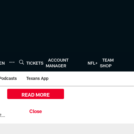
ACCOUNT
TEAM
TEN
TICKETS
NFL+
MANAGER
SHOP
Podcasts
Texans App
READ MORE
All the ways you can watch, stream, and tune-in to Preseason Week 1 between the Texans and the Los Angeles Chargers at Reliant Stadium on August 13.