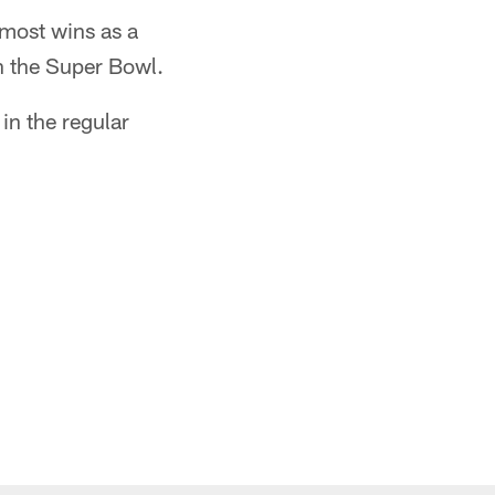
 most wins as a
in the Super Bowl.
in the regular