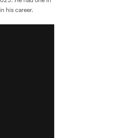
n his career.