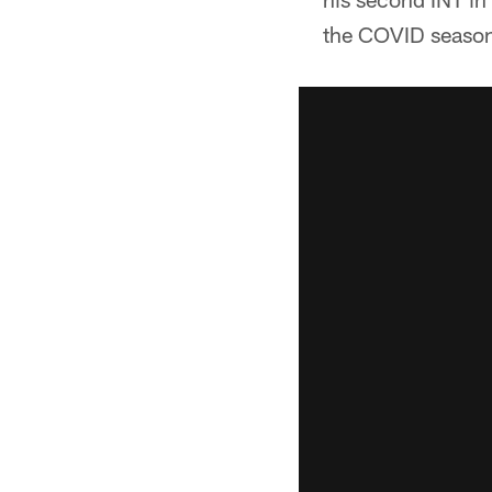
the COVID season 