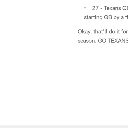
27 - Texans QB
starting QB by a f
Okay, that'll do it 
season. GO TEXANS