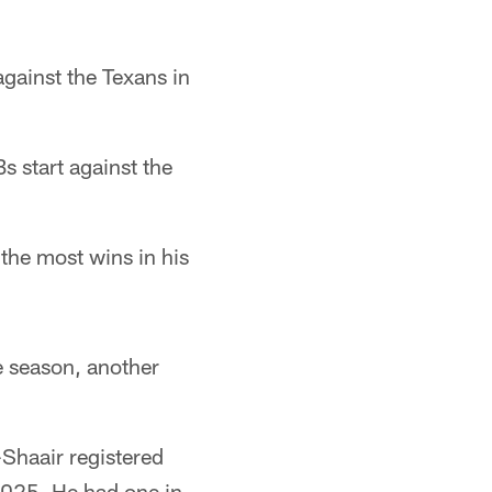
gainst the Texans in
s start against the
the most wins in his
ve season, another
-Shaair registered
 2025. He had one in