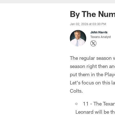
By The Numb
Jan 02, 2026 at 03:30 PM
John Harris
Texans Analyst
The regular season 
season right then a
put them in the Pla
Let's focus on this 
Colts.
11 - The Texan
Leonard will be th