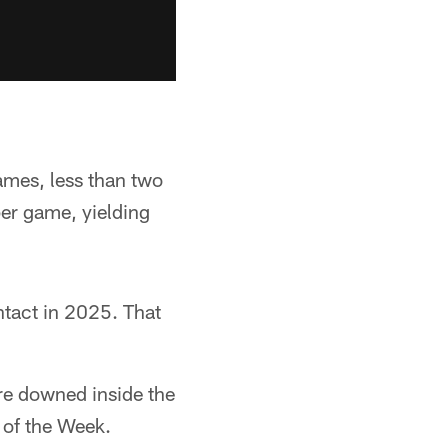
ames, less than two
per game, yielding
tact in 2025. That
re downed inside the
 of the Week.