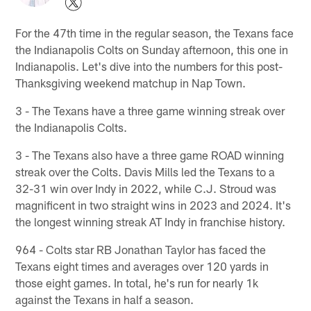
For the 47th time in the regular season, the Texans face
the Indianapolis Colts on Sunday afternoon, this one in
Indianapolis. Let's dive into the numbers for this post-
Thanksgiving weekend matchup in Nap Town.
3 - The Texans have a three game winning streak over
the Indianapolis Colts.
3 - The Texans also have a three game ROAD winning
streak over the Colts. Davis Mills led the Texans to a
32-31 win over Indy in 2022, while C.J. Stroud was
magnificent in two straight wins in 2023 and 2024. It's
the longest winning streak AT Indy in franchise history.
964 - Colts star RB Jonathan Taylor has faced the
Texans eight times and averages over 120 yards in
those eight games. In total, he's run for nearly 1k
against the Texans in half a season.