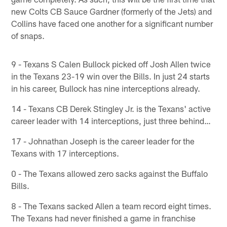
new Colts CB Sauce Gardner (formerly of the Jets) and
Collins have faced one another for a significant number
of snaps.
9 - Texans S Calen Bullock picked off Josh Allen twice
in the Texans 23-19 win over the Bills. In just 24 starts
in his career, Bullock has nine interceptions already.
14 - Texans CB Derek Stingley Jr. is the Texans' active
career leader with 14 interceptions, just three behind…
17 - Johnathan Joseph is the career leader for the
Texans with 17 interceptions.
0 - The Texans allowed zero sacks against the Buffalo
Bills.
8 - The Texans sacked Allen a team record eight times.
The Texans had never finished a game in franchise