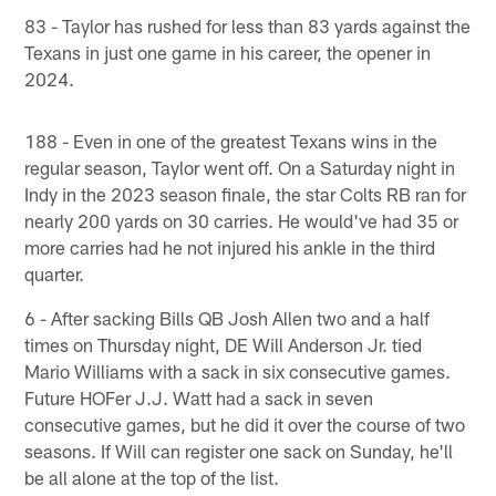
83 - Taylor has rushed for less than 83 yards against the
Texans in just one game in his career, the opener in
2024.
188 - Even in one of the greatest Texans wins in the
regular season, Taylor went off. On a Saturday night in
Indy in the 2023 season finale, the star Colts RB ran for
nearly 200 yards on 30 carries. He would've had 35 or
more carries had he not injured his ankle in the third
quarter.
6 - After sacking Bills QB Josh Allen two and a half
times on Thursday night, DE Will Anderson Jr. tied
Mario Williams with a sack in six consecutive games.
Future HOFer J.J. Watt had a sack in seven
consecutive games, but he did it over the course of two
seasons. If Will can register one sack on Sunday, he'll
be all alone at the top of the list.