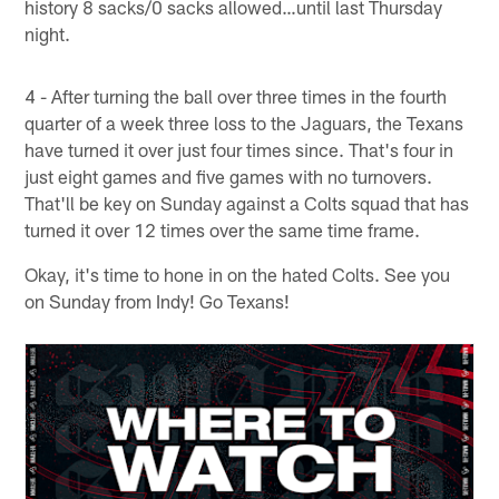
history 8 sacks/0 sacks allowed…until last Thursday
night.
4 - After turning the ball over three times in the fourth
quarter of a week three loss to the Jaguars, the Texans
have turned it over just four times since. That's four in
just eight games and five games with no turnovers.
That'll be key on Sunday against a Colts squad that has
turned it over 12 times over the same time frame.
Okay, it's time to hone in on the hated Colts. See you
on Sunday from Indy! Go Texans!