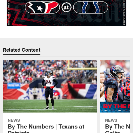
Related Content
NEWS
NEWS
By The Numbers | Texans at
By The Nu
Patriots
Colts