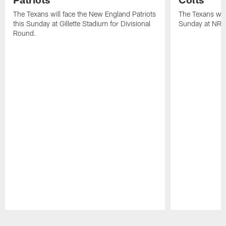
The Texans will face the New England Patriots
The Texans will
this Sunday at Gillette Stadium for Divisional
Sunday at NRG
Round.
Pause
Play