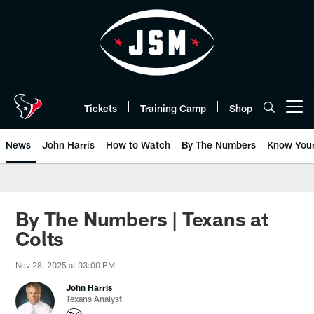
Skip
to
main
content
Tickets
Training Camp
Shop
Open menu button
News
John Harris
How to Watch
By The Numbers
Know You
By The Numbers | Texans at
Colts
Nov 28, 2025 at 03:00 PM
John Harris
Texans Analyst