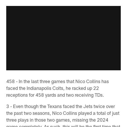
458 - In the last three games that Nico Collins has
faced the Indianapolis Colts, he racked up 22
receptions for 458 yards and two receiving TDs.
3 - Even though the Texans faced the Jets twice over
the past two seasons, Nico Collins played a total of just
three plays in those two games, missing the 2024
game completely. As such, this will be the first time that