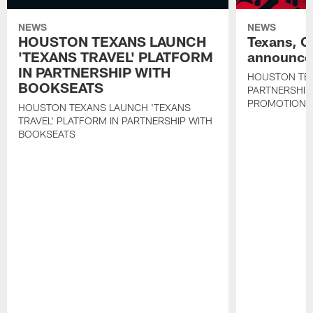
NEWS
NEWS
HOUSTON TEXANS LAUNCH
Texans, C
'TEXANS TRAVEL' PLATFORM
announce 
IN PARTNERSHIP WITH
HOUSTON TE
BOOKSEATS
PARTNERSHIP
PROMOTIONS
HOUSTON TEXANS LAUNCH 'TEXANS
TRAVEL' PLATFORM IN PARTNERSHIP WITH
BOOKSEATS