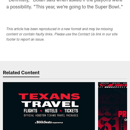
a possibility. "This year, we're going to the Super Bowl."
This article has been reproduced in a new format and may be missing
content or contain faulty links. Please use the Contact Us link in our site
footer to report an issue.
Related Content