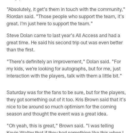
"Absolutely, it get's them in touch with the community,"
Riordan said. "Those people who support the team, it's
great. I'm just here to support the team."
Steve Dolan came to last year's All Access and had a
great time. He said his second trip out was even better
than the first.
"There's definitely an improvement," Dolan said. "For
my kids, we're looking for autographs, but for me, just
interaction with the players, talk with them a little bit."
Saturday was for the fans to be sure, but for the players,
they got something out of it too. Kris Brown said that it's
nice to be around so much optimism for the coming
season and thought the event was a great idea.
"Oh yeah, this is great," Brown said. "I was telling
Kevin Walter that if they had something like this when I