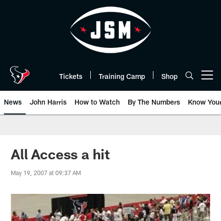
Skip
to
main
content
Tickets
Training Camp
Shop
Open menu button
News
John Harris
How to Watch
By The Numbers
Know You
All Access a hit
May 19, 2007 at 09:37 AM