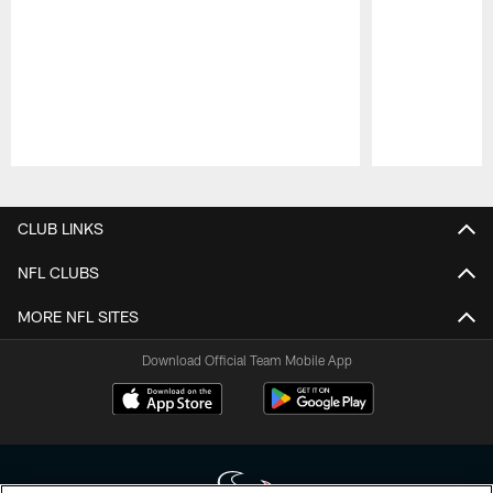
Pause
Play
CLUB LINKS
NFL CLUBS
MORE NFL SITES
Download Official Team Mobile App