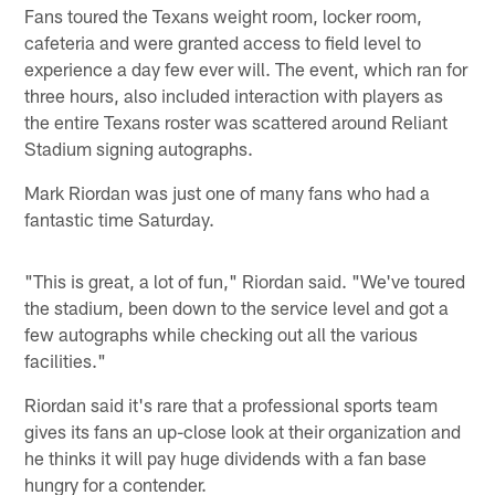
Fans toured the Texans weight room, locker room,
cafeteria and were granted access to field level to
experience a day few ever will. The event, which ran for
three hours, also included interaction with players as
the entire Texans roster was scattered around Reliant
Stadium signing autographs.
Mark Riordan was just one of many fans who had a
fantastic time Saturday.
"This is great, a lot of fun," Riordan said. "We've toured
the stadium, been down to the service level and got a
few autographs while checking out all the various
facilities."
Riordan said it's rare that a professional sports team
gives its fans an up-close look at their organization and
he thinks it will pay huge dividends with a fan base
hungry for a contender.