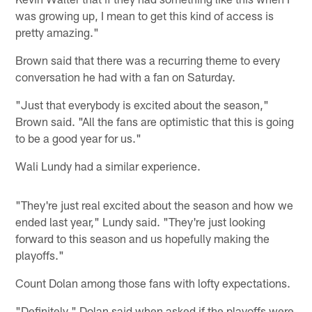
was growing up, I mean to get this kind of access is
pretty amazing."
Brown said that there was a recurring theme to every
conversation he had with a fan on Saturday.
"Just that everybody is excited about the season,"
Brown said. "All the fans are optimistic that this is going
to be a good year for us."
Wali Lundy had a similar experience.
"They're just real excited about the season and how we
ended last year," Lundy said. "They're just looking
forward to this season and us hopefully making the
playoffs."
Count Dolan among those fans with lofty expectations.
"Definitely," Dolan said when asked if the playoffs were