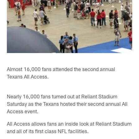
Almost 16,000 fans attended the second annual
Texans All Access.
Nearly 16,000 fans turned out at Reliant Stadium
Saturday as the Texans hosted their second annual All
Access event.
All Access allows fans an inside look at Reliant Stadium
and all of its first class NFL facilities.