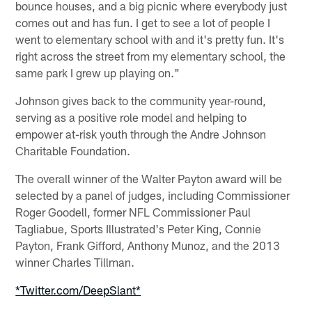
bounce houses, and a big picnic where everybody just
comes out and has fun. I get to see a lot of people I
went to elementary school with and it's pretty fun. It's
right across the street from my elementary school, the
same park I grew up playing on."
Johnson gives back to the community year-round,
serving as a positive role model and helping to
empower at-risk youth through the Andre Johnson
Charitable Foundation.
The overall winner of the Walter Payton award will be
selected by a panel of judges, including Commissioner
Roger Goodell, former NFL Commissioner Paul
Tagliabue, Sports Illustrated's Peter King, Connie
Payton, Frank Gifford, Anthony Munoz, and the 2013
winner Charles Tillman.
*Twitter.com/DeepSlant*