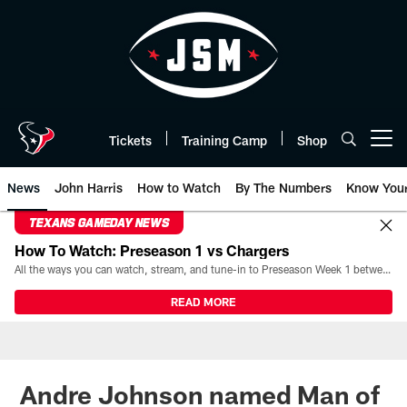
Skip
to
main
content
Tickets
Training Camp
Shop
Open menu button
News
John Harris
How to Watch
By The Numbers
Know You
TEXANS GAMEDAY NEWS
How To Watch: Preseason 1 vs Chargers
All the ways you can watch, stream, and tune-in to Preseason Week 1 between the Texans and the Los Angeles Chargers at Reliant Stadium on August 13.
READ MORE
Andre Johnson named Man of