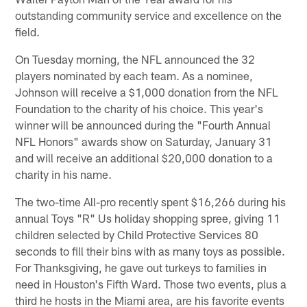
outstanding community service and excellence on the
field.
On Tuesday morning, the NFL announced the 32
players nominated by each team. As a nominee,
Johnson will receive a $1,000 donation from the NFL
Foundation to the charity of his choice. This year's
winner will be announced during the "Fourth Annual
NFL Honors" awards show on Saturday, January 31
and will receive an additional $20,000 donation to a
charity in his name.
The two-time All-pro recently spent $16,266 during his
annual Toys "R" Us holiday shopping spree, giving 11
children selected by Child Protective Services 80
seconds to fill their bins with as many toys as possible.
For Thanksgiving, he gave out turkeys to families in
need in Houston's Fifth Ward. Those two events, plus a
third he hosts in the Miami area, are his favorite events