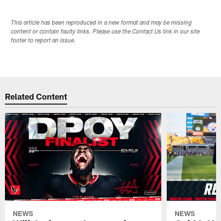
This article has been reproduced in a new format and may be missing
content or contain faulty links. Please use the Contact Us link in our site
footer to report an issue.
Related Content
NEWS
NEWS