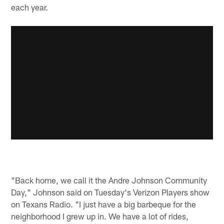
each year.
"Back home, we call it the Andre Johnson Community
Day," Johnson said on Tuesday's Verizon Players show
on Texans Radio. "I just have a big barbeque for the
neighborhood I grew up in. We have a lot of rides,