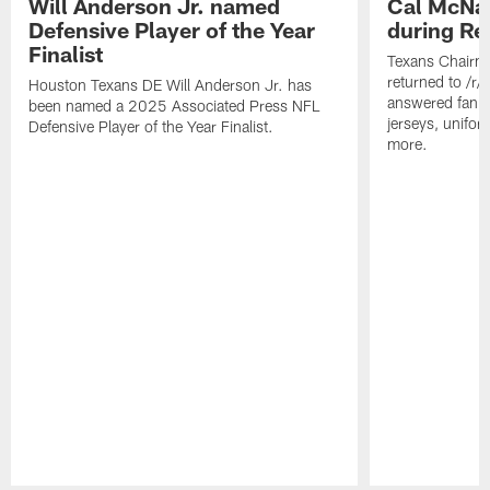
Will Anderson Jr. named
Cal McNai
Defensive Player of the Year
during Re
Finalist
Texans Chairm
returned to /r
Houston Texans DE Will Anderson Jr. has
answered fan q
been named a 2025 Associated Press NFL
jerseys, unifo
Defensive Player of the Year Finalist.
more.