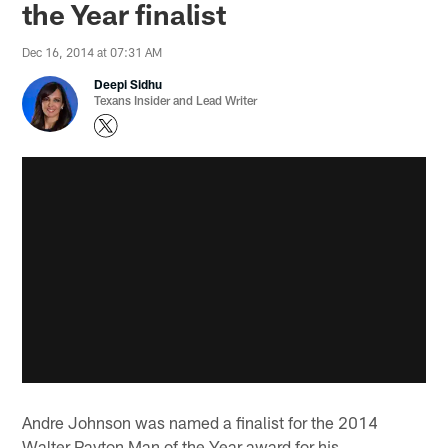
the Year finalist
Dec 16, 2014 at 07:31 AM
Deepi Sidhu
Texans Insider and Lead Writer
Andre Johnson was named a finalist for the 2014
Walter Payton Man of the Year award for his