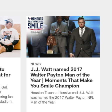
NEWS
to
J.J. Watt named 2017
t for
Walter Payton Man of the
Year | Moments That Make
You Smile Champion
Grill
n
Houston Texans defensive end J.J. Watt
ring fan
was named the 2017 Walter Payton NFL
stadium,
Man of the Year.