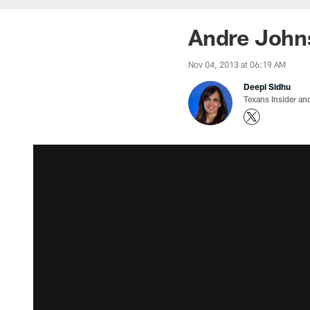
Andre Johns
Nov 04, 2013 at 06:19 AM
Deepi Sidhu
Texans Insider an