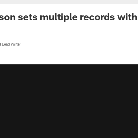
on sets multiple records wit
d Lead Writer