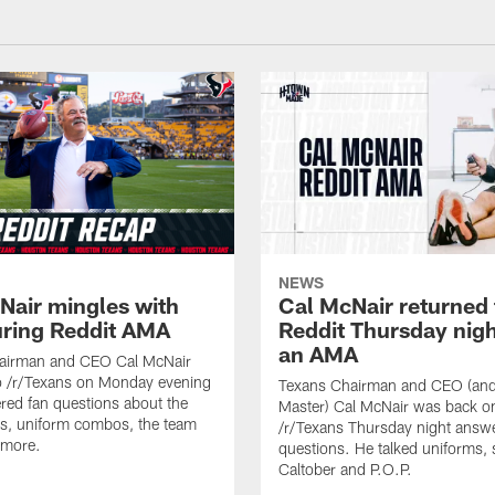
NEWS
Nair mingles with
Cal McNair returned 
uring Reddit AMA
Reddit Thursday nigh
an AMA
airman and CEO Cal McNair
o /r/Texans on Monday evening
Texans Chairman and CEO (and 
ed fan questions about the
Master) Cal McNair was back o
s, uniform combos, the team
/r/Texans Thursday night answe
 more.
questions. He talked uniforms, 
Caltober and P.O.P.