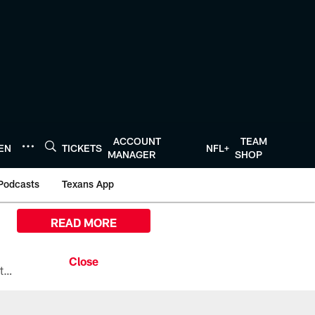
ACCOUNT
TEAM
TEN
TICKETS
NFL+
MANAGER
SHOP
Podcasts
Texans App
READ MORE
All the ways you can watch, stream, and tune-in to Preseason Week 1 between the Texans and the Los Angeles Chargers at Reliant Stadium on August 13.