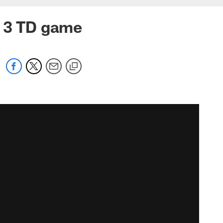
h 3 TD game