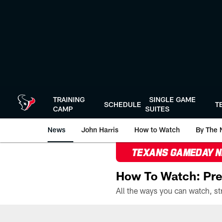
Skip
to
main
content
TRAINING
SINGLE GAME
SCHEDULE
T
CAMP
SUITES
News
John Harris
How to Watch
By The 
TEXANS GAMEDAY 
How To Watch: Pre