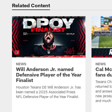
Related Content
NEWS
NEWS
Will Anderson Jr. named
Cal Mc
Defensive Player of the Year
fans d
Finalist
Texans Ch
returned t
Houston Texans DE Will Anderson Jr. has
and answer
been named a 2025 Associated Press
new jersey
NFL Defensive Player of the Year Finalist.
and much