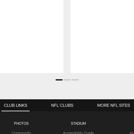
CLUB LINKS
NFL CLUBS
MORE NFL SITES
PHOTOS
STADIUM
Community
Accessibility Guide
Ac