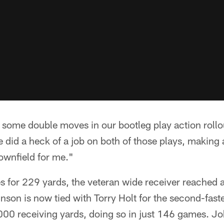
t some double moves in our bootleg play action roll
 did a heck of a job on both of those plays, making
ownfield for me."
es for 229 yards, the veteran wide receiver reached
nson is now tied with Torry Holt for the second-fast
,000 receiving yards, doing so in just 146 games. J