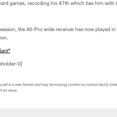
yard games, recording his 47th which ties him with 
 season, the All-Pro wide receiver has now played i
ion.
lant*
duced in a new format and may be missing content or contain faulty link
ort an issue.