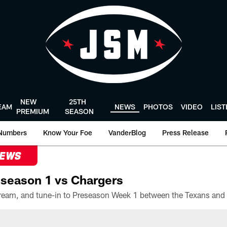
NEW
25TH
EAM
NEWS
PHOTOS
VIDEO
LIS
PREMIUM
SEASON
Numbers
Know Your Foe
VanderBlog
Press Release
NEWS
season 1 vs Chargers