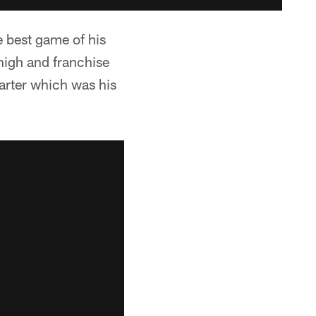
e best game of his
high and franchise
uarter which was his