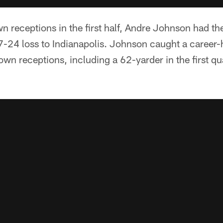
 receptions in the first half, Andre Johnson had th
7-24 loss to Indianapolis. Johnson caught a career-
wn receptions, including a 62-yarder in the first q