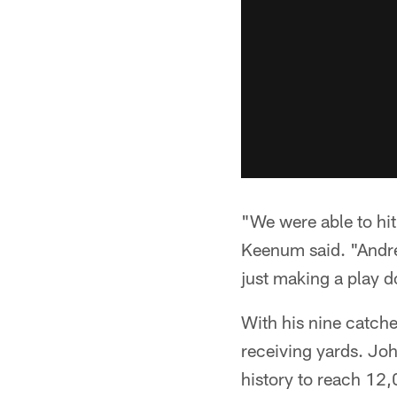
"We were able to hi
Keenum said. "Andre
just making a play d
With his nine catch
receiving yards. Joh
history to reach 12