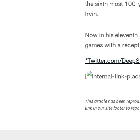
the sixth most 100-
Irvin.
Now in his eleventh
games with a recept
*Twitter.com/DeepS
[
This article has been repro
link in our site footer to rep