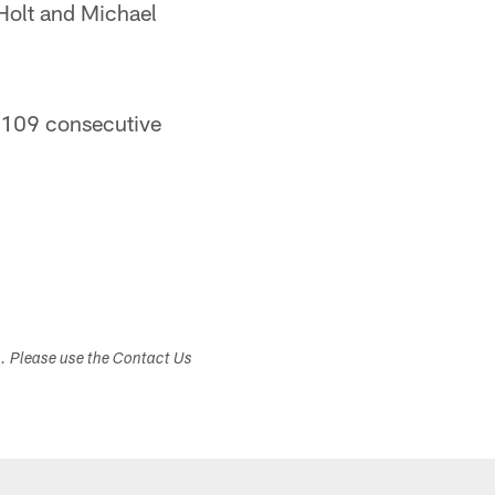
Holt and Michael
n 109 consecutive
s. Please use the Contact Us