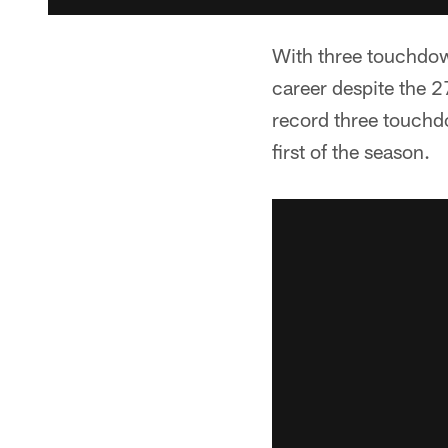
With three touchdown
career despite the 2
record three touchdo
first of the season.