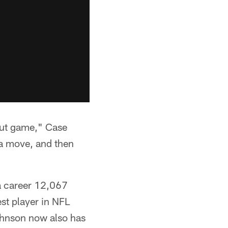
out game," Case
 a move, and then
 a career 12,067
est player in NFL
ohnson now also has