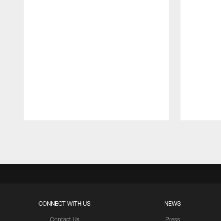
Pause
Play
CONNECT WITH US
NEWS
Contact Us
Press