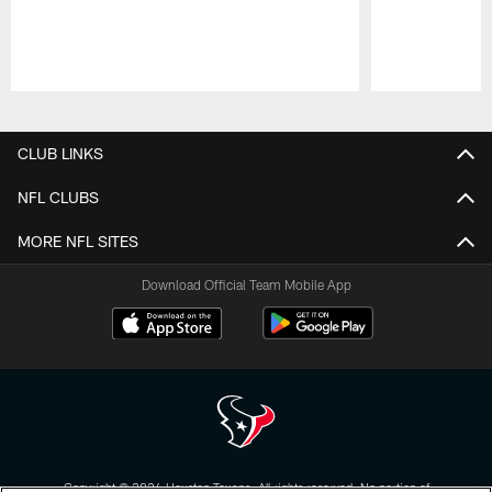
Pause
Play
CLUB LINKS
NFL CLUBS
MORE NFL SITES
Download Official Team Mobile App
Copyright © 2026 Houston Texans. All rights reserved. No portion of