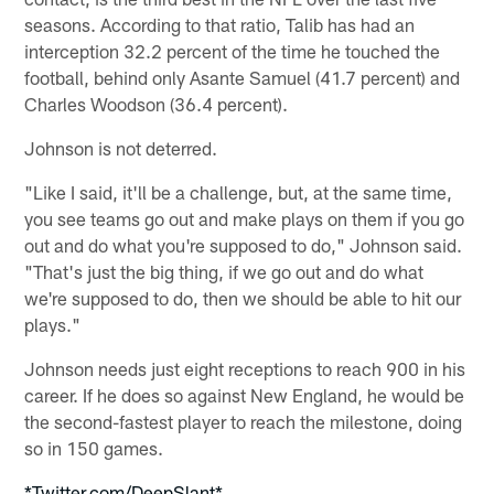
seasons. According to that ratio, Talib has had an
interception 32.2 percent of the time he touched the
football, behind only Asante Samuel (41.7 percent) and
Charles Woodson (36.4 percent).
Johnson is not deterred.
"Like I said, it'll be a challenge, but, at the same time,
you see teams go out and make plays on them if you go
out and do what you're supposed to do," Johnson said.
"That's just the big thing, if we go out and do what
we're supposed to do, then we should be able to hit our
plays."
Johnson needs just eight receptions to reach 900 in his
career. If he does so against New England, he would be
the second-fastest player to reach the milestone, doing
so in 150 games.
*Twitter.com/DeepSlant*