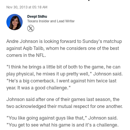
Nov 30, 2013 at 05:18 AM
Deepi Sidhu
Texans Insider and Lead Writer
Andre Johnson is looking forward to Sunday's matchup
against Aqib Talib, whom he considers one of the best
corners in the NFL.
"I think he brings a little bit of both to the game, he can
play physical, he mixes it up pretty well," Johnson said.
"He's a big cornerback. I went against him twice last
year. It was a good challenge."
Johnson said after one of their games last season, the
two acknowledged their mutual respect for one another.
"You like going against guys like that," Johnson said.
"You get to see what his game is and it's a challenge.