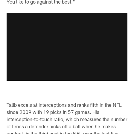
You like to go against the best."
Talib excels at interceptions and ranks fifth in the NFL
since 2009 with 19 picks in 57 games. His
interception-to-touch ratio, which measures the number
of times a defender picks off a ball when he makes
contact, is the third best in the NFL over the last five