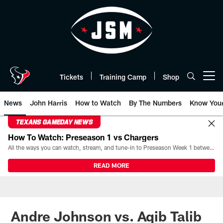
Skip
to
main
content
Tickets
Training Camp
Shop
Open menu button
News
John Harris
How to Watch
By The Numbers
Know You
TEXANS GAMEDAY NEWS
How To Watch: Preseason 1 vs Chargers
All the ways you can watch, stream, and tune-in to Preseason Week 1 between the Texans and the Los Angeles Chargers at Reliant Stadium on August 13.
READ MORE
Andre Johnson vs. Aqib Talib