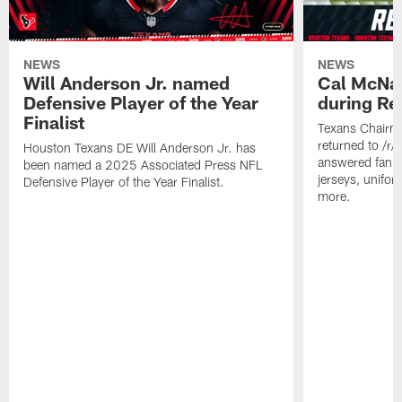
NEWS
NEWS
Will Anderson Jr. named
Cal McNai
Defensive Player of the Year
during Re
Finalist
Texans Chairm
returned to /r
Houston Texans DE Will Anderson Jr. has
answered fan q
been named a 2025 Associated Press NFL
jerseys, unifo
Defensive Player of the Year Finalist.
more.