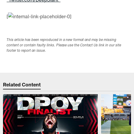
[
This article has been reproduced in a new format and may be missing
content or contain faulty links. Please use the Contact Us link in our site
footer to report an issue.
Related Content