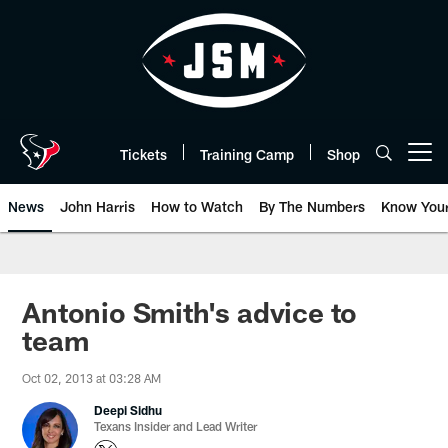
Skip
to
main
content
Tickets
Training Camp
Shop
Open menu button
News
John Harris
How to Watch
By The Numbers
Know You
Antonio Smith's advice to
team
Oct 02, 2013 at 03:28 AM
Deepi Sidhu
Texans Insider and Lead Writer