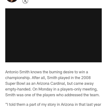
Antonio Smith knows the burning desire to win a
championship. After all, Smith played in the 2008
Super Bowl as an Arizona Cardinal, but came away
empty-handed. On Monday in a players-only meeting,
Smith was one of the players who addressed the team.
"I told them a part of my story in Arizona in that last year