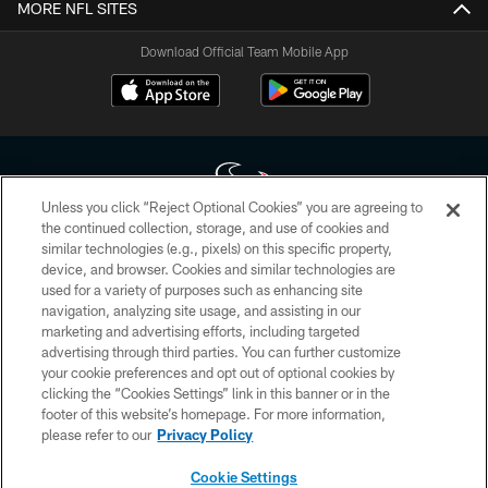
MORE NFL SITES
Download Official Team Mobile App
Unless you click “Reject Optional Cookies” you are agreeing to
the continued collection, storage, and use of cookies and
similar technologies (e.g., pixels) on this specific property,
Copyright © 2026 Houston Texans. All rights reserved. No portion of
device, and browser. Cookies and similar technologies are
HoustonTexans.com may be duplicated, redistributed or manipulated in any
form. By accessing any information beyond this page, you agree to abide by
used for a variety of purposes such as enhancing site
the HoustonTexans.com Privacy Policy, Code of Conduct, and Terms and
navigation, analyzing site usage, and assisting in our
Conditions.
marketing and advertising efforts, including targeted
advertising through third parties. You can further customize
PRIVACY POLICY
your cookie preferences and opt out of optional cookies by
clicking the “Cookies Settings” link in this banner or in the
ACCESSIBILITY
footer of this website’s homepage. For more information,
CONTACT US
please refer to our
Privacy Policy
AD CHOICES
Cookie Settings