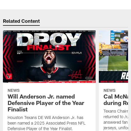
Related Content
NEWS
NEWS
Will Anderson Jr. named
Cal McNai
Defensive Player of the Year
during Re
Finalist
Texans Chairm
returned to /r
Houston Texans DE Will Anderson Jr. has
answered fan q
been named a 2025 Associated Press NFL
jerseys, unifo
Defensive Player of the Year Finalist.