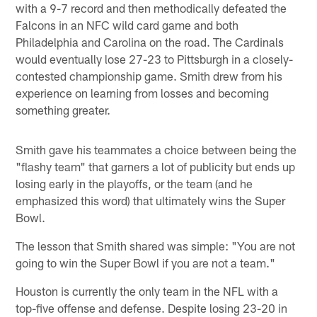
with a 9-7 record and then methodically defeated the
Falcons in an NFC wild card game and both
Philadelphia and Carolina on the road. The Cardinals
would eventually lose 27-23 to Pittsburgh in a closely-
contested championship game. Smith drew from his
experience on learning from losses and becoming
something greater.
Smith gave his teammates a choice between being the
"flashy team" that garners a lot of publicity but ends up
losing early in the playoffs, or the team (and he
emphasized this word) that ultimately wins the Super
Bowl.
The lesson that Smith shared was simple: "You are not
going to win the Super Bowl if you are not a team."
Houston is currently the only team in the NFL with a
top-five offense and defense. Despite losing 23-20 in