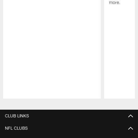
more.
Pause
Play
CLUB LINKS
NFL CLUBS