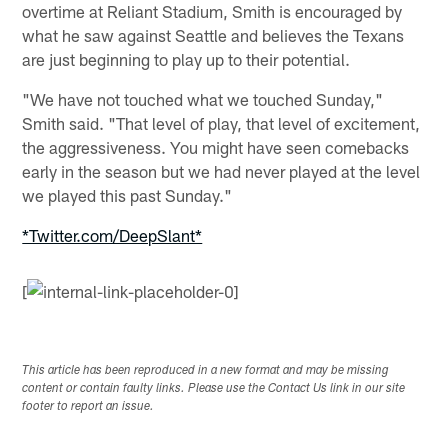
overtime at Reliant Stadium, Smith is encouraged by
what he saw against Seattle and believes the Texans
are just beginning to play up to their potential.
"We have not touched what we touched Sunday,"
Smith said. "That level of play, that level of excitement,
the aggressiveness. You might have seen comebacks
early in the season but we had never played at the level
we played this past Sunday."
*Twitter.com/DeepSlant*
[
This article has been reproduced in a new format and may be missing
content or contain faulty links. Please use the Contact Us link in our site
footer to report an issue.