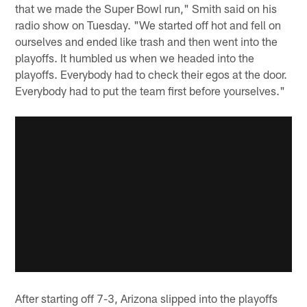
that we made the Super Bowl run," Smith said on his
radio show on Tuesday. "We started off hot and fell on
ourselves and ended like trash and then went into the
playoffs. It humbled us when we headed into the
playoffs. Everybody had to check their egos at the door.
Everybody had to put the team first before yourselves."
After starting off 7-3, Arizona slipped into the playoffs