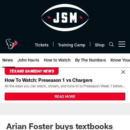
Skip
to
main
content
Tickets
Training Camp
Shop
Open menu button
News
John Harris
How to Watch
By The Numbers
Know You
TEXANS GAMEDAY NEWS
How To Watch: Preseason 1 vs Chargers
All the ways you can watch, stream, and tune-in to Preseason Week 1 between the Texans and the Los Angeles Chargers at Reliant Stadium on August 13.
READ MORE
Arian Foster buys textbooks