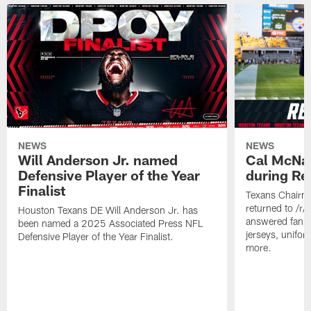
NEWS
NEWS
Will Anderson Jr. named
Cal McNai
Defensive Player of the Year
during Re
Finalist
Texans Chairm
returned to /r
Houston Texans DE Will Anderson Jr. has
answered fan q
been named a 2025 Associated Press NFL
jerseys, unifo
Defensive Player of the Year Finalist.
more.