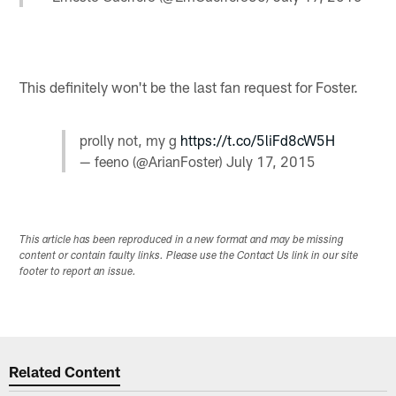
This definitely won't be the last fan request for Foster.
prolly not, my g
https://t.co/5liFd8cW5H
— feeno (@ArianFoster)
July 17, 2015
This article has been reproduced in a new format and may be missing
content or contain faulty links. Please use the Contact Us link in our site
footer to report an issue.
Related Content