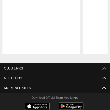
Pause
Play
CLUB LINKS
NFL CLUBS
MORE NFL SITES
Download Official Team Mobile App