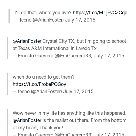
I'll do that. where you live?
https://t.co/M1jEvCZCqd
— feeno (@ArianFoster)
July 17, 2015
@ArianFoster
Crystal City TX, but I'm going to school
at Texas A&M International in Laredo Tx
— Ernesto Guerrero (@ErnGuerrero33)
July 17, 2015
when do u need to get them?
https://t.co/FrobePQGoy
— feeno (@ArianFoster)
July 17, 2015
Wow never in my life has anything like this happened.
@ArianFoster
is the realist out there. From the bottom
of my heart, Thank you!
— Ernesto Guerrero (@ErnGuerrero33)
July 17, 2015