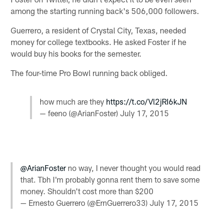
among the starting running back's 506,000 followers.
Guerrero, a resident of Crystal City, Texas, needed
money for college textbooks. He asked Foster if he
would buy his books for the semester.
The four-time Pro Bowl running back obliged.
how much are they
https://t.co/Vl2jRI6kJN
— feeno (@ArianFoster)
July 17, 2015
@ArianFoster
no way, I never thought you would read
that. Tbh I'm probably gonna rent them to save some
money. Shouldn't cost more than $200
— Ernesto Guerrero (@ErnGuerrero33)
July 17, 2015