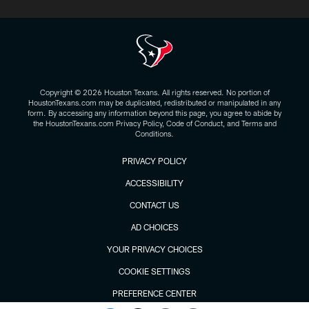
Copyright © 2026 Houston Texans. All rights reserved. No portion of
HoustonTexans.com may be duplicated, redistributed or manipulated in any
form. By accessing any information beyond this page, you agree to abide by
the HoustonTexans.com Privacy Policy, Code of Conduct, and Terms and
Conditions.
PRIVACY POLICY
ACCESSIBILITY
CONTACT US
AD CHOICES
YOUR PRIVACY CHOICES
COOKIE SETTINGS
PREFERENCE CENTER