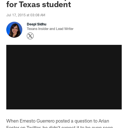
for Texas student
Jul 17, 2015 at 03:08 AM
Deepi Sidhu
Texans Insider and Lead Writer
When Ernesto Guerrero posted a question to Arian
Foster on Twitter, he didn't expect it to be even seen