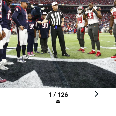
1 / 126