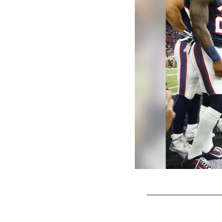
Pause
Play