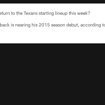
eturn to the Texans starting lineup this week?
 back is nearing his 2015 season debut, according t