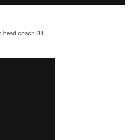
o head coach Bill