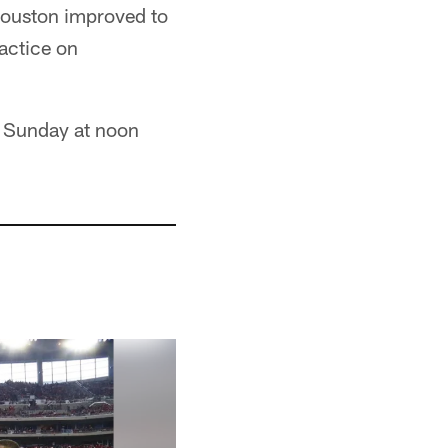
 Houston improved to
actice on
is Sunday at noon