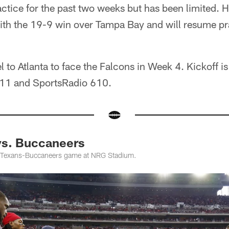
actice for the past two weeks but has been limited.
ith the 19-9 win over Tampa Bay and will resume pr
el to Atlanta to face the Falcons in Week 4. Kickoff 
11 and SportsRadio 610.
vs. Buccaneers
 Texans-Buccaneers game at NRG Stadium.