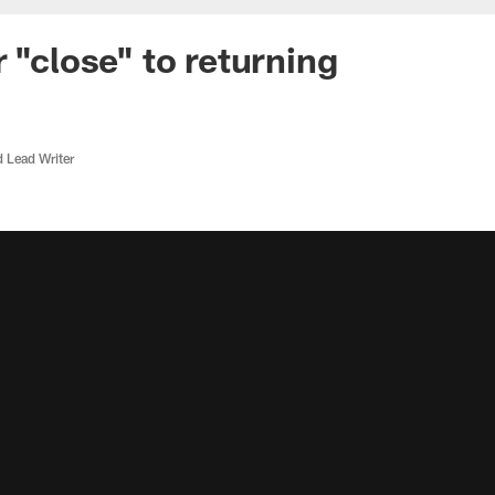
 "close" to returning
d Lead Writer