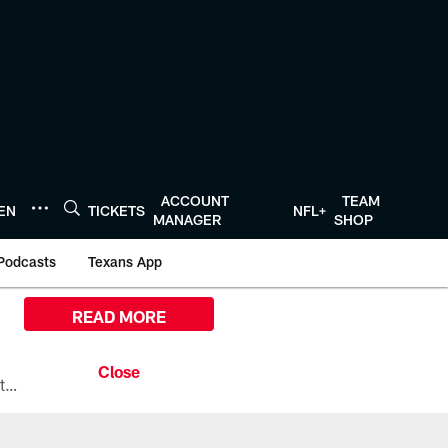
ACCOUNT
TEAM
TEN
TICKETS
NFL+
MANAGER
SHOP
Podcasts
Texans App
READ MORE
All the ways you can watch, stream, and tune-in to Preseason Week 1 between the Texans and the Los Angeles Chargers at Reliant Stadium on August 13.