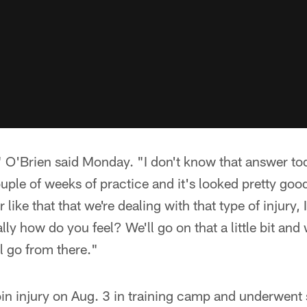
," O'Brien said Monday. "I don't know that answer to
ouple of weeks of practice and it's looked pretty go
like that that we're dealing with that type of injury, I
ally how do you feel? We'll go on that a little bit and
l go from there."
oin injury on Aug. 3 in training camp and underwent