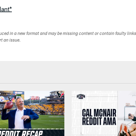
lant*
duced in a new format and may be missing content or contain faulty link
ort an issue.