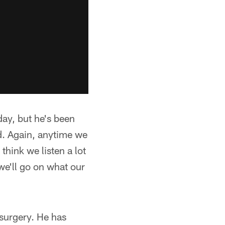
day, but he's been
od. Again, anytime we
 think we listen a lot
 we'll go on what our
 surgery. He has