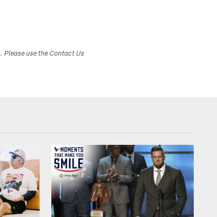
s. Please use the Contact Us