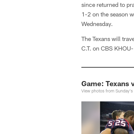
since returned to pr
1-2 on the season w
Wednesday.
The Texans will trav
C.T. on CBS KHOU-
Game: Texans 
View photos from Sunday's