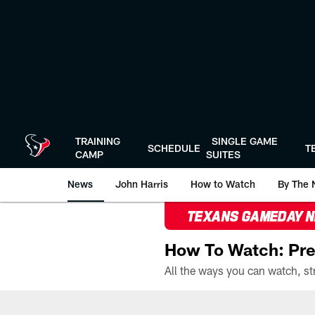
Skip
to
main
content
TRAINING
SINGLE GAME
SCHEDULE
T
CAMP
SUITES
News
John Harris
How to Watch
By The 
TEXANS GAMEDAY 
How To Watch: Pre