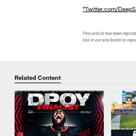
*Twitter.com/DeepS
This article has been repro
link in our site footer to rep
Related Content