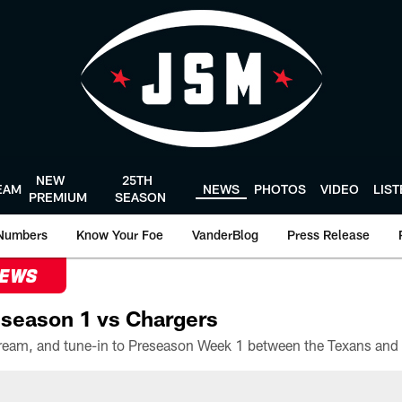
NEW
25TH
EAM
NEWS
PHOTOS
VIDEO
LIS
PREMIUM
SEASON
Numbers
Know Your Foe
VanderBlog
Press Release
NEWS
season 1 vs Chargers