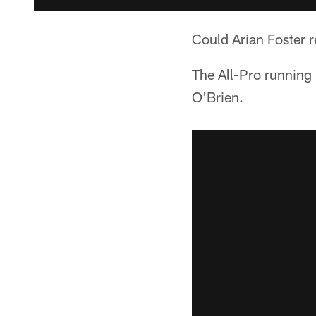
Could Arian Foster r
The All-Pro running
O'Brien.