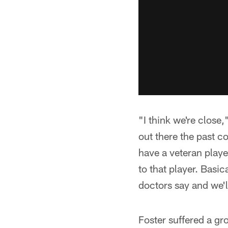
"I think we're close
out there the past c
have a veteran player 
to that player. Basic
doctors say and we'l
Foster suffered a gr