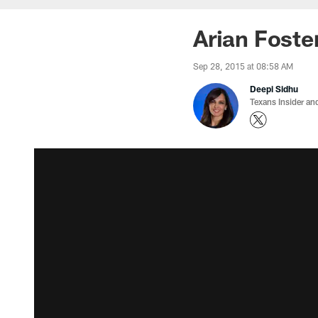
Arian Foster
Sep 28, 2015 at 08:58 AM
Deepi Sidhu
Texans Insider an