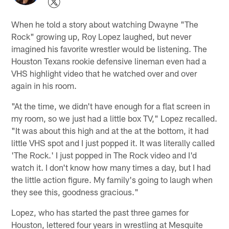
When he told a story about watching Dwayne "The
Rock" growing up, Roy Lopez laughed, but never
imagined his favorite wrestler would be listening. The
Houston Texans rookie defensive lineman even had a
VHS highlight video that he watched over and over
again in his room.
"At the time, we didn't have enough for a flat screen in
my room, so we just had a little box TV," Lopez recalled.
"It was about this high and at the at the bottom, it had
little VHS spot and I just popped it. It was literally called
'The Rock.' I just popped in The Rock video and I'd
watch it. I don't know how many times a day, but I had
the little action figure. My family's going to laugh when
they see this, goodness gracious."
Lopez, who has started the past three games for
Houston, lettered four years in wrestling at Mesquite