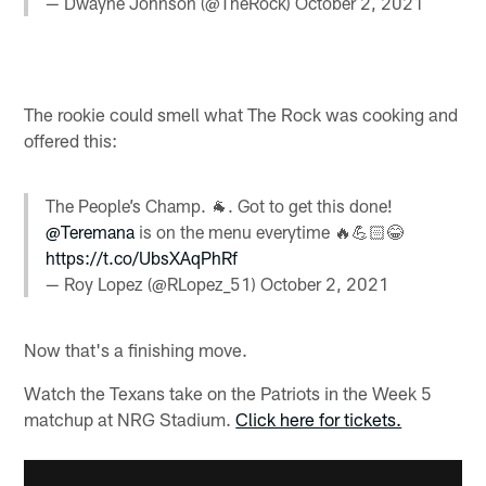
— Dwayne Johnson (@TheRock)
October 2, 2021
The rookie could smell what The Rock was cooking and
offered this:
The People’s Champ. 🐐. Got to get this done!
@Teremana
is on the menu everytime 🔥💪🏻😂
https://t.co/UbsXAqPhRf
— Roy Lopez (@RLopez_51)
October 2, 2021
Now that's a finishing move.
Watch the Texans take on the Patriots in the Week 5
matchup at NRG Stadium.
Click here for tickets.