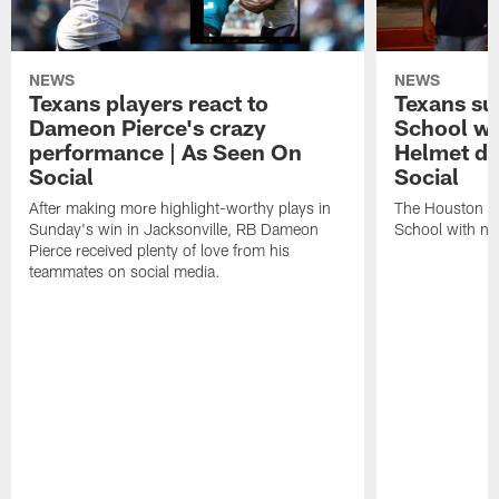
NEWS
NEWS
Texans players react to
Texans su
Dameon Pierce's crazy
School wi
performance | As Seen On
Helmet de
Social
Social
After making more highlight-worthy plays in
The Houston Te
Sunday's win in Jacksonville, RB Dameon
School with ne
Pierce received plenty of love from his
teammates on social media.