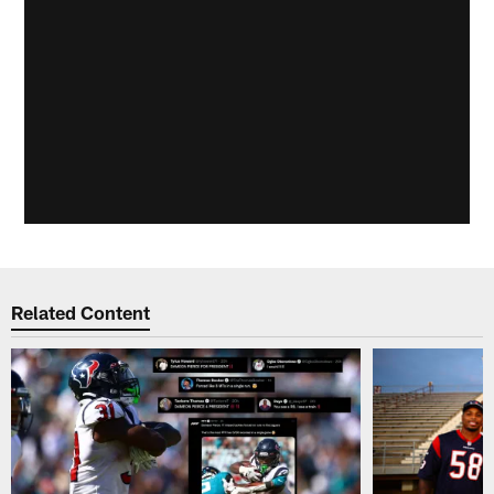
Related Content