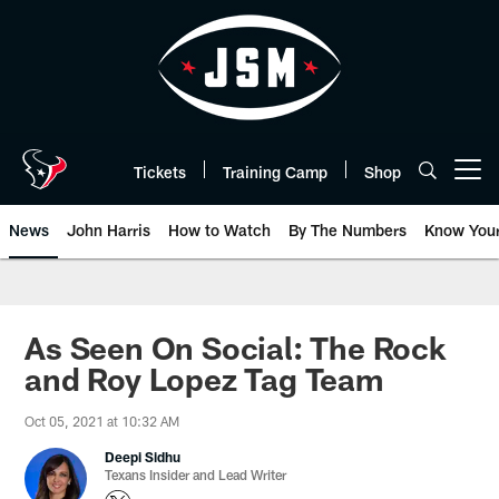
Skip
to
main
content
Tickets
Training Camp
Shop
Open menu button
News
John Harris
How to Watch
By The Numbers
Know You
As Seen On Social: The Rock
and Roy Lopez Tag Team
Oct 05, 2021 at 10:32 AM
Deepi Sidhu
Texans Insider and Lead Writer