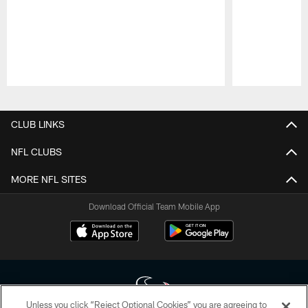
Pause
Play
CLUB LINKS
NFL CLUBS
MORE NFL SITES
Download Official Team Mobile App
Unless you click “Reject Optional Cookies” you are agreeing to