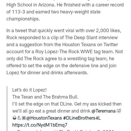
High School in Arizona. He finished with a career record
of 113-3 and earned two heavy-weight state
championships.
In a tweet that quickly went viral with over 2,000 likes,
Rock responded to a clip of The Deep Slant interview
and a suggestion from the Houston Texans on Twitter
account for a Roy Lopez-The Rock WWE tag team. Not
only did The Rock agree to a wrestling tag team, he
offered to set the edge on the defensive line and join
Lopez for dinner and drinks afterwards.
Let’s do it Lopez!
The Texan and The Brahma Bull.
I’ll set the edge on that DLine. Get my ass kicked then
we’ll all go eat a great dinner and drink
@Teremana
🤣
🥃💪🏾
@HoustonTexans
#DLineBrothers4L
https://t.co/NydM1bEmq7