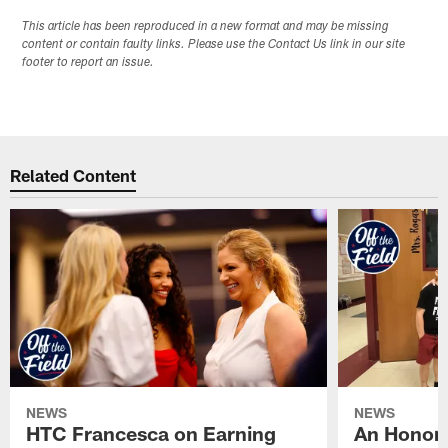
This article has been reproduced in a new format and may be missing
content or contain faulty links. Please use the Contact Us link in our site
footer to report an issue.
Related Content
NEWS
NEWS
HTC Francesca on Earning
An Honor