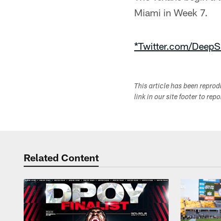
Miami in Week 7.
*Twitter.com/DeepS
This article has been repro
link in our site footer to rep
Related Content