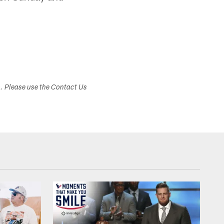
s. Please use the Contact Us