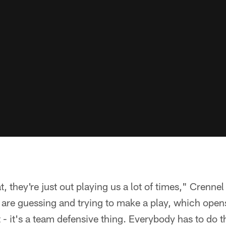
 they're just out playing us a lot of times," Crennel
are guessing and trying to make a play, which open
 - it's a team defensive thing. Everybody has to do t