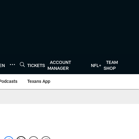
ACCOUNT
TEAM
TEN
TICKETS
NFL+
MANAGER
SHOP
Podcasts
Texans App