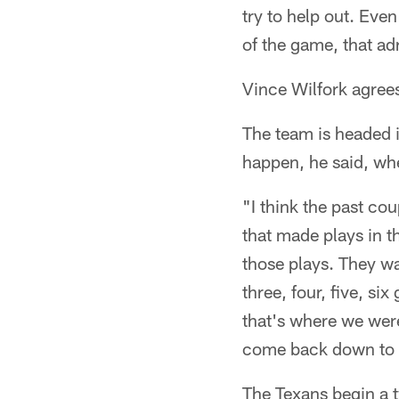
try to help out. Eve
of the game, that ad
Vince Wilfork agree
The team is headed i
happen, he said, whe
"I think the past c
that made plays in th
those plays. They w
three, four, five, si
that's where we wer
come back down to ear
The Texans begin a 