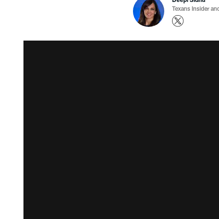
Texans Insider an