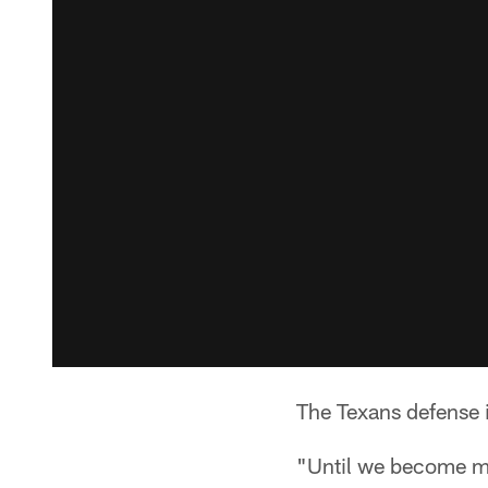
The Texans defense i
"Until we become mor