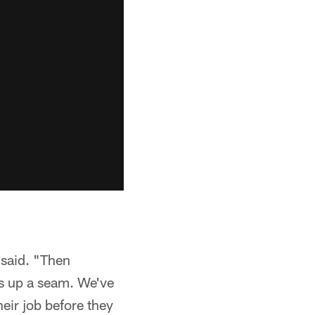
 said. "Then
s up a seam. We've
heir job before they