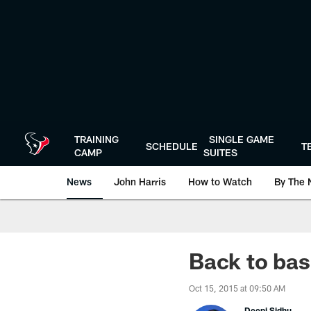
Skip
to
main
content
TRAINING
SINGLE GAME
SCHEDULE
T
CAMP
SUITES
News
John Harris
How to Watch
By The 
Back to bas
Oct 15, 2015 at 09:50 AM
Deepi Sidhu