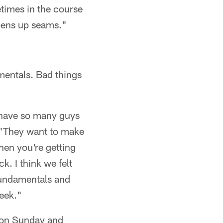
etimes in the course
opens up seams."
mentals. Bad things
 have so many guys
d. "They want to make
hen you're getting
k. I think we felt
fundamentals and
week."
e on Sunday and