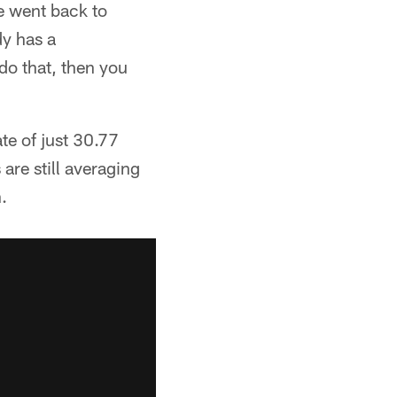
e went back to
dy has a
 do that, then you
te of just 30.77
are still averaging
.