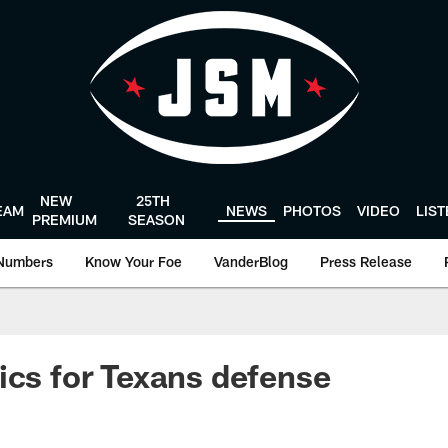
NEW
25TH
EAM
NEWS
PHOTOS
VIDEO
LIS
PREMIUM
SEASON
Numbers
Know Your Foe
VanderBlog
Press Release
ics for Texans defense