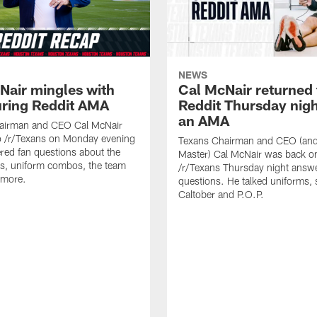
NEWS
Nair mingles with
Cal McNair returned 
uring Reddit AMA
Reddit Thursday nigh
an AMA
airman and CEO Cal McNair
o /r/Texans on Monday evening
Texans Chairman and CEO (and 
ed fan questions about the
Master) Cal McNair was back o
s, uniform combos, the team
/r/Texans Thursday night answe
 more.
questions. He talked uniforms, 
Caltober and P.O.P.