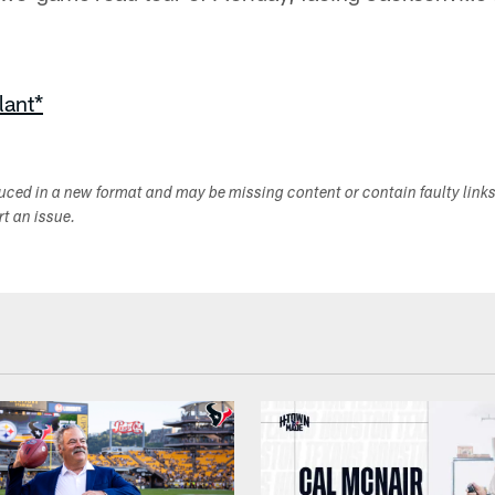
lant*
duced in a new format and may be missing content or contain faulty link
ort an issue.