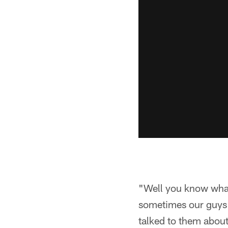
"Well you know what,
sometimes our guys 
talked to them about