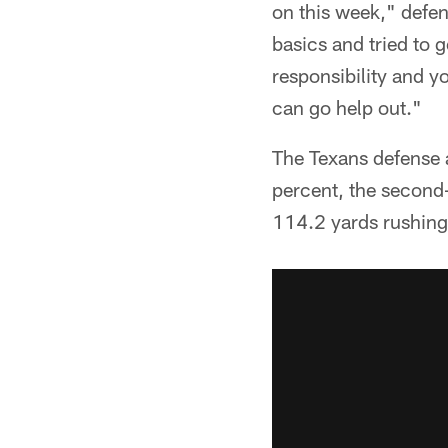
on this week," defe
basics and tried to 
responsibility and yo
can go help out."
The Texans defense 
percent, the second-
114.2 yards rushing