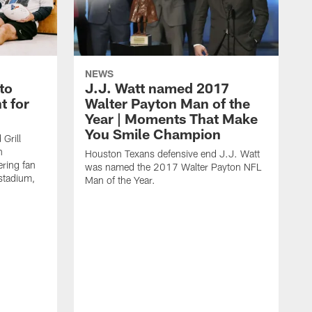
NEWS
to
J.J. Watt named 2017
t for
Walter Payton Man of the
Year | Moments That Make
You Smile Champion
Grill
n
Houston Texans defensive end J.J. Watt
ring fan
was named the 2017 Walter Payton NFL
stadium,
Man of the Year.