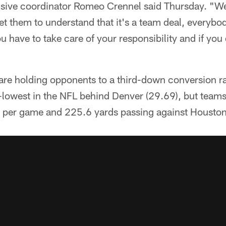
nsive coordinator Romeo Crennel said Thursday. "W
get them to understand that it's a team deal, everybo
u have to take care of your responsibility and if you
are holding opponents to a third-down conversion ra
lowest in the NFL behind Denver (29.69), but teams 
 per game and 225.6 yards passing against Houston