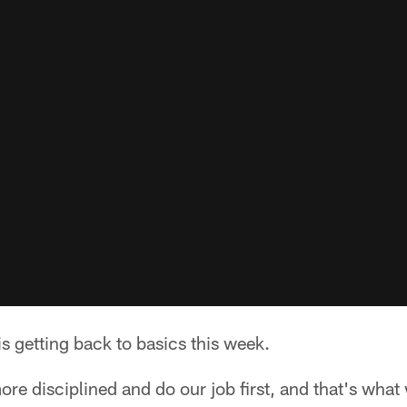
s getting back to basics this week.
e disciplined and do our job first, and that's wha