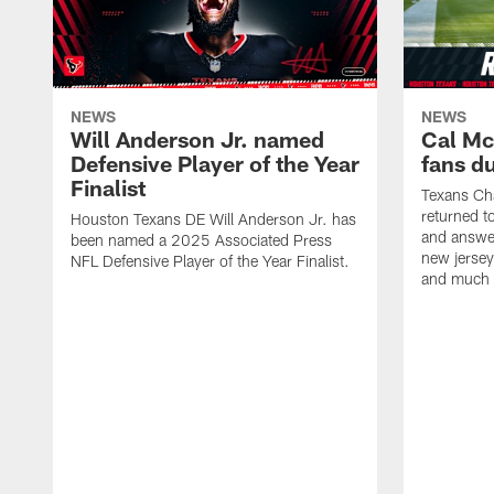
NEWS
NEWS
Will Anderson Jr. named
Cal Mc
Defensive Player of the Year
fans d
Finalist
Texans Ch
returned t
Houston Texans DE Will Anderson Jr. has
and answer
been named a 2025 Associated Press
new jersey
NFL Defensive Player of the Year Finalist.
and much