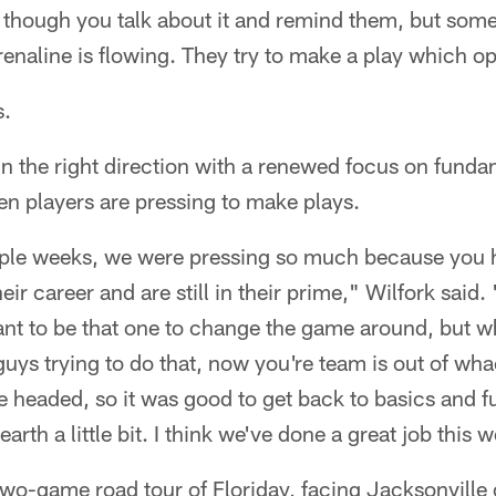
n though you talk about it and remind them, but som
renaline is flowing. They try to make a play which 
s.
n the right direction with a renewed focus on funda
n players are pressing to make plays.
ouple weeks, we were pressing so much because you
eir career and are still in their prime," Wilfork sai
ant to be that one to change the game around, but w
x guys trying to do that, now you're team is out of whac
e headed, so it was good to get back to basics and 
th a little bit. I think we've done a great job this 
two-game road tour of Floriday, facing Jacksonvill