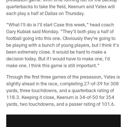
quarterbacks to take the field, Keenum and Yates will
each play a half at Dallas on Thursday.
"What I'll do is I'll start Case this week," head coach
Gary Kubiak said Monday. "They'll both play a half of
football going into this one. Obviously they're going to
be playing with a bunch of young players, but I think it's
been extremely close. It would be hard to make a
decision today. But if I would have to make one, I'd
make one. I think this game is still important."
Through the first three games of the preseason, Yates is
slightly ahead in the race, completing 27-of-39 for 308
yards, three touchdowns, and a quarterback rating of
118.3. Keeping it close, Keenum is 34-of-50 for 354
yards, two touchdowns, and a passer rating of 101.6.