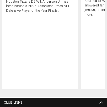
returned to /r
Houston Texans DE Will Anderson Jr. has
answered fan q
been named a 2025 Associated Press NFL
jerseys, unifo
Defensive Player of the Year Finalist.
more.
Pause
Play
CLUB LINKS