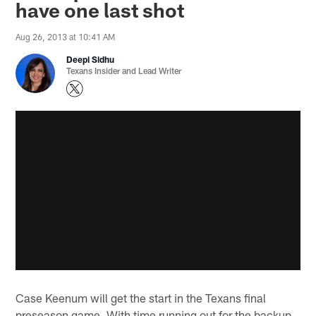
have one last shot
Aug 26, 2013 at 10:41 AM
Deepi Sidhu
Texans Insider and Lead Writer
Case Keenum will get the start in the Texans final
preseason game. With time running out for the backup