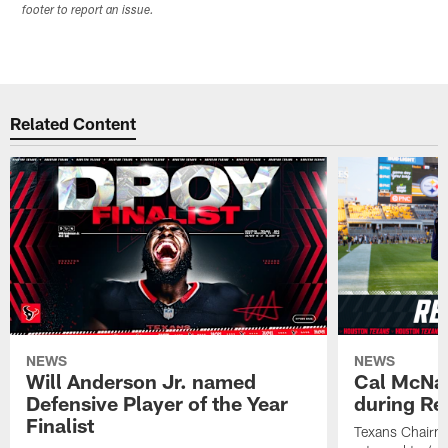
footer to report an issue.
Related Content
NEWS
NEWS
Will Anderson Jr. named
Cal McNai
Defensive Player of the Year
during Re
Finalist
Texans Chairm