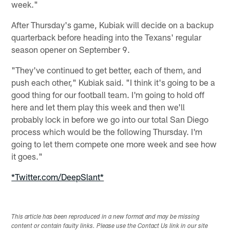
week."
After Thursday's game, Kubiak will decide on a backup
quarterback before heading into the Texans' regular
season opener on September 9.
"They've continued to get better, each of them, and
push each other," Kubiak said. "I think it's going to be a
good thing for our football team. I'm going to hold off
here and let them play this week and then we'll
probably lock in before we go into our total San Diego
process which would be the following Thursday. I'm
going to let them compete one more week and see how
it goes."
*Twitter.com/DeepSlant*
This article has been reproduced in a new format and may be missing
content or contain faulty links. Please use the Contact Us link in our site