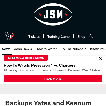
Skip
to
main
content
Tickets
Training Camp
Shop
Open menu button
News
John Harris
How to Watch
By The Numbers
Know You
TEXANS GAMEDAY NEWS
How To Watch: Preseason 1 vs Chargers
All the ways you can watch, stream, and tune-in to Preseason Week 1 between the Texans and the Los Angeles Chargers at Reliant Stadium on August 13.
READ MORE
Backups Yates and Keenum