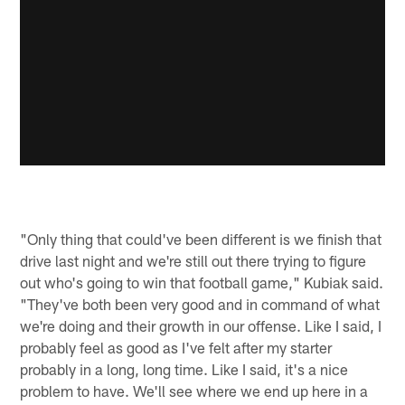
"Only thing that could've been different is we finish that
drive last night and we're still out there trying to figure
out who's going to win that football game," Kubiak said.
"They've both been very good and in command of what
we're doing and their growth in our offense. Like I said, I
probably feel as good as I've felt after my starter
probably in a long, long time. Like I said, it's a nice
problem to have. We'll see where we end up here in a