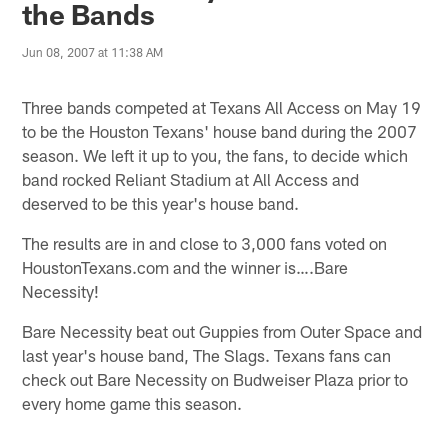
the Bands
Jun 08, 2007 at 11:38 AM
Three bands competed at Texans All Access on May 19
to be the Houston Texans' house band during the 2007
season. We left it up to you, the fans, to decide which
band rocked Reliant Stadium at All Access and
deserved to be this year's house band.
The results are in and close to 3,000 fans voted on
HoustonTexans.com and the winner is….Bare
Necessity!
Bare Necessity beat out Guppies from Outer Space and
last year's house band, The Slags. Texans fans can
check out Bare Necessity on Budweiser Plaza prior to
every home game this season.