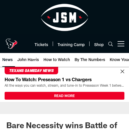
Skip
to
main
content
Tickets
Training Camp
Shop
Open menu button
News
John Harris
How to Watch
By The Numbers
Know You
TEXANS GAMEDAY NEWS
How To Watch: Preseason 1 vs Chargers
All the ways you can watch, stream, and tune-in to Preseason Week 1 between the Texans and the Los Angeles Chargers at Reliant Stadium on August 13.
READ MORE
Bare Necessity wins Battle of