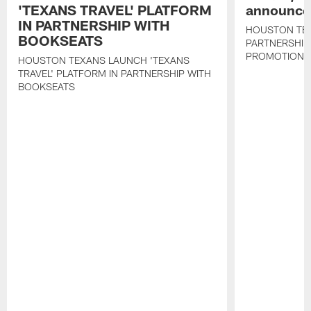
'TEXANS TRAVEL' PLATFORM
announce 
IN PARTNERSHIP WITH
HOUSTON TE
BOOKSEATS
PARTNERSHIP
PROMOTIONS
HOUSTON TEXANS LAUNCH 'TEXANS
TRAVEL' PLATFORM IN PARTNERSHIP WITH
BOOKSEATS