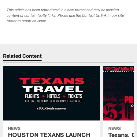
This article has been reproduced in a new format and may be missing
content or contain faulty links. Please use the Contact Us link in our site
footer to report an issue.
Related Content
NEWS
NEWS
HOUSTON TEXANS LAUNCH
Texans, C