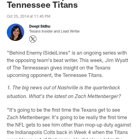
Tennessee Titans
Oct 25, 2014 at 11:45 PM
Deepi Sidhu
Texans Insider and Lead Writer
"Behind Enemy (Side)Lines" is an ongoing series with
the opposing team's beat writer. This week, Jim Wyatt
of The Tennessean gives insight on the Texans
upcoming opponent, the Tennessee Titans.
1. The big news out of Nashville is the quarterback
situation. What's the latest on Zach Mettenberger?
"It's going to be the first time the Texans get to see
Zach Mettenberger. It's going to be really the first time
the NFL gets to see him other than mop-up duty against
the Indianapolis Colts back in Week 4 when the Titans