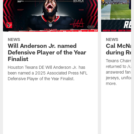
NEWS
NEWS
Will Anderson Jr. named
Cal McNai
Defensive Player of the Year
during Re
Finalist
Texans Chairm
returned to /r
Houston Texans DE Will Anderson Jr. has
answered fan q
been named a 2025 Associated Press NFL
jerseys, unifo
Defensive Player of the Year Finalist.
more.