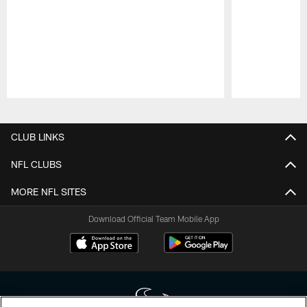
Pause
Play
CLUB LINKS
NFL CLUBS
MORE NFL SITES
Download Official Team Mobile App