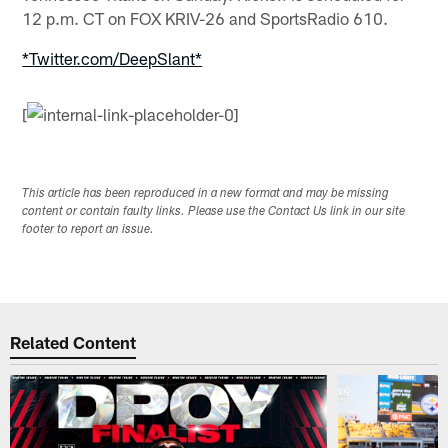
12 p.m. CT on FOX KRIV-26 and SportsRadio 610.
*Twitter.com/DeepSlant*
[
This article has been reproduced in a new format and may be missing
content or contain faulty links. Please use the Contact Us link in our site
footer to report an issue.
Related Content