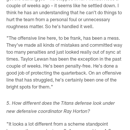
couple of weeks ago – it seems like he settled down. I
think he has an understanding that he can't do things to
hurt the team from a personal foul or unnecessary
roughness matter. So he's handled it well.
"The offensive line here, to be frank, has been a mess.
They've made all kinds of mistakes and committed way
too many penalties and just looked really out of sync at
times. Taylor Lewan has been the exception in the past
couple of weeks. He's been penalty-free. He's done a
good job of protecting the quarterback. On an offensive
line that has struggled, he's certainly been one of the
bright spots for them."
5. How different does the Titans defense look under
new defensive coordinator Ray Horton?
"It looks a lot different from a scheme standpoint