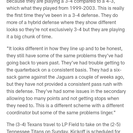
because they are playing a 3-4 compared to a 4-3,
which what they played from 1999-2003. This is really
the first time they've been in a 3-4 defense. They do
more of a hybrid defense where they show different
looks so they're not exclusively 3-4 but they are playing
it a big chunk of time.
"It looks different in how they line up and to be honest,
they still have some of the same problems they've had
going back to years past. They've had trouble getting to
the quarterback on a consistent basis. They had a six-
sack game against the Jaguars a couple of weeks ago,
but they have not provided a consistent pass rush with
this defense. They've had some issues in the secondary
allowing too many points and not getting stops when
they need to. This is a different scheme with a different
coordinator but some of the same problems linger."
The (3-4) Texans travel to LP Field to take on the (2-5)
Tennessee Titans on Sunday. Kickoff is scheduled for