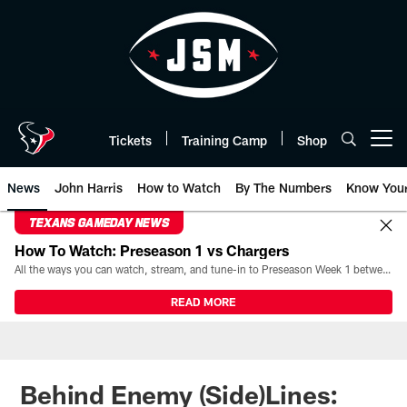
Skip
to
main
content
Tickets
Training Camp
Shop
Open menu button
News
John Harris
How to Watch
By The Numbers
Know You
TEXANS GAMEDAY NEWS
How To Watch: Preseason 1 vs Chargers
All the ways you can watch, stream, and tune-in to Preseason Week 1 between the Texans and the Los Angeles Chargers at Reliant Stadium on August 13.
READ MORE
Behind Enemy (Side)Lines: