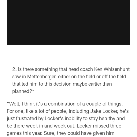
Is there something that head coach Ken Whisenhunt
saw in Mettenberger, either on the field or off the field
that led him to this decision maybe earlier than
planned?*
"Well, I think it's a combination of a couple of things.
For one, like a lot of people, including Jake Locker, he's
just frustrated by Locker's inability to stay healthy and
be there week in and week out. Locker missed three
games this year. Sure, they could have given him