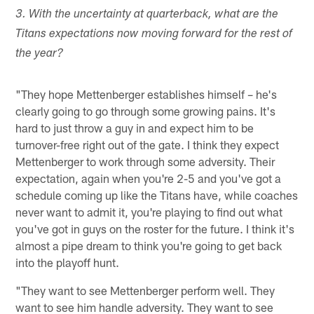
3. With the uncertainty at quarterback, what are the
Titans expectations now moving forward for the rest of
the year?
"They hope Mettenberger establishes himself – he's
clearly going to go through some growing pains. It's
hard to just throw a guy in and expect him to be
turnover-free right out of the gate. I think they expect
Mettenberger to work through some adversity. Their
expectation, again when you're 2-5 and you've got a
schedule coming up like the Titans have, while coaches
never want to admit it, you're playing to find out what
you've got in guys on the roster for the future. I think it's
almost a pipe dream to think you're going to get back
into the playoff hunt.
"They want to see Mettenberger perform well. They
want to see him handle adversity. They want to see