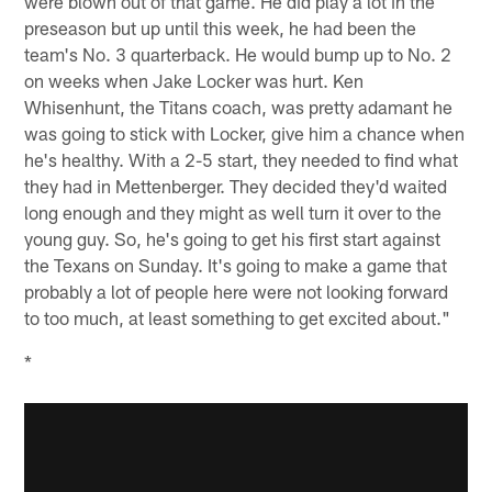
were blown out of that game. He did play a lot in the
preseason but up until this week, he had been the
team's No. 3 quarterback. He would bump up to No. 2
on weeks when Jake Locker was hurt. Ken
Whisenhunt, the Titans coach, was pretty adamant he
was going to stick with Locker, give him a chance when
he's healthy. With a 2-5 start, they needed to find what
they had in Mettenberger. They decided they'd waited
long enough and they might as well turn it over to the
young guy. So, he's going to get his first start against
the Texans on Sunday. It's going to make a game that
probably a lot of people here were not looking forward
to too much, at least something to get excited about."
*