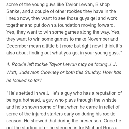
some of the young guys like Taylor Lewan, Bishop
Sanke, and a couple of other rookies they have in the
lineup now, they want to see those guys gel and work
together and put down a foundation moving forward.
Yes, they want to win some games along the way. Yes,
they want to win some games to make November and
December mean a little bit more but right now I think it's
also about finding out what you got in your young guys."
4. Rookie left tackle Taylor Lewan may be facing J.J.
Watt, Jadeveon Clowney or both this Sunday. How has
he looked so far?
"He's settled in well. He's a guy who has a reputation of
being a hothead, a guy who plays through the whistle
and he's shown some of that when he came in relief of
some of the injured starters early on during his rookie
season. He showed that during the preseason. Once he
got the starting job – he stepped in for Michael Roos a