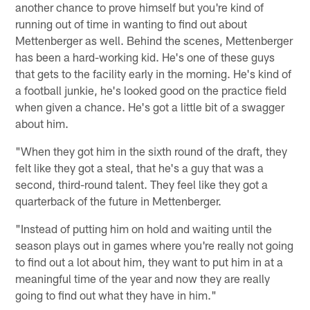
another chance to prove himself but you're kind of
running out of time in wanting to find out about
Mettenberger as well. Behind the scenes, Mettenberger
has been a hard-working kid. He's one of these guys
that gets to the facility early in the morning. He's kind of
a football junkie, he's looked good on the practice field
when given a chance. He's got a little bit of a swagger
about him.
"When they got him in the sixth round of the draft, they
felt like they got a steal, that he's a guy that was a
second, third-round talent. They feel like they got a
quarterback of the future in Mettenberger.
"Instead of putting him on hold and waiting until the
season plays out in games where you're really not going
to find out a lot about him, they want to put him in at a
meaningful time of the year and now they are really
going to find out what they have in him."