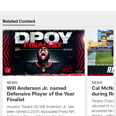
Related Content
NEWS
NEWS
Will Anderson Jr. named
Cal McNai
Defensive Player of the Year
during Re
Finalist
Texans Chairm
returned to /r
Houston Texans DE Will Anderson Jr. has
answered fan q
been named a 2025 Associated Press NFL
jerseys, unifo