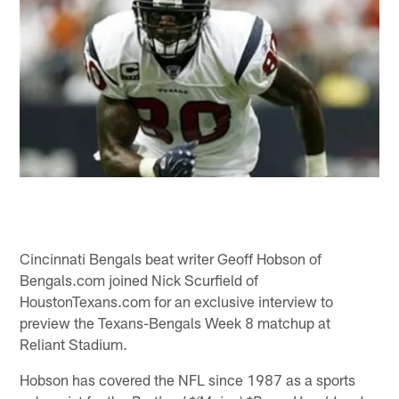
Cincinnati Bengals beat writer Geoff Hobson of
Bengals.com joined Nick Scurfield of
HoustonTexans.com for an exclusive interview to
preview the Texans-Bengals Week 8 matchup at
Reliant Stadium.
Hobson has covered the NFL since 1987 as a sports