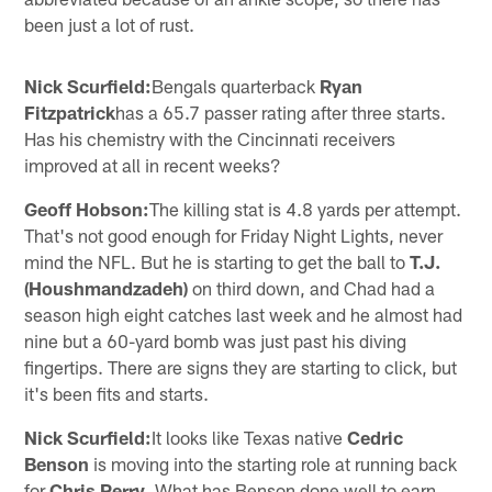
been just a lot of rust.
Nick Scurfield:
Bengals quarterback
Ryan
Fitzpatrick
has a 65.7 passer rating after three starts.
Has his chemistry with the Cincinnati receivers
improved at all in recent weeks?
Geoff Hobson:
The killing stat is 4.8 yards per attempt.
That's not good enough for Friday Night Lights, never
mind the NFL. But he is starting to get the ball to
T.J.
(Houshmandzadeh)
on third down, and Chad had a
season high eight catches last week and he almost had
nine but a 60-yard bomb was just past his diving
fingertips. There are signs they are starting to click, but
it's been fits and starts.
Nick Scurfield:
It looks like Texas native
Cedric
Benson
is moving into the starting role at running back
for
Chris Perry
. What has Benson done well to earn