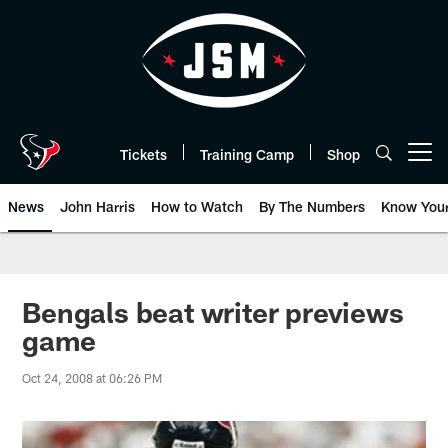
Skip
to
main
content
Tickets
Training Camp
Shop
Open menu button
News
John Harris
How to Watch
By The Numbers
Know You
Bengals beat writer previews
game
Oct 24, 2008 at 06:26 PM