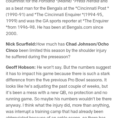
columnist for the
and
Portland *(Maine) *Press Herald
as a beat man for the Bengals at the *Cincinnati Post *
(1990-91) and *The Cincinnati Enquirer *(1994-95,
1999) and was the GA sports reporter at *The Enquirer
*from 1996-98. He has been at Bengals.com since
2000.
Nick Scurfield:
How much has
Chad Johnson/Ocho
Cinco
been limited this season by the shoulder injury
he suffered during the preseason?
Geoff Hobson:
He won't say. But the numbers suggest
it has to impact his game because there is such a stark
difference from the five previous Pro Bowl seasons. It
looks like he's adjusting the past couple of weeks, but
it's been a mess with a new QB, no protection and no
running game. So maybe his numbers wouldn't be there
anyway. I think what the injury did, more than anything,
was interrupt a training camp that had already been
abbreviated because of an ankle scope, so there has