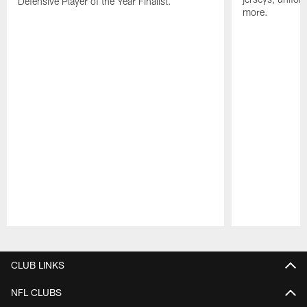
Defensive Player of the Year Finalist.
more.
Pause
Play
CLUB LINKS
NFL CLUBS