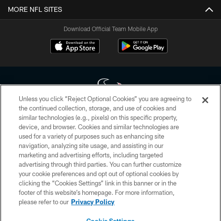
MORE NFL SITES
Download Official Team Mobile App
Unless you click “Reject Optional Cookies” you are agreeing to
the continued collection, storage, and use of cookies and
similar technologies (e.g., pixels) on this specific property,
Copyright © 2026 Houston Texans. All rights reserved. No portion of
device, and browser. Cookies and similar technologies are
HoustonTexans.com may be duplicated, redistributed or manipulated in any
form. By accessing any information beyond this page, you agree to abide by
used for a variety of purposes such as enhancing site
the HoustonTexans.com Privacy Policy, Code of Conduct, and Terms and
navigation, analyzing site usage, and assisting in our
Conditions.
marketing and advertising efforts, including targeted
advertising through third parties. You can further customize
PRIVACY POLICY
your cookie preferences and opt out of optional cookies by
clicking the “Cookies Settings” link in this banner or in the
ACCESSIBILITY
footer of this website’s homepage. For more information,
CONTACT US
please refer to our
Privacy Policy
AD CHOICES