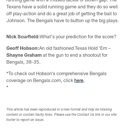
Texans have a solid running game and they do so well
off play-action and do a great job of getting the ball to
Johnson. The Bengals have to button up the big plays.
Nick Scurfield:
What's your prediction for the score?
Geoff Hobson:
An old fashioned Texas Hold 'Em –
Shayne Graham
at the gun to end a shootout for
Bengals, 38-35.
*To check out Hobson's comprehensive Bengals
coverage on Bengals.com, click
here
.
*
This article has been reproduced in a new format and may be missing
content or contain faulty links. Please use the Contact Us link in our site
footer to report an issue.