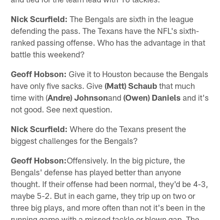
Nick Scurfield:
The Bengals are sixth in the league
defending the pass. The Texans have the NFL's sixth-
ranked passing offense. Who has the advantage in that
battle this weekend?
Geoff Hobson:
Give it to Houston because the Bengals
have only five sacks. Give
(Matt) Schaub
that much
time with (
Andre) Johnson
and
(Owen) Daniels
and it's
not good. See next question.
Nick Scurfield:
Where do the Texans present the
biggest challenges for the Bengals?
Geoff Hobson:
Offensively. In the big picture, the
Bengals' defense has played better than anyone
thought. If their offense had been normal, they'd be 4-3,
maybe 5-2. But in each game, they trip up on two or
three big plays, and more often than not it's been in the
running game with a missed tackle or blown gap. The