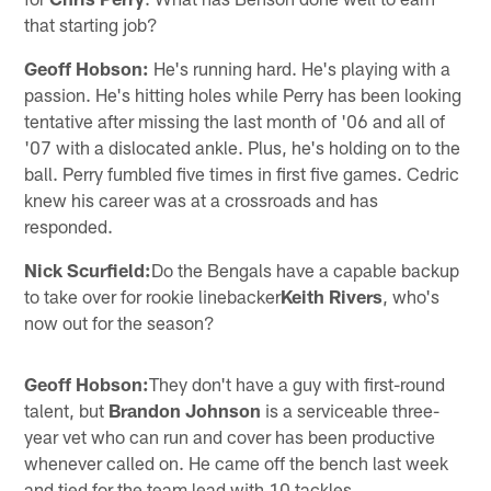
that starting job?
Geoff Hobson:
He's running hard. He's playing with a
passion. He's hitting holes while Perry has been looking
tentative after missing the last month of '06 and all of
'07 with a dislocated ankle. Plus, he's holding on to the
ball. Perry fumbled five times in first five games. Cedric
knew his career was at a crossroads and has
responded.
Nick Scurfield:
Do the Bengals have a capable backup
to take over for rookie linebacker
Keith Rivers
, who's
now out for the season?
Geoff Hobson:
They don't have a guy with first-round
talent, but
Brandon Johnson
is a serviceable three-
year vet who can run and cover has been productive
whenever called on. He came off the bench last week
and tied for the team lead with 10 tackles.