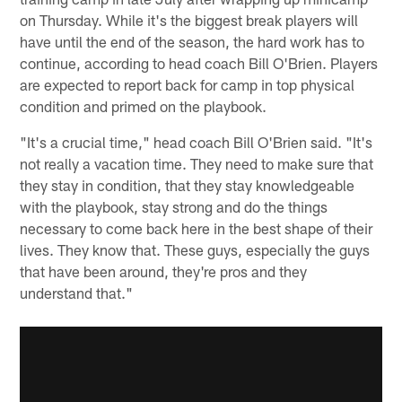
on Thursday. While it's the biggest break players will
have until the end of the season, the hard work has to
continue, according to head coach Bill O'Brien. Players
are expected to report back for camp in top physical
condition and primed on the playbook.
"It's a crucial time," head coach Bill O'Brien said. "It's
not really a vacation time. They need to make sure that
they stay in condition, that they stay knowledgeable
with the playbook, stay strong and do the things
necessary to come back here in the best shape of their
lives. They know that. These guys, especially the guys
that have been around, they're pros and they
understand that."