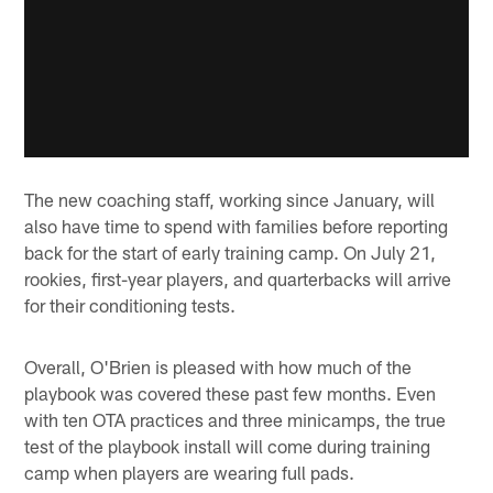
The new coaching staff, working since January, will
also have time to spend with families before reporting
back for the start of early training camp. On July 21,
rookies, first-year players, and quarterbacks will arrive
for their conditioning tests.
Overall, O'Brien is pleased with how much of the
playbook was covered these past few months. Even
with ten OTA practices and three minicamps, the true
test of the playbook install will come during training
camp when players are wearing full pads.