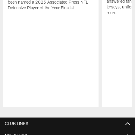
answered fan q
been named a 2025 Associated Press NFL
jerseys, unifo
Defensive Player of the Year Finalist.
more.
Pause
Play
CLUB LINKS