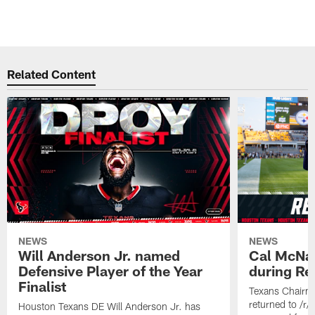
Related Content
NEWS
NEWS
Will Anderson Jr. named
Cal McNai
Defensive Player of the Year
during Re
Finalist
Texans Chairm
returned to /r
Houston Texans DE Will Anderson Jr. has