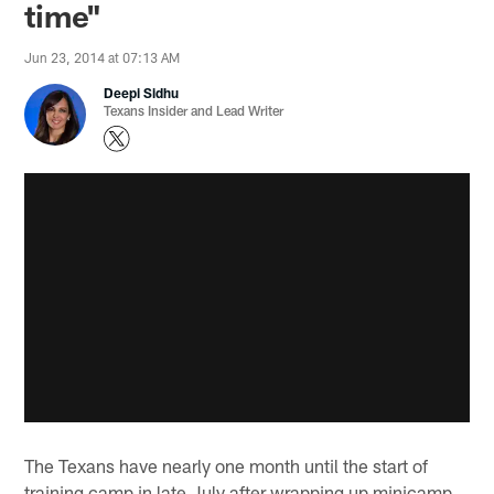
time"
Jun 23, 2014 at 07:13 AM
Deepi Sidhu
Texans Insider and Lead Writer
The Texans have nearly one month until the start of
training camp in late July after wrapping up minicamp