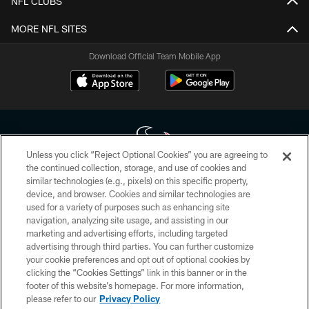
NFL CLUBS
MORE NFL SITES
Download Official Team Mobile App
Unless you click “Reject Optional Cookies” you are agreeing to
the continued collection, storage, and use of cookies and
similar technologies (e.g., pixels) on this specific property,
Copyright © 2026 Houston Texans. All rights reserved. No portion of
device, and browser. Cookies and similar technologies are
HoustonTexans.com may be duplicated, redistributed or manipulated in any
form. By accessing any information beyond this page, you agree to abide by
used for a variety of purposes such as enhancing site
the HoustonTexans.com Privacy Policy, Code of Conduct, and Terms and
navigation, analyzing site usage, and assisting in our
Conditions.
marketing and advertising efforts, including targeted
advertising through third parties. You can further customize
PRIVACY POLICY
your cookie preferences and opt out of optional cookies by
clicking the “Cookies Settings” link in this banner or in the
ACCESSIBILITY
footer of this website’s homepage. For more information,
CONTACT US
please refer to our
Privacy Policy