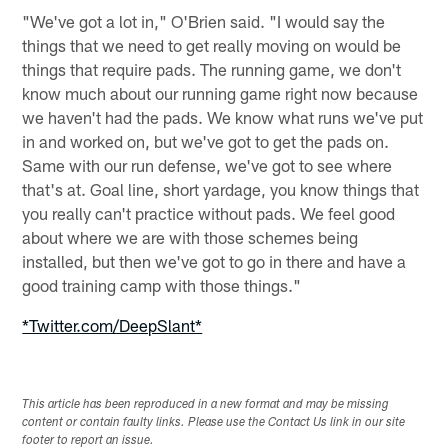
"We've got a lot in," O'Brien said. "I would say the
things that we need to get really moving on would be
things that require pads. The running game, we don't
know much about our running game right now because
we haven't had the pads. We know what runs we've put
in and worked on, but we've got to get the pads on.
Same with our run defense, we've got to see where
that's at. Goal line, short yardage, you know things that
you really can't practice without pads. We feel good
about where we are with those schemes being
installed, but then we've got to go in there and have a
good training camp with those things."
*Twitter.com/DeepSlant*
This article has been reproduced in a new format and may be missing
content or contain faulty links. Please use the Contact Us link in our site
footer to report an issue.