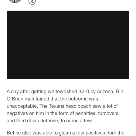
A day after getting whitewashed 32-0 by Arizona, Bill
O'Brien maintained that the outcome was
unacceptable. The Texans head coach saw a lot of
negatives on film in the form of penalties, turnovers,
and third down defense, to name a few.
But he also was able to glean a few positives from the