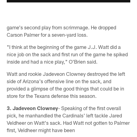
game's second play from scrimmage. He dropped
Carson Palmer for a seven-yard loss.
"I think at the beginning of the game J.J. Watt did a
nice job on the sack and first run of the game he spiked
inside and had a nice play," O'Brien said.
Watt and rookie Jadeveon Clowney destroyed the left
side of Arizona's offensive line on the sack, and
provided a glimpse of the good things that could be in
store for the Texans defense this season.
3. Jadeveon Clowney
- Speaking of the first overall
pick, he manhandled the Cardinals' left tackle Jared
Veldheer on Watt's sack. Had Watt not gotten to Palmer
first, Veldheer might have been