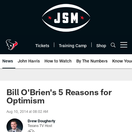
Skip
to
main
content
Tickets
Training Camp
Shop
Open menu button
News
John Harris
How to Watch
By The Numbers
Know You
Bill O'Brien's 5 Reasons for
Optimism
Aug 10, 2014 at 08:02 AM
Drew Dougherty
Texans TV Host