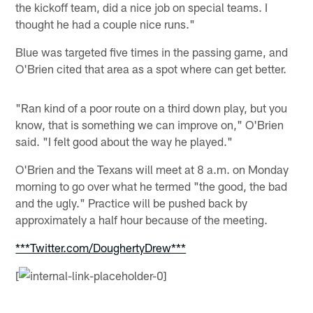
the kickoff team, did a nice job on special teams. I
thought he had a couple nice runs."
Blue was targeted five times in the passing game, and
O'Brien cited that area as a spot where can get better.
"Ran kind of a poor route on a third down play, but you
know, that is something we can improve on," O'Brien
said. "I felt good about the way he played."
O'Brien and the Texans will meet at 8 a.m. on Monday
morning to go over what he termed "the good, the bad
and the ugly." Practice will be pushed back by
approximately a half hour because of the meeting.
***Twitter.com/DoughertyDrew***
[