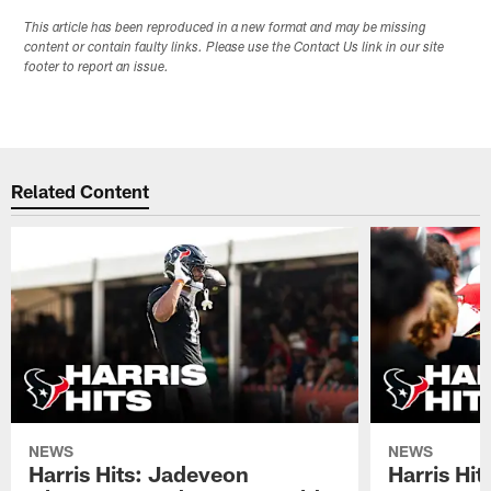
This article has been reproduced in a new format and may be missing
content or contain faulty links. Please use the Contact Us link in our site
footer to report an issue.
Related Content
NEWS
NEWS
Harris Hits: Jadeveon
Harris Hit