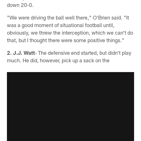
down 20-0.
"We were driving the ball well there," O'Brien said. "It
was a good moment of situational football until,
obviously, we threw the interception, which we can't do
that, but I thought there were some positive things."
2. J.J. Watt
- The defensive end started, but didn't play
much. He did, however, pick up a sack on the