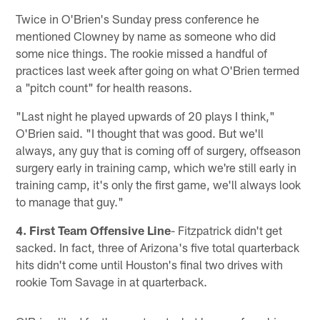
Twice in O'Brien's Sunday press conference he
mentioned Clowney by name as someone who did
some nice things. The rookie missed a handful of
practices last week after going on what O'Brien termed
a "pitch count" for health reasons.
"Last night he played upwards of 20 plays I think,"
O'Brien said. "I thought that was good. But we'll
always, any guy that is coming off of surgery, offseason
surgery early in training camp, which we're still early in
training camp, it's only the first game, we'll always look
to manage that guy."
4. First Team Offensive Line
- Fitzpatrick didn't get
sacked. In fact, three of Arizona's five total quarterback
hits didn't come until Houston's final two drives with
rookie Tom Savage in at quarterback.