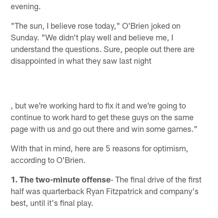
evening.
"The sun, I believe rose today," O'Brien joked on
Sunday. "We didn't play well and believe me, I
understand the questions. Sure, people out there are
disappointed in what they saw last night
, but we're working hard to fix it and we're going to
continue to work hard to get these guys on the same
page with us and go out there and win some games."
With that in mind, here are 5 reasons for optimism,
according to O'Brien.
1. The two-minute offense
- The final drive of the first
half was quarterback Ryan Fitzpatrick and company's
best, until it's final play.