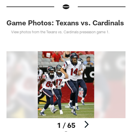
Game Photos: Texans vs. Cardinals
View photos from the Texans vs. Cardinals preseason game 1.
1 / 65