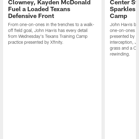
Clowney, Kayden McDonald
Center St
Fuel a Loaded Texans
Sparkles 
Defensive Front
Camp
From one-on-ones in the trenches to a walk-
John Harris br
off field goal, John Harris has every detail
one-on-ones o
from Wednesday's Texans Training Camp
presented by Xf
practice presented by Xfinity.
interception, 
grass and a C.
rewinding.