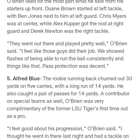
O'Brien liked for the most part what he saw from his
starters up front. Duane Brown started at left tackle,
with Ben Jones next to him at left guard. Chris Myers
was at center, while Alex Kupper got the nod at right
guard and Derek Newton was the right tackle.
"They went out there and played pretty well," O'Brien
said. "I feel like those guys did their job. We showed
flashes of being able to run the ball consistently and
things like that. Pass protection was decent."
5. Alfred Blue
- The rookie running back churned out 30
yards on five carries, with a long run of 14 yards. He
also caught a pair of passes for 14 yards. A contributor
on special teams as well, O'Brien was very
complimentary of the former LSU Tiger's first time out
as a pro.
"I feel good about his progression," O'Brien said. "I
thought he went in there last night and had a tackle on