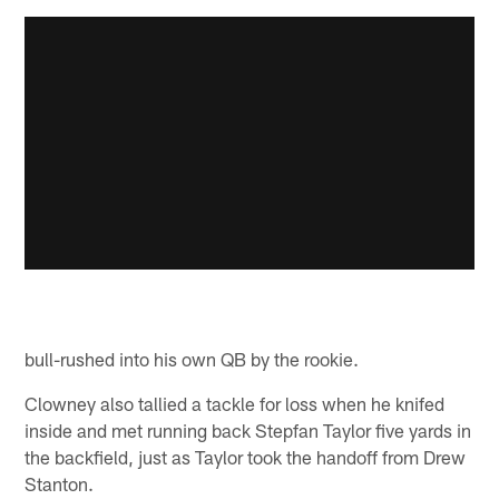
bull-rushed into his own QB by the rookie.
Clowney also tallied a tackle for loss when he knifed
inside and met running back Stepfan Taylor five yards in
the backfield, just as Taylor took the handoff from Drew
Stanton.