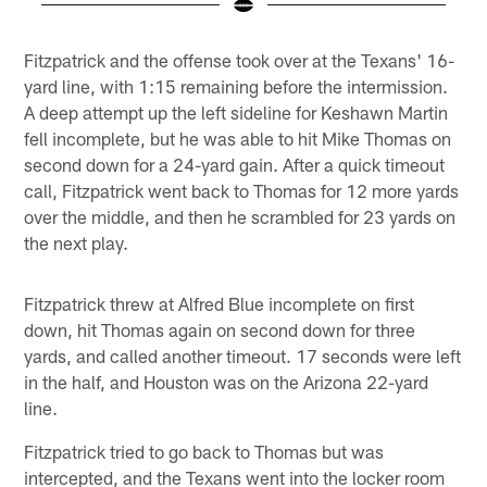
Pause
Play
Fitzpatrick and the offense took over at the Texans' 16-
yard line, with 1:15 remaining before the intermission.
A deep attempt up the left sideline for Keshawn Martin
fell incomplete, but he was able to hit Mike Thomas on
second down for a 24-yard gain. After a quick timeout
call, Fitzpatrick went back to Thomas for 12 more yards
over the middle, and then he scrambled for 23 yards on
the next play.
Fitzpatrick threw at Alfred Blue incomplete on first
down, hit Thomas again on second down for three
yards, and called another timeout. 17 seconds were left
in the half, and Houston was on the Arizona 22-yard
line.
Fitzpatrick tried to go back to Thomas but was
intercepted, and the Texans went into the locker room