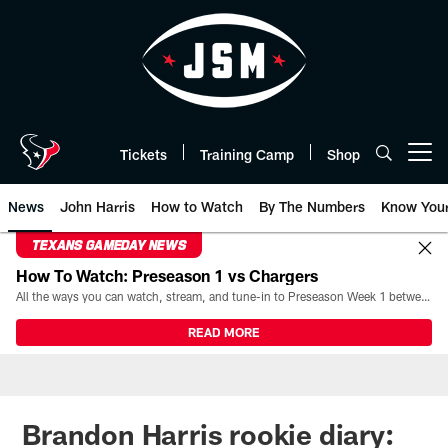
Skip
to
main
content
Tickets
Training Camp
Shop
Open menu button
News
John Harris
How to Watch
By The Numbers
Know You
TEXANS GAMEDAY NEWS
How To Watch: Preseason 1 vs Chargers
All the ways you can watch, stream, and tune-in to Preseason Week 1 between the Texans and the Los Angeles Chargers at Reliant Stadium on August 13.
READ MORE
Brandon Harris rookie diary: