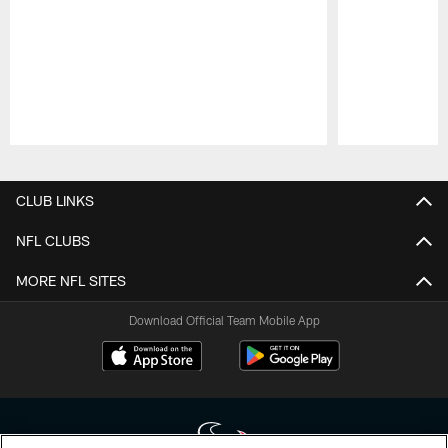
Pause
Play
CLUB LINKS
NFL CLUBS
MORE NFL SITES
Download Official Team Mobile App