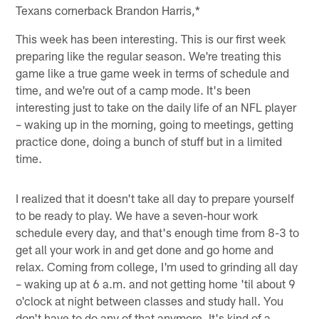
Texans cornerback Brandon Harris,*
This week has been interesting. This is our first week
preparing like the regular season. We're treating this
game like a true game week in terms of schedule and
time, and we're out of a camp mode. It's been
interesting just to take on the daily life of an NFL player
– waking up in the morning, going to meetings, getting
practice done, doing a bunch of stuff but in a limited
time.
I realized that it doesn't take all day to prepare yourself
to be ready to play. We have a seven-hour work
schedule every day, and that's enough time from 8-3 to
get all your work in and get done and go home and
relax. Coming from college, I'm used to grinding all day
– waking up at 6 a.m. and not getting home 'til about 9
o'clock at night between classes and study hall. You
don't have to do any of that anymore. It's kind of a