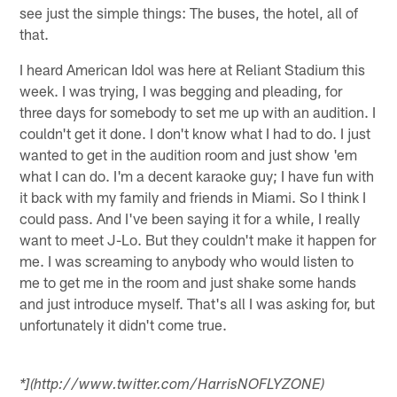
see just the simple things: The buses, the hotel, all of
that.
I heard American Idol was here at Reliant Stadium this
week. I was trying, I was begging and pleading, for
three days for somebody to set me up with an audition. I
couldn't get it done. I don't know what I had to do. I just
wanted to get in the audition room and just show 'em
what I can do. I'm a decent karaoke guy; I have fun with
it back with my family and friends in Miami. So I think I
could pass. And I've been saying it for a while, I really
want to meet J-Lo. But they couldn't make it happen for
me. I was screaming to anybody who would listen to
me to get me in the room and just shake some hands
and just introduce myself. That's all I was asking for, but
unfortunately it didn't come true.
*](http://www.twitter.com/HarrisNOFLYZONE)