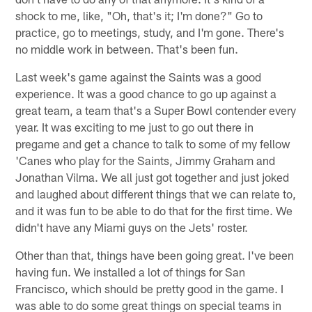
shock to me, like, "Oh, that's it; I'm done?" Go to
practice, go to meetings, study, and I'm gone. There's
no middle work in between. That's been fun.
Last week's game against the Saints was a good
experience. It was a good chance to go up against a
great team, a team that's a Super Bowl contender every
year. It was exciting to me just to go out there in
pregame and get a chance to talk to some of my fellow
'Canes who play for the Saints, Jimmy Graham and
Jonathan Vilma. We all just got together and just joked
and laughed about different things that we can relate to,
and it was fun to be able to do that for the first time. We
didn't have any Miami guys on the Jets' roster.
Other than that, things have been going great. I've been
having fun. We installed a lot of things for San
Francisco, which should be pretty good in the game. I
was able to do some great things on special teams in