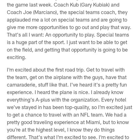
the game last week. Coach Kub (Gary Kubiak) and
Coach Joe (Marciano), the special teams coach, they
applauded me a lot on special teams and are going to
give me more opportunities to go out and play that way.
That's all I want: An opportunity to play. Special teams
is a huge part of the sport. I just want to be able to get
on the field, and getting that opportunity is going to be
exciting.
I'm excited about the first road trip. Get to travel with
the team, get on the airplane with the guys, have that
camaraderie, stuff like that. I've heard it's a pretty fun
experience. I heard the plane is nice. I already know
everything's A-plus with the organization. Every hotel
we've stayed in has been top-quality, so I'm excited just
to get a chance to travel with an NFL team. We had a
pretty good traveling experience at Miami, but to know
you're at the highest level, I know they do things
different. That's what I'm excited to see. I'm excited to