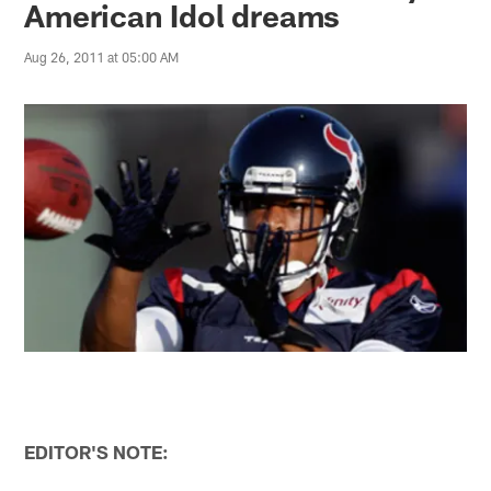
American Idol dreams
Aug 26, 2011 at 05:00 AM
EDITOR'S NOTE: