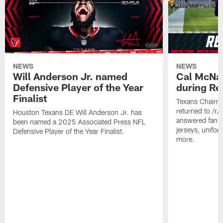
NEWS
NEWS
Will Anderson Jr. named
Cal McNai
Defensive Player of the Year
during Re
Finalist
Texans Chairm
returned to /r
Houston Texans DE Will Anderson Jr. has
answered fan q
been named a 2025 Associated Press NFL
jerseys, unifo
Defensive Player of the Year Finalist.
more.