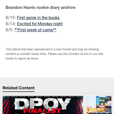
Brandon Harris rookie diary archive
8/19:
First game in the books
8/14:
Excited for Monday night
8/5:
**
First week of camp
**
This article has been reproduced in a new format and may be missing
content or contain faulty links. Please use the Contact Us link in our site
footer to report an issue.
Related Content