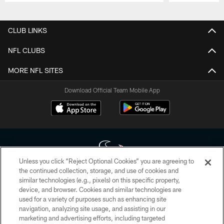
Pause
Play
CLUB LINKS
NFL CLUBS
MORE NFL SITES
Download Official Team Mobile App
Unless you click “Reject Optional Cookies” you are agreeing to
the continued collection, storage, and use of cookies and
similar technologies (e.g., pixels) on this specific property,
Copyright © 2026 Houston Texans. All rights reserved. No portion of
device, and browser. Cookies and similar technologies are
HoustonTexans.com may be duplicated, redistributed or manipulated in any
form. By accessing any information beyond this page, you agree to abide by
used for a variety of purposes such as enhancing site
the HoustonTexans.com Privacy Policy, Code of Conduct, and Terms and
navigation, analyzing site usage, and assisting in our
Conditions.
marketing and advertising efforts, including targeted