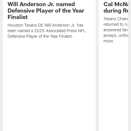
Will Anderson Jr. named
Cal McNai
Defensive Player of the Year
during Re
Finalist
Texans Chairm
returned to /r
Houston Texans DE Will Anderson Jr. has
answered fan q
been named a 2025 Associated Press NFL
jerseys, unifo
Defensive Player of the Year Finalist.
more.