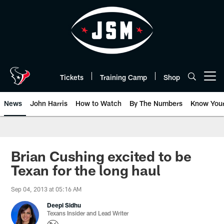
Skip
to
main
content
Tickets
Training Camp
Shop
Open menu button
News
John Harris
How to Watch
By The Numbers
Know You
Brian Cushing excited to be
Texan for the long haul
Sep 04, 2013 at 05:16 AM
Deepi Sidhu
Texans Insider and Lead Writer