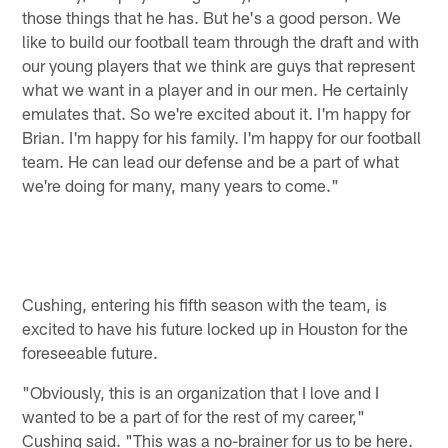
those things that he has. But he's a good person. We
like to build our football team through the draft and with
our young players that we think are guys that represent
what we want in a player and in our men. He certainly
emulates that. So we're excited about it. I'm happy for
Brian. I'm happy for his family. I'm happy for our football
team. He can lead our defense and be a part of what
we're doing for many, many years to come."
Cushing, entering his fifth season with the team, is
excited to have his future locked up in Houston for the
foreseeable future.
"Obviously, this is an organization that I love and I
wanted to be a part of for the rest of my career,"
Cushing said. "This was a no-brainer for us to be here.