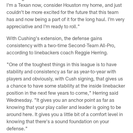
I'm a Texan now, consider Houston my home, and just
couldn't be more excited for the future that this team
has and now being a part of it for the long haul. I'm very
appreciative and I'm ready to roll."
With Cushing's extension, the defense gains
consistency with a two-time Second-Team All-Pro,
according to linebackers coach Reggie Herring.
"One of the toughest things in this league is to have
stability and consistency as far as year-to-year with
players and obviously, with Cush signing, that gives us
a chance to have some stability at the inside linebacker
position in the next few years to come," Herring said
Wednesday. "It gives you an anchor point as far as
knowing that your play caller and leader is going to be
around here. It gives you a little bit of a comfort level in
knowing that there's a sound foundation on your
defense."