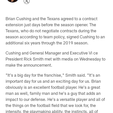
Brian Cushing and the Texans agreed to a contract
extension just days before the season opener. The
Texans, who do not negotiate contracts during the
season according to team policy, signed Cushing to an
additional six years through the 2019 season.
Cushing and General Manager and Executive Vi ce
President Rick Smith met with media on Wednesday to
make the announcement.
"It's a big day for the franchise," Smith said. "It's an
important day for us and an exciting day for us. Brian
obviously is an excellent football player. He's a great
man as well, family man and he's a guy that adds an
impact to our defense. He's a versatile player and all of
the things on the football field that we look for, the
intensity, the playmaking ability, the instincts, all of