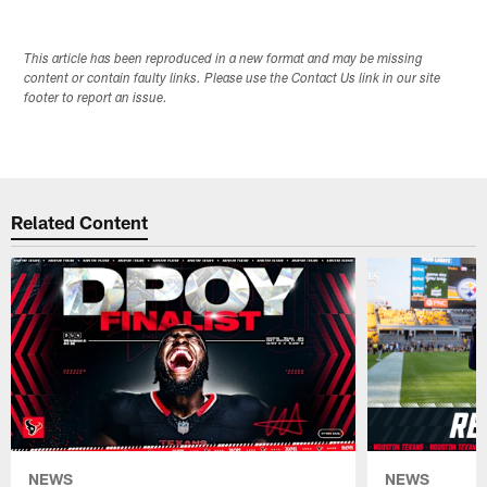
This article has been reproduced in a new format and may be missing
content or contain faulty links. Please use the Contact Us link in our site
footer to report an issue.
Related Content
NEWS
NEWS