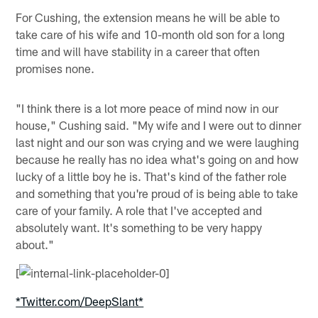
For Cushing, the extension means he will be able to
take care of his wife and 10-month old son for a long
time and will have stability in a career that often
promises none.
"I think there is a lot more peace of mind now in our
house," Cushing said. "My wife and I were out to dinner
last night and our son was crying and we were laughing
because he really has no idea what's going on and how
lucky of a little boy he is. That's kind of the father role
and something that you're proud of is being able to take
care of your family. A role that I've accepted and
absolutely want. It's something to be very happy
about."
[
*Twitter.com/DeepSlant*