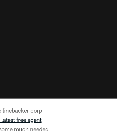
he linebacker corp
latest free agent
ns some much needed