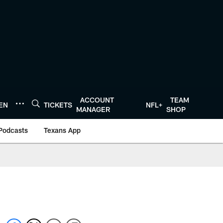
ACCOUNT
TEAM
TEN
TICKETS
NFL+
MANAGER
SHOP
Podcasts
Texans App