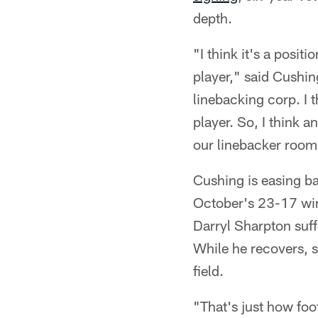
depth.
"I think it's a posi
player," said Cushin
linebacking corp. I 
player. So, I think 
our linebacker room
Cushing is easing bac
October's 23-17 win 
Darryl Sharpton suff
While he recovers, s
field.
"That's just how foo