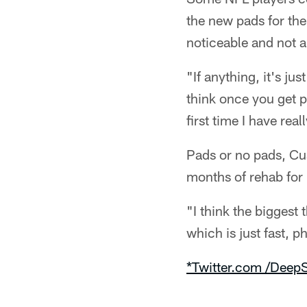
the new pads for the
noticeable and not a
"If anything, it's j
think once you get pa
first time I have real
Pads or no pads, Cush
months of rehab for 
"I think the biggest
which is just fast, p
*Twitter.com /DeepS