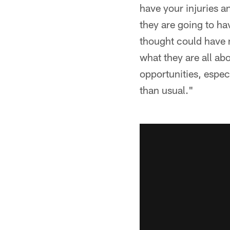
have your injuries a
they are going to ha
thought could have 
what they are all ab
opportunities, especi
than usual."