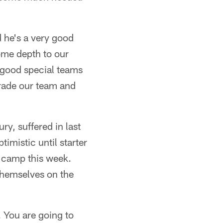
d he's a very good
ome depth to our
y good special teams
grade our team and
ry, suffered in last
imistic until starter
f camp this week.
themselves on the
. You are going to