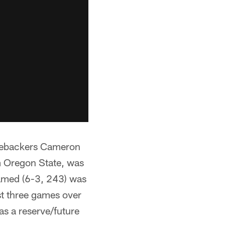
inebackers Cameron
m Oregon State, was
amed (6-3, 243) was
st three games over
s a reserve/future