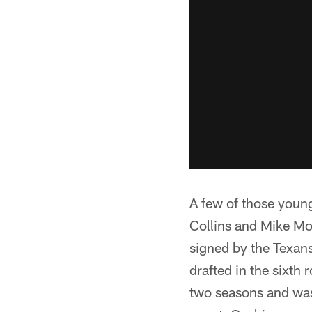
A few of those youn
Collins and Mike Mo
signed by the Texan
drafted in the sixth
two seasons and was