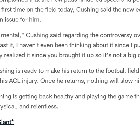
 first time on the field today, Cushing said the new
n issue for him.
ust mental," Cushing said regarding the controversy o
st it, I haven't even been thinking about it since I put
ly realized it since you brought it up so it's not a big d
ing is ready to make his return to the football field
his ACL injury. Once he returns, nothing will slow 
 thing is getting back healthy and playing the game 
hysical, and relentless.
lant*