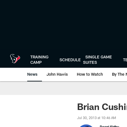
Skip
to
main
content
TRAINING
SINGLE GAME
SCHEDULE
T
CAMP
SUITES
News
John Harris
How to Watch
By The 
Brian Cushi
Jul 30, 2013 at 10:46 AM
Deepi Sidhu