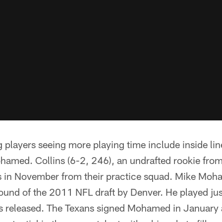
g players seeing more playing time include inside l
hamed. Collins (6-2, 246), an undrafted rookie fro
s in November from their practice squad. Mike Moh
 round of the 2011 NFL draft by Denver. He played ju
 released. The Texans signed Mohamed in January a