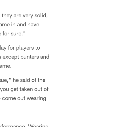
 they are very solid,
came in and have
 for sure."
ay for players to
rs except punters and
game.
sue," he said of the
 you get taken out of
 to come out wearing
erformance. Wearing