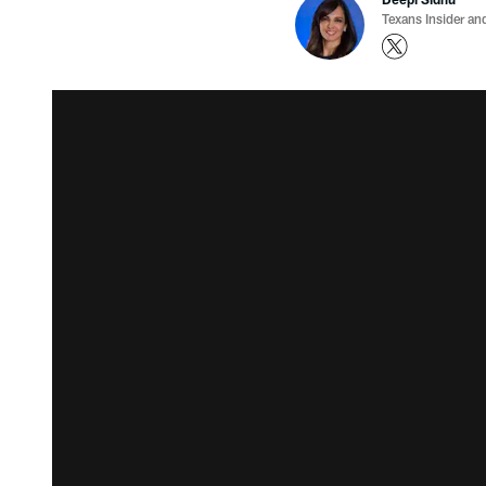
Texans Insider an