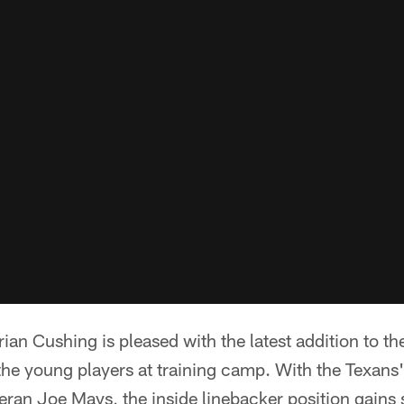
rian Cushing is pleased with the latest addition to t
the young players at training camp. With the Texans'
eteran Joe Mays, the inside linebacker position gai