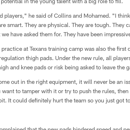
otential in the young talent with a big role to fill.
od players," he said of Collins and Mohamed. "I think
are smart. They are physical. They are tough. They 
t we have asked them for. They have been impressive
 practice at Texans training camp was also the first d
egulation thigh pads. Under the new rule, all playe
igh and knee pads or risk being asked to leave the 
me out in the right equipment, it will never be an is
 want to tamper with it or try to push the rules, then
 bit. It could definitely hurt the team so you just got
omplained that the new pads hindered speed and p