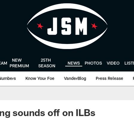
NEW
25TH
EAM
NEWS
PHOTOS
VIDEO
LIS
PREMIUM
SEASON
Numbers
Know Your Foe
VanderBlog
Press Release
ng sounds off on ILBs