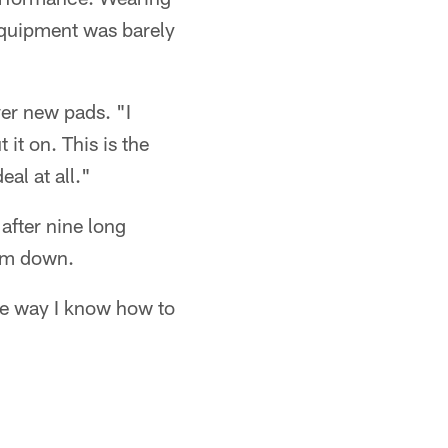
 equipment was barely
ver new pads. "I
 it on. This is the
eal at all."
 after nine long
him down.
the way I know how to