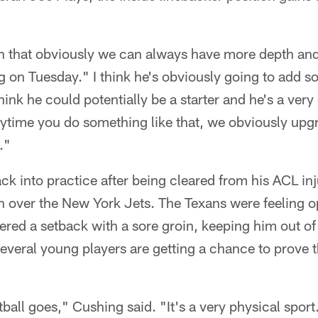
tion that obviously we can always have more depth an
g on Tuesday." I think he's obviously going to add s
think he could potentially be a starter and he's a ver
anytime you do something like that, we obviously up
."
k into practice after being cleared from his ACL inju
over the New York Jets. The Texans were feeling opt
ered a setback with a sore groin, keeping him out o
everal young players are getting a chance to prove 
tball goes," Cushing said. "It's a very physical sport