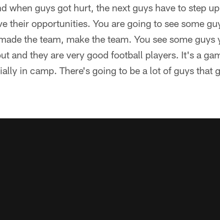
nd when guys got hurt, the next guys have to step u
ve their opportunities. You are going to see some gu
made the team, make the team. You see some guys 
out and they are very good football players. It's a g
ally in camp. There's going to be a lot of guys that 