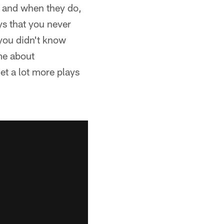
p and when they do,
ys that you never
you didn't know
ame about
get a lot more plays