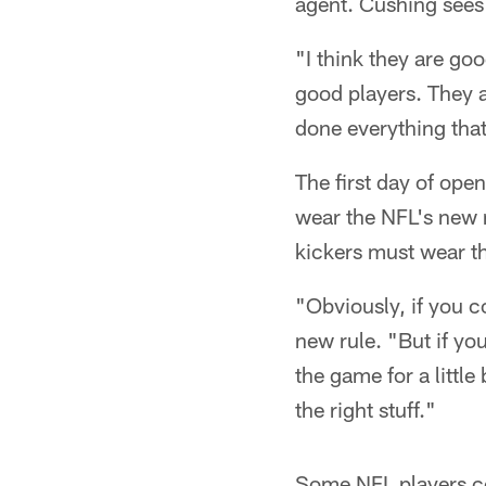
agent. Cushing sees p
"I think they are go
good players. They 
done everything tha
The first day of open
wear the NFL's new r
kickers must wear th
"Obviously, if you co
new rule. "But if you
the game for a little
the right stuff."
Some NFL players c