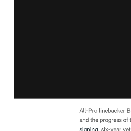
All-Pro linebacker B
and the progress of 
signing
, six-year v