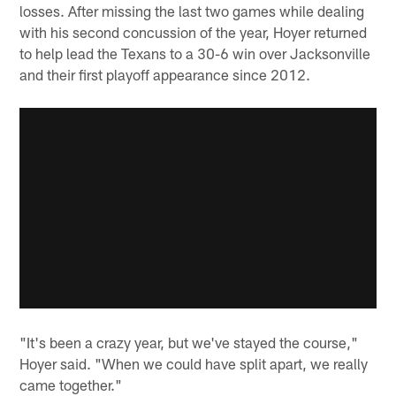
losses. After missing the last two games while dealing
with his second concussion of the year, Hoyer returned
to help lead the Texans to a 30-6 win over Jacksonville
and their first playoff appearance since 2012.
"It's been a crazy year, but we've stayed the course,"
Hoyer said. "When we could have split apart, we really
came together."