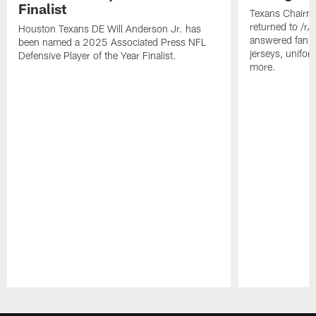
Finalist
Texans Chairm
returned to /r
Houston Texans DE Will Anderson Jr. has
answered fan q
been named a 2025 Associated Press NFL
jerseys, unifo
Defensive Player of the Year Finalist.
more.
Pause
Play