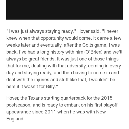
"I was just always staying ready," Hoyer said. "I never
knew when that opportunity would come. It came a few
weeks later and eventually, after the Colts game, I was
back. I've had a long history with him (O'Brien) and we'll
always be great friends. It was just one of those things
that for me, dealing with that adversity, coming in every
day and staying ready, and then having to come in and
deal with the injuries and stuff like that, I wouldn't be
here if it wasn't for Billy."
Hoyer, the Texans starting quarterback for the 2015
postseason, and is ready to embark on his first playoff
appearance since 2011 when he was with New
England.