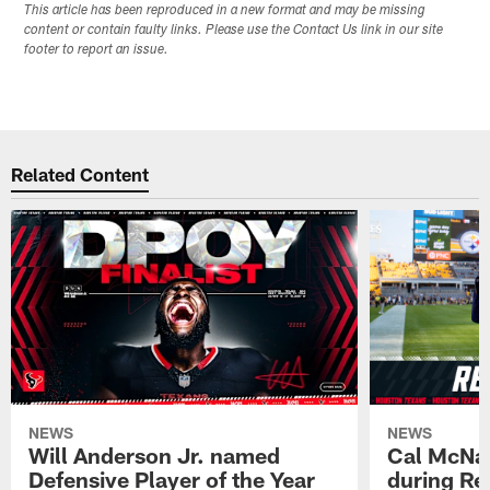
This article has been reproduced in a new format and may be missing
content or contain faulty links. Please use the Contact Us link in our site
footer to report an issue.
Related Content
NEWS
NEWS
Will Anderson Jr. named
Cal McNai
Defensive Player of the Year
during Re