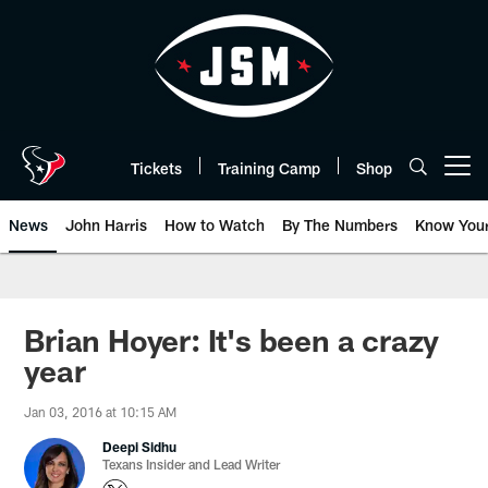
Skip
to
main
content
Tickets
Training Camp
Shop
Open menu button
News
John Harris
How to Watch
By The Numbers
Know You
Brian Hoyer: It's been a crazy
year
Jan 03, 2016 at 10:15 AM
Deepi Sidhu
Texans Insider and Lead Writer