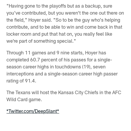
"Having gone to the playoffs but as a backup, sure
you've contributed, but you weren't the one out there on
the field," Hoyer said. "So to be the guy who's helping
contribute, and to be able to win and come back in that
locker room and put that hat on, you really feel like
we're part of something special."
Through 11 games and 9 nine starts, Hoyer has
completed 60.7 percent of his passes for a single-
season career highs in touchdowns (19), seven
interceptions and a single-season career high passer
rating of 91.4.
The Texans will host the Kansas City Chiefs in the AFC
Wild Card game.
*Twitter.com/DeepSlant*