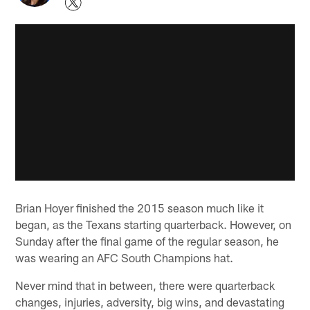
Brian Hoyer finished the 2015 season much like it
began, as the Texans starting quarterback. However, on
Sunday after the final game of the regular season, he
was wearing an AFC South Champions hat.
Never mind that in between, there were quarterback
changes, injuries, adversity, big wins, and devastating