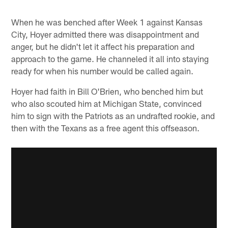
When he was benched after Week 1 against Kansas
City, Hoyer admitted there was disappointment and
anger, but he didn't let it affect his preparation and
approach to the game. He channeled it all into staying
ready for when his number would be called again.
Hoyer had faith in Bill O'Brien, who benched him but
who also scouted him at Michigan State, convinced
him to sign with the Patriots as an undrafted rookie, and
then with the Texans as a free agent this offseason.