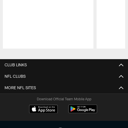
Pause
Play
CLUB LINKS
NFL CLUBS
MORE NFL SITES
Download Official Team Mobile App