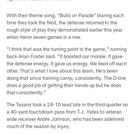
With their theme song, "Bulls on Parade" blaring each
time they took the field, the defense returned to the
rough style of play they demonstrated earlier this year
when itwon seven games in a row.
"I think that was the turning point in the game," running
back Arian Foster said. "It boosted our morale. It gave
the defense energy. It gave us energy. We feed off each
other. That's what I love about this team. He's been
doing that since training camp, consistently. The D-line
does a good job of getting their hands up but he does
that consistently."
The Texans took a 24-10 lead late in the third quarter on
a 40-yard touchdown pass from T.J. Yates to veteran
wide receiver Andre Johnson, who has been sidelined
much of the season by injury.