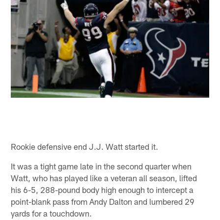
Rookie defensive end J.J. Watt started it.
It was a tight game late in the second quarter when
Watt, who has played like a veteran all season, lifted
his 6-5, 288-pound body high enough to intercept a
point-blank pass from Andy Dalton and lumbered 29
yards for a touchdown.