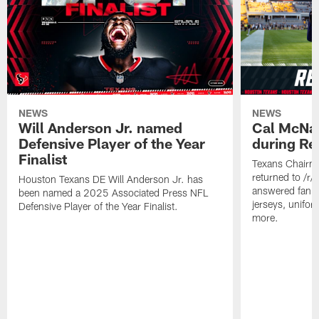
NEWS
NEWS
Will Anderson Jr. named
Cal McNai
Defensive Player of the Year
during Re
Finalist
Texans Chairm
returned to /r
Houston Texans DE Will Anderson Jr. has
answered fan q
been named a 2025 Associated Press NFL
jerseys, unifo
Defensive Player of the Year Finalist.
more.