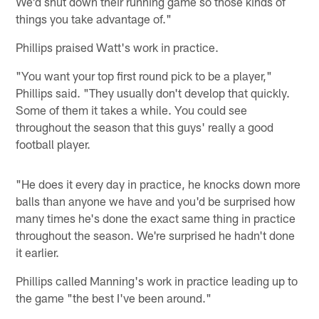
We'd shut down their running game so those kinds of
things you take advantage of."
Phillips praised Watt's work in practice.
"You want your top first round pick to be a player,"
Phillips said. "They usually don't develop that quickly.
Some of them it takes a while. You could see
throughout the season that this guys' really a good
football player.
"He does it every day in practice, he knocks down more
balls than anyone we have and you'd be surprised how
many times he's done the exact same thing in practice
throughout the season. We're surprised he hadn't done
it earlier.
Phillips called Manning's work in practice leading up to
the game "the best I've been around."