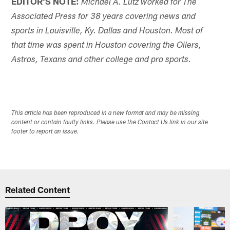
EDITOR'S NOTE:
Michael A. Lutz worked for The
Associated Press for 38 years covering news and
sports in Louisville, Ky. Dallas and Houston. Most of
that time was spent in Houston covering the Oilers,
Astros, Texans and other college and pro sports.
This article has been reproduced in a new format and may be missing
content or contain faulty links. Please use the Contact Us link in our site
footer to report an issue.
Related Content