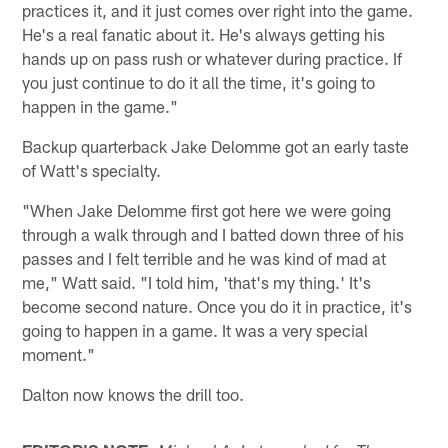
practices it, and it just comes over right into the game.
He's a real fanatic about it. He's always getting his
hands up on pass rush or whatever during practice. If
you just continue to do it all the time, it's going to
happen in the game."
Backup quarterback Jake Delomme got an early taste
of Watt's specialty.
"When Jake Delomme first got here we were going
through a walk through and I batted down three of his
passes and I felt terrible and he was kind of mad at
me," Watt said. "I told him, 'that's my thing.' It's
become second nature. Once you do it in practice, it's
going to happen in a game. It was a very special
moment."
Dalton now knows the drill too.