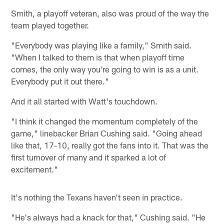
Smith, a playoff veteran, also was proud of the way the
team played together.
"Everybody was playing like a family," Smith said.
"When I talked to them is that when playoff time
comes, the only way you're going to win is as a unit.
Everybody put it out there."
And it all started with Watt's touchdown.
"I think it changed the momentum completely of the
game," linebacker Brian Cushing said. "Going ahead
like that, 17-10, really got the fans into it. That was the
first turnover of many and it sparked a lot of
excitement."
It's nothing the Texans haven't seen in practice.
"He's always had a knack for that," Cushing said. "He