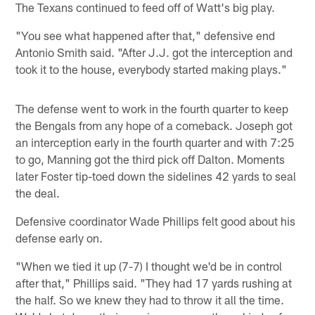
The Texans continued to feed off of Watt's big play.
"You see what happened after that," defensive end
Antonio Smith said. "After J.J. got the interception and
took it to the house, everybody started making plays."
The defense went to work in the fourth quarter to keep
the Bengals from any hope of a comeback. Joseph got
an interception early in the fourth quarter and with 7:25
to go, Manning got the third pick off Dalton. Moments
later Foster tip-toed down the sidelines 42 yards to seal
the deal.
Defensive coordinator Wade Phillips felt good about his
defense early on.
"When we tied it up (7-7) I thought we'd be in control
after that," Phillips said. "They had 17 yards rushing at
the half. So we knew they had to throw it all the time.