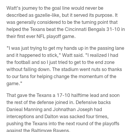
Watt's journey to the goal line would never be
described as gazelle-like, but it served its purpose. It
was generally considered to be the turning point that
helped the Texans beat the Cincinnati Bengals 31-10 in
their first ever NFL playoff game.
"I was just trying to get my hands up in the passing lane
and it happened to stick," Watt said. "I realized I had
the football and so I just tried to get to the end zone
without falling down. The stadium went nuts so thanks
to our fans for helping change the momentum of the
game."
That gave the Texans a 17-10 halftime lead and soon
the rest of the defense joined in. Defensive backs
Danieal Manning and Johnathan Joseph had
interceptions and Dalton was sacked four times,
pushing the Texans into the next round of the playoffs
against the Baltimore Ravens.