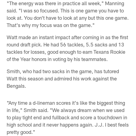
"The energy was there in practice all week," Manning
said. "I was so focused. This is one game you have to
look at. You don't have to look at any but this one game.
That's why my focus was on the game."
Watt made an instant impact after coming in as the first
round draft pick. He had 56 tackles, 5.5 sacks and 13
tackles for losses, good enough to earn Texans Rookie
of the Year honors in voting by his teammates.
Smith, who had two sacks in the game, has tutored
Watt this season and admired his work against the
Bengals.
"Any time a d-lineman scores it's like the biggest thing
in life," Smith said. "We always dream when we used
to play tight end and fullback and score a touchdown in
high school and it never happens again. J.J. I best feels
pretty good."