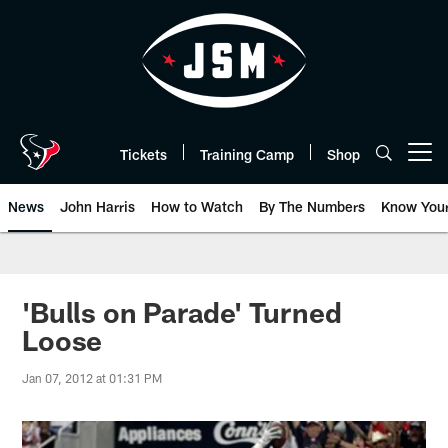
Skip
to
main
content
Tickets
Training Camp
Shop
Open menu button
News
John Harris
How to Watch
By The Numbers
Know You
'Bulls on Parade' Turned
Loose
Jan 07, 2012 at 01:31 PM