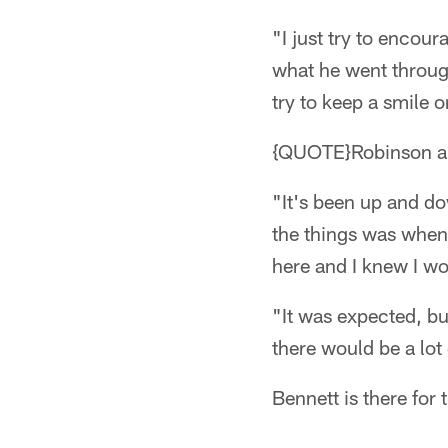
"I just try to encou
what he went throug
try to keep a smile 
{QUOTE}Robinson app
"It's been up and do
the things was when 
here and I knew I wo
"It was expected, bu
there would be a lot
Bennett is there for 