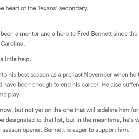
e heart of the Texans' secondary.
been a mentor and a hero to Fred Bennett since the
Carolina.
 little help.
to his best season as a pro last November when he t
d have been enough to end his career. He also suffe
me play.
now, but not yet on the one that will sideline him fo
e designated to that list, but in the meantime, he's w
ar season opener. Bennett is eager to support him.