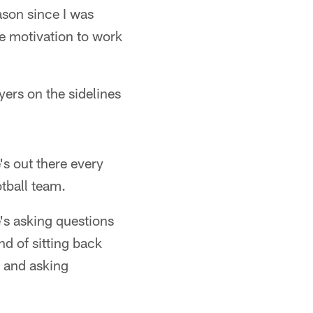
ason since I was
he motivation to work
ers on the sidelines
s out there every
otball team.
's asking questions
nd of sitting back
s and asking