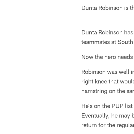
Dunta Robinson is th
Dunta Robinson has 
teammates at South 
Now the hero needs a
Robinson was well in
right knee that woul
hamstring on the sa
He's on the PUP list 
Eventually, he may b
return for the regul