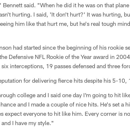
 Bennett said. "When he did it he was on that plane
wasn't hurting. I said, 'It don't hurt?' It was hurting, b
Seeing him like that hurt me, but he's real tough mind
inson had started since the beginning of his rookie s
or the Defensive NFL Rookie of the Year award in 20
, six interceptions, 19 passes defensed and three fo
eputation for delivering fierce hits despite his 5-1
rough college and I said one day I'm going to hit lik
chance and I made a couple of nice hits. He's set a h
 expect everyone to hit like him. Every corner is n
 and I have my style."