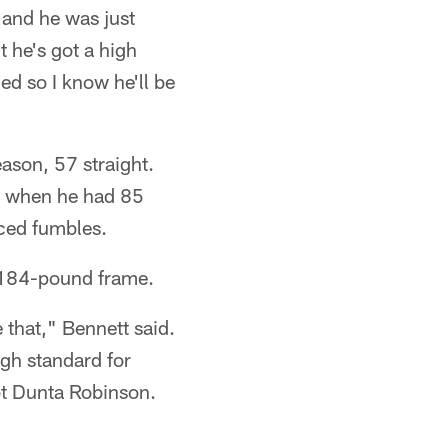
 and he was just
ut he's got a high
ed so I know he'll be
eason, 57 straight.
04 when he had 85
rced fumbles.
0, 184-pound frame.
e that," Bennett said.
igh standard for
ot Dunta Robinson.