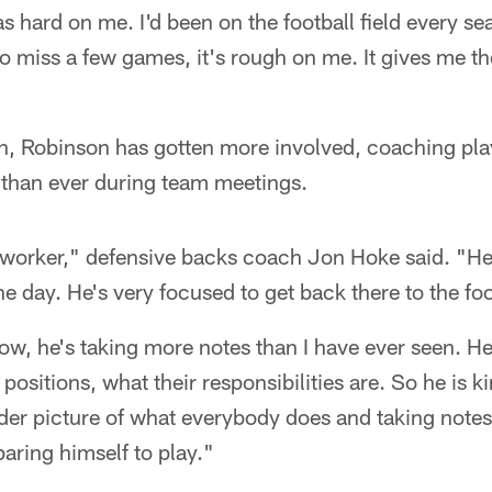
s hard on me. I'd been on the football field every se
to miss a few games, it's rough on me. It gives me t
n, Robinson has gotten more involved, coaching play
 than ever during team meetings.
worker," defensive backs coach Jon Hoke said. "He'
the day. He's very focused to get back there to the fo
w, he's taking more notes than I have ever seen. He
positions, what their responsibilities are. So he is ki
ader picture of what everybody does and taking note
paring himself to play."