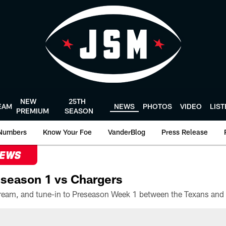
NEW
25TH
EAM
NEWS
PHOTOS
VIDEO
LIS
PREMIUM
SEASON
Numbers
Know Your Foe
VanderBlog
Press Release
NEWS
season 1 vs Chargers