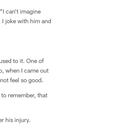
 "I can't imagine
 I joke with him and
sed to it. One of
So, when I came out
not feel so good.
d to remember, that
r his injury.