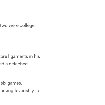
 two were college
ore ligaments in his
red a detached
r six games.
orking feverishly to