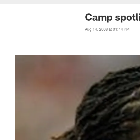
Camp spotl
Aug 14, 2008 at 01:44 PM