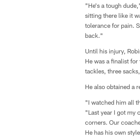
"He's a tough dude,"
sitting there like it 
tolerance for pain. 
back."
Until his injury, Rob
He was a finalist f
tackles, three sacks
He also obtained a r
"I watched him all th
"Last year I got my 
corners. Our coaches
He has his own style