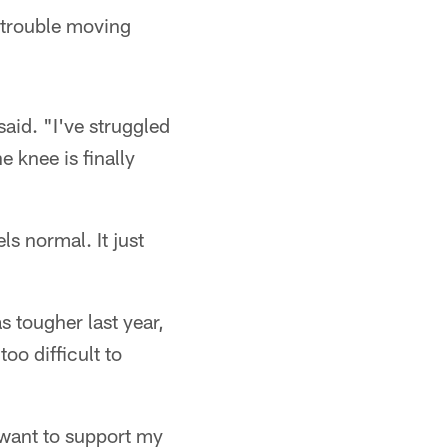
 trouble moving
aid. "I've struggled
e knee is finally
ls normal. It just
s tougher last year,
oo difficult to
I want to support my