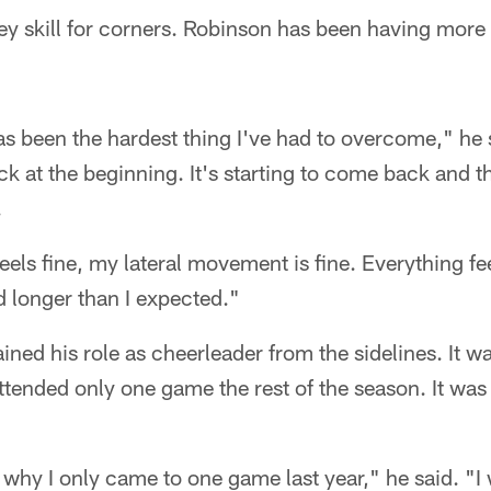
ey skill for corners. Robinson has been having more
 been the hardest thing I've had to overcome," he s
k at the beginning. It's starting to come back and th
.
els fine, my lateral movement is fine. Everything fee
 longer than I expected."
ned his role as cheerleader from the sidelines. It wa
attended only one game the rest of the season. It was t
s why I only came to one game last year," he said. "