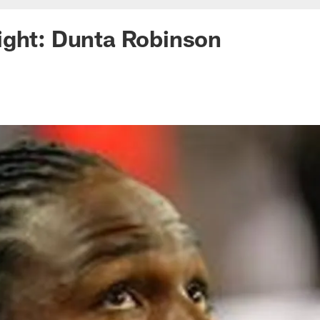
ight: Dunta Robinson