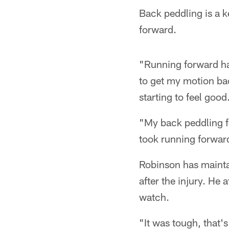
Back peddling is a k
forward.
"Running forward has
to get my motion bac
starting to feel good
"My back peddling fe
took running forward
Robinson has maintai
after the injury. He 
watch.
"It was tough, that'