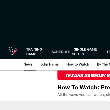
Skip
to
main
content
TRAINING
SINGLE GAME
SCHEDULE
T
CAMP
SUITES
News
John Harris
How to Watch
By The 
TEXANS GAMEDAY 
How To Watch: Pre