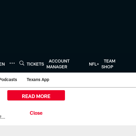
ACCOUNT
TEAM
TEN
TICKETS
NFL+
MANAGER
SHOP
Podcasts
Texans App
READ MORE
All the ways you can watch, stream, and tune-in to Preseason Week 1 between the Texans and the Los Angeles Chargers at Reliant Stadium on August 13.