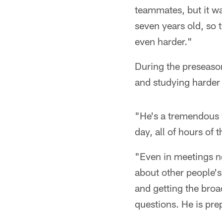
teammates, but it wa
seven years old, so 
even harder."
During the preseaso
and studying harder
"He's a tremendous 
day, all of hours of 
"Even in meetings no
about other people's 
and getting the bro
questions. He is pre