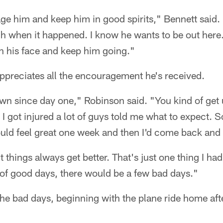
rage him and keep him in good spirits," Bennett said.
h when it happened. I know he wants to be out here.
on his face and keep him going."
reciates all the encouragement he's received.
wn since day one," Robinson said. "You kind of get u
I got injured a lot of guys told me what to expect. 
uld feel great one week and then I'd come back and 
t things always get better. That's just one thing I ha
 of good days, there would be a few bad days."
the bad days, beginning with the plane ride home afte