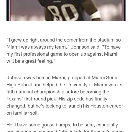
"I grew up right around the corner from the stadium so
Miami was always my team," Johnson said. "To have
my first professional game to open up against Miami
will be a great feeling."
Johnson was born in Miami, prepped at Miami Senior
High School and helped the University of Miami win its
fifth national championship before becoming the
Texans' first-round pick. His zip code has finally
changed, but he's looking to launch his Houston career
on familiar soil.
He'll have some goose bumps, to be sure, especially
considering he snagged 145 tickets for Sunday's game.