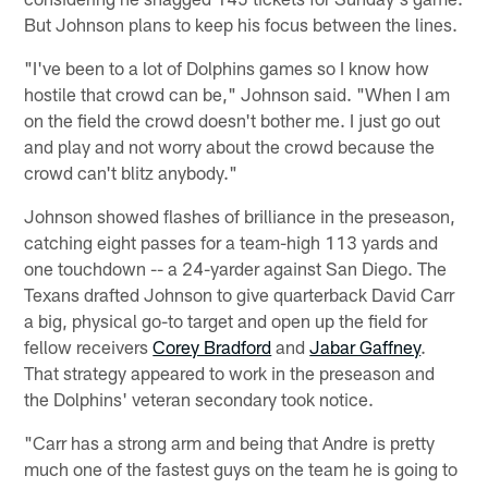
But Johnson plans to keep his focus between the lines.
"I've been to a lot of Dolphins games so I know how
hostile that crowd can be," Johnson said. "When I am
on the field the crowd doesn't bother me. I just go out
and play and not worry about the crowd because the
crowd can't blitz anybody."
Johnson showed flashes of brilliance in the preseason,
catching eight passes for a team-high 113 yards and
one touchdown -- a 24-yarder against San Diego. The
Texans drafted Johnson to give quarterback David Carr
a big, physical go-to target and open up the field for
fellow receivers
Corey Bradford
and
Jabar Gaffney
.
That strategy appeared to work in the preseason and
the Dolphins' veteran secondary took notice.
"Carr has a strong arm and being that Andre is pretty
much one of the fastest guys on the team he is going to