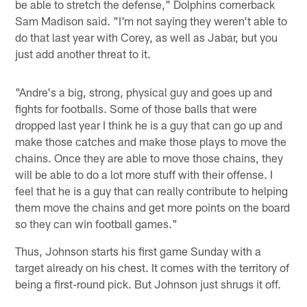
be able to stretch the defense," Dolphins cornerback
Sam Madison said. "I'm not saying they weren't able to
do that last year with Corey, as well as Jabar, but you
just add another threat to it.
"Andre's a big, strong, physical guy and goes up and
fights for footballs. Some of those balls that were
dropped last year I think he is a guy that can go up and
make those catches and make those plays to move the
chains. Once they are able to move those chains, they
will be able to do a lot more stuff with their offense. I
feel that he is a guy that can really contribute to helping
them move the chains and get more points on the board
so they can win football games."
Thus, Johnson starts his first game Sunday with a
target already on his chest. It comes with the territory of
being a first-round pick. But Johnson just shrugs it off.