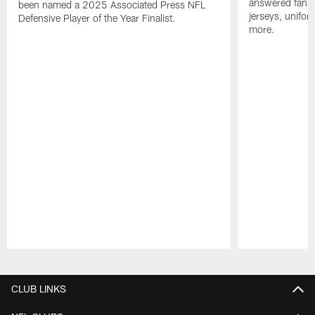
answered fan q
been named a 2025 Associated Press NFL
jerseys, unifo
Defensive Player of the Year Finalist.
more.
Pause
Play
CLUB LINKS