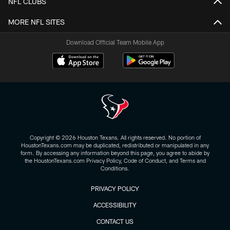
NFL CLUBS
MORE NFL SITES
Download Official Team Mobile App
Copyright © 2026 Houston Texans. All rights reserved. No portion of
HoustonTexans.com may be duplicated, redistributed or manipulated in any
form. By accessing any information beyond this page, you agree to abide by
the HoustonTexans.com Privacy Policy, Code of Conduct, and Terms and
Conditions.
PRIVACY POLICY
ACCESSIBILITY
CONTACT US