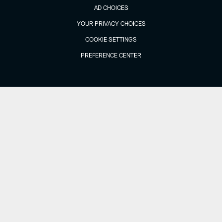
AD CHOICES
YOUR PRIVACY CHOICES
COOKIE SETTINGS
PREFERENCE CENTER