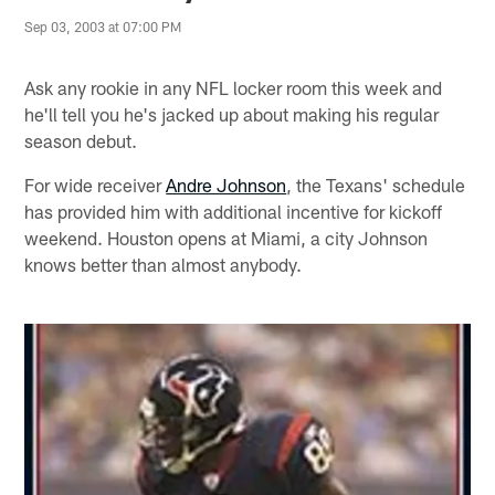
Sep 03, 2003 at 07:00 PM
Ask any rookie in any NFL locker room this week and
he'll tell you he's jacked up about making his regular
season debut.
For wide receiver
Andre Johnson
, the Texans' schedule
has provided him with additional incentive for kickoff
weekend. Houston opens at Miami, a city Johnson
knows better than almost anybody.