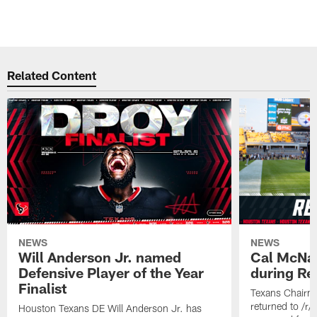
Related Content
NEWS
NEWS
Will Anderson Jr. named
Cal McNai
Defensive Player of the Year
during Re
Finalist
Texans Chairm
returned to /r
Houston Texans DE Will Anderson Jr. has