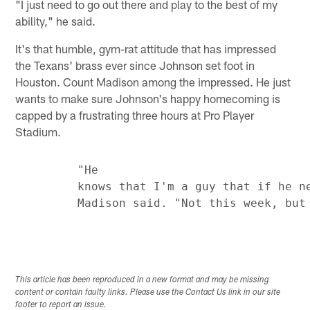
"I just need to go out there and play to the best of my
ability," he said.
It's that humble, gym-rat attitude that has impressed
the Texans' brass ever since Johnson set foot in
Houston. Count Madison among the impressed. He just
wants to make sure Johnson's happy homecoming is
capped by a frustrating three hours at Pro Player
Stadium.
         "He

         knows that I'm a guy that if he ne
This article has been reproduced in a new format and may be missing
content or contain faulty links. Please use the Contact Us link in our site
footer to report an issue.