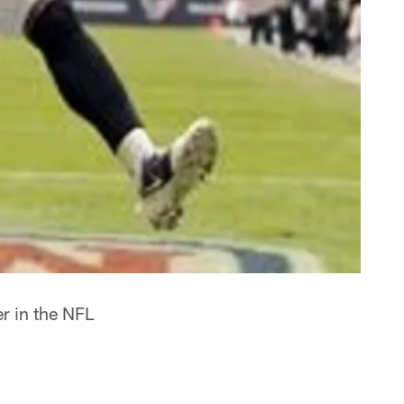
er in the NFL