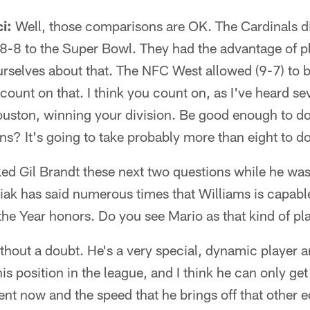
i:
Well, those comparisons are OK. The Cardinals di
 8-8 to the Super Bowl. They had the advantage of p
 ourselves about that. The NFC West allowed (9-7) t
 count on that. I think you count on, as I've heard se
ouston, winning your division. Be good enough to do 
ins? It's going to take probably more than eight to do
ked Gil Brandt these next two questions while he was
iak has said numerous times that Williams is capabl
the Year honors. Do you see Mario as that kind of pl
hout a doubt. He's a very special, dynamic player a
his position in the league, and I think he can only get
t now and the speed that he brings off that other ed