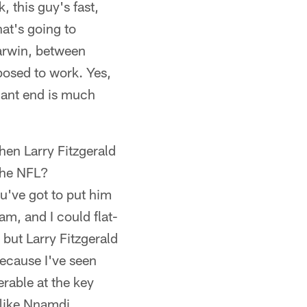
, this guy's fast,
hat's going to
Barwin, between
pposed to work. Yes,
nant end is much
hen Larry Fitzgerald
 the NFL?
've got to put him
eam, and I could flat-
 but Larry Fitzgerald
because I've seen
rable at the key
 like Nnamdi