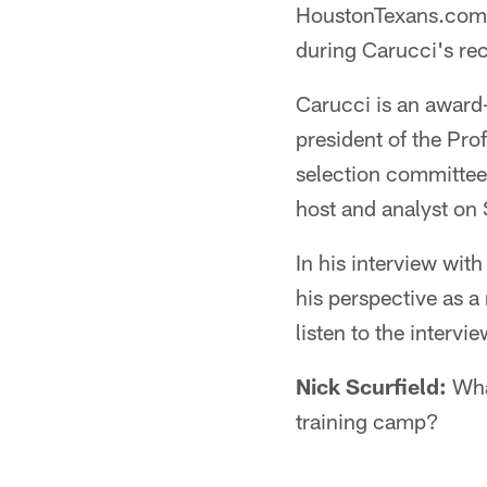
HoustonTexans.com's
during Carucci's rec
Carucci is an award
president of the Pro
selection committee,
host and analyst on
In his interview wi
his perspective as a
listen to the intervi
Nick Scurfield:
What
training camp?