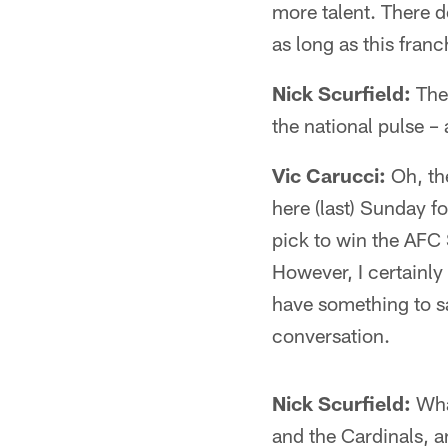
more talent. There de
as long as this fran
Nick Scurfield:
Ther
the national pulse –
Vic Carucci:
Oh, the
here (last) Sunday f
pick to win the AFC 
However, I certainly 
have something to sa
conversation.
Nick Scurfield:
Wha
and the Cardinals, 