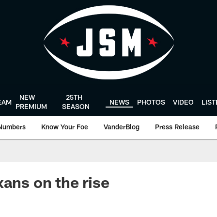
NEW
25TH
EAM
NEWS
PHOTOS
VIDEO
LIS
PREMIUM
SEASON
Numbers
Know Your Foe
VanderBlog
Press Release
xans on the rise