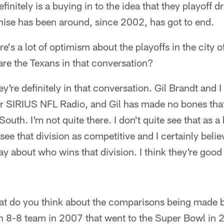
finitely is a buying in to the idea that they playoff 
chise has been around, since 2002, has got to end.
e's a lot of optimism about the playoffs in the city 
 are the Texans in that conversation?
y're definitely in that conversation. Gil Brandt and 
or SIRIUS NFL Radio, and Gil has made no bones that
South. I'm not quite there. I don't quite see that as 
see that division as competitive and I certainly belie
y about who wins that division. I think they're good
t do you think about the comparisons being made 
an 8-8 team in 2007 that went to the Super Bowl in