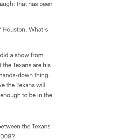
draught that has been
of Houston. What's
I did a show from
 the Texans are his
a hands-down thing.
ve the Texans will
 enough to be in the
between the Texans
 2008?