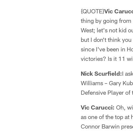
{QUOTE}
Vic Carucc
thing by going from
West; let's not kid
but I don't think you
since I've been in H
victories? Is it 11 w
Nick Scurfield:
I as
Williams – Gary Kub
Defensive Player of 
Vic Carucci:
Oh, wit
as one of the top at 
Connor Barwin presen