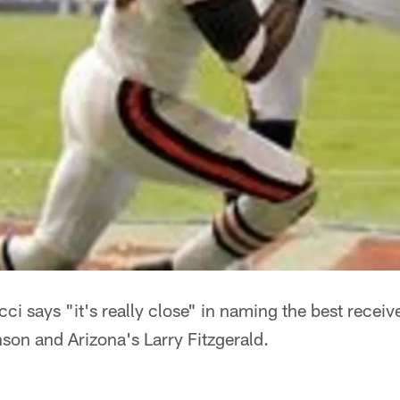
i says "it's really close" in naming the best receiv
on and Arizona's Larry Fitzgerald.