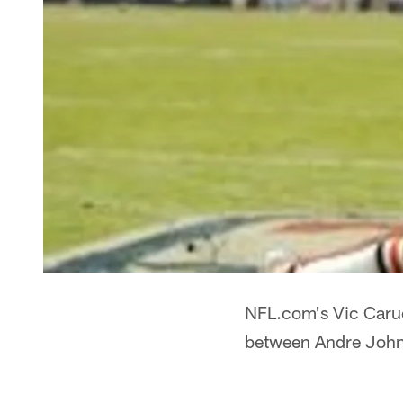
NFL.com's Vic Carucc
between Andre Johns