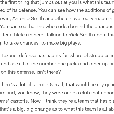
 the first thing that jumps out at you is what this te
ed of its defense. You can see how the additions of g
win, Antonio Smith and others have really made this
 You can see that the whole idea behind the change
etter athletes in here. Talking to Rick Smith about th
ng, to take chances, to make big plays.
Texans' defense has had its fair share of struggles i
d and see all of the number one picks and other up-
t on this defense, isn't there?
 there's a lot of talent. Overall, that would be my gen
team and, you know, they were once a club that nobo
ams' castoffs. Now, I think they're a team that has pl
that's a big, big change as to what this team is all ab