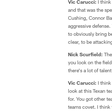
Vic Carucci:
I think
and that was the spe
Cushing, Connor Bar
aggressive defense.
to obviously bring b
clear, to be attacki
Nick Scurfield:
The 
you look on the fiel
there's a lot of talen
Vic Carucci:
I think
look at this Texan 
for. You got other te
teams covet. I think 