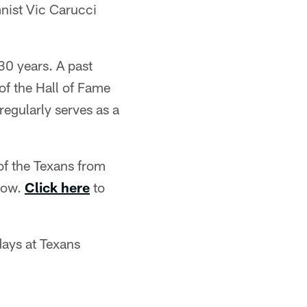
nist Vic Carucci
30 years. A past
of the Hall of Fame
egularly serves as a
of the Texans from
elow.
Click here
to
days at Texans