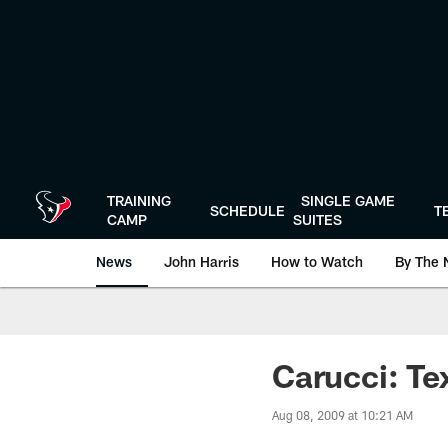
Skip
to
main
content
TRAINING
SINGLE GAME
SCHEDULE
T
CAMP
SUITES
News
John Harris
How to Watch
By The 
Carucci: Te
Aug 08, 2009 at 10:21 AM