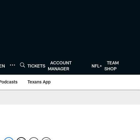
ACCOUNT
TEAM
TEN
TICKETS
NFL+
MANAGER
SHOP
Podcasts
Texans App