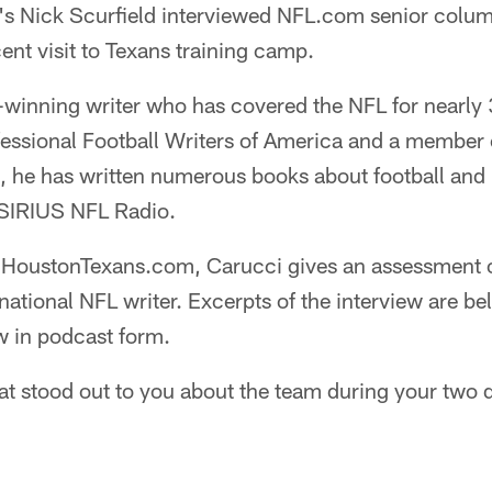
 Nick Scurfield interviewed NFL.com senior colum
ent visit to Texans training camp.
-winning writer who has covered the NFL for nearly 
fessional Football Writers of America and a member 
 he has written numerous books about football and r
 SIRIUS NFL Radio.
th HoustonTexans.com, Carucci gives an assessment 
 national NFL writer. Excerpts of the interview are b
ew in podcast form.
 stood out to you about the team during your two 