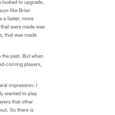
am looked to upgrade,
uys like Brian
 a faster, more
s that were made was
is, that was made
n the past. But when
and-coming players,
eral impression: I
dy wanted to play
ayers that other
out. So there is