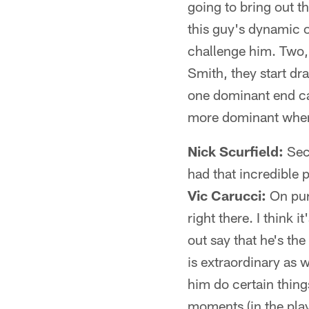
going to bring out th
this guy's dynamic o
challenge him. Two, 
Smith, they start dr
one dominant end can
more dominant when
Nick Scurfield:
Seco
had that incredible 
Vic Carucci:
On pur
right there. I think i
out say that he's th
is extraordinary as 
him do certain thing
moments (in the play