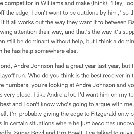
e competitor in Williams and make (think), 'Hey, look
ff the edge, I don't want to be outdone by him,' so t
if it all works out the way they want it to between 
awing attention their way, and that's the way it's su
 still be dominant without help, but I think a domi
 he has help somewhere else.
nd, Andre Johnson had a great year last year, but t
playoff run. Who do you think is the best receiver in
e numbers, you're looking at Andre Johnson and you
t's very close. I like Andre a lot. I'd want him on my t
e best and I don't know who's going to argue with me,
well. I'm probably giving the edge to Fitzgerald only 
s in certain situations where he just becomes uncove
offs, Super Bowl and Pro Bowl). I've talked to guys