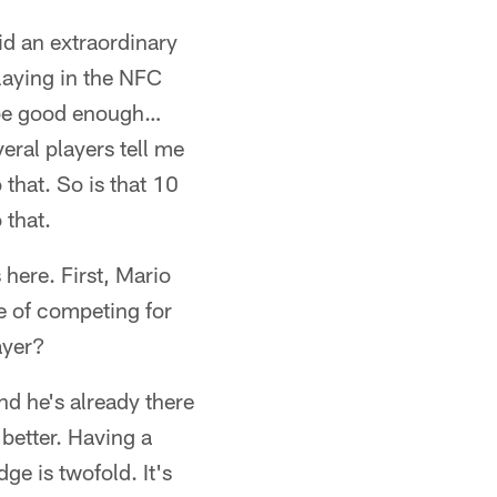
d an extraordinary
laying in the NFC
o be good enough…
veral players tell me
that. So is that 10
 that.
 here. First, Mario
e of competing for
ayer?
nd he's already there
 better. Having a
ge is twofold. It's